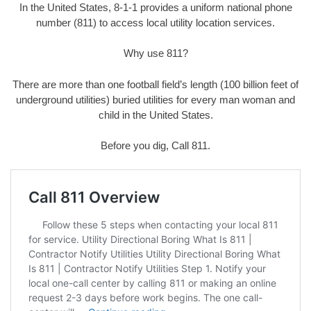
In the United States, 8-1-1 provides a uniform national phone
number (811) to access local utility location services.
Why use 811?
There are more than one football field’s length (100 billion feet of
underground utilities) buried utilities for every man woman and
child in the United States.
Before you dig, Call 811.