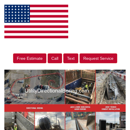
Free Estimate
Call
Text
Request Service