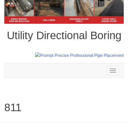
Utility Directional Boring
Toggle
navigation
811