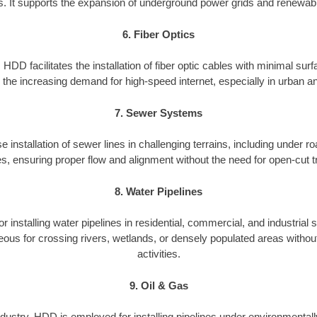
. It supports the expansion of underground power grids and renewabl
6. Fiber Optics
HDD facilitates the installation of fiber optic cables with minimal surf
ng the increasing demand for high-speed internet, especially in urban 
7. Sewer Systems
 installation of sewer lines in challenging terrains, including under roa
es, ensuring proper flow and alignment without the need for open-cut t
8. Water Pipelines
 installing water pipelines in residential, commercial, and industrial s
eous for crossing rivers, wetlands, or densely populated areas without
activities.
9. Oil & Gas
industry, HDD is employed for installing pipelines under environmentall