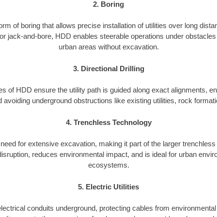
2. Boring
 of boring that allows precise installation of utilities over long dis
or jack-and-bore, HDD enables steerable operations under obstacles l
urban areas without excavation.
3. Directional Drilling
ies of HDD ensure the utility path is guided along exact alignments, ena
avoiding underground obstructions like existing utilities, rock format
4. Trenchless Technology
eed for extensive excavation, making it part of the larger trenchless 
isruption, reduces environmental impact, and is ideal for urban envir
ecosystems.
5. Electric Utilities
 electrical conduits underground, protecting cables from environmenta