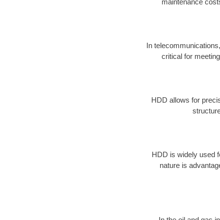
maintenance costs
In telecommunications, 
critical for meeti
HDD allows for precise
structur
HDD is widely used for
nature is advantag
In the oil and gas 