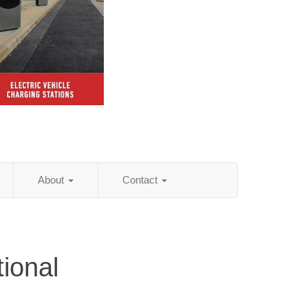
About
Contact
tional