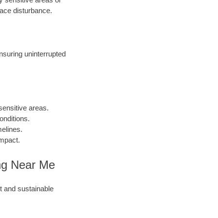
face disturbance.
ensuring uninterrupted
sensitive areas.
onditions.
melines.
impact.
ling Near Me
nt and sustainable