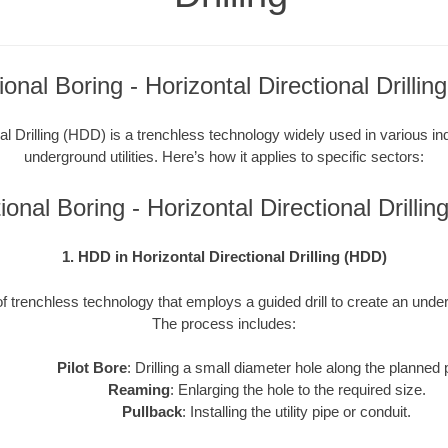
tional Boring - Horizontal Directional Drilli
al Drilling (HDD) is a trenchless technology widely used in various indu
underground utilities. Here’s how it applies to specific sectors:
ctional Boring - Horizontal Directional Drill
1. HDD in Horizontal Directional Drilling (HDD)
f trenchless technology that employs a guided drill to create an underg
The process includes:
Pilot Bore
: Drilling a small diameter hole along the planned 
Reaming
: Enlarging the hole to the required size.
Pullback
: Installing the utility pipe or conduit.