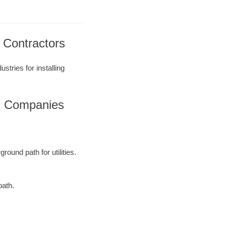
ng Contractors
stries for installing
ing Companies
round path for utilities.
path.