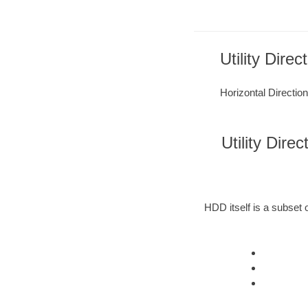
Utility Direc
Horizontal Direction
Utility Dire
HDD itself is a subset o