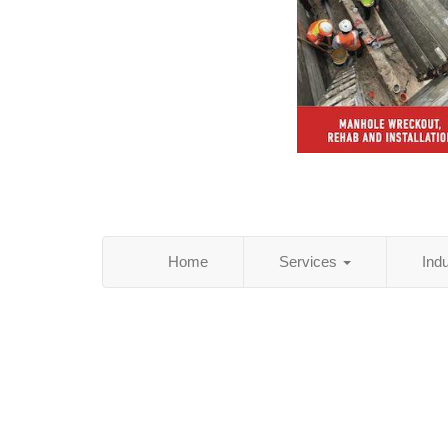
Home
Services
Ind