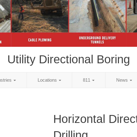
Utility Directional Boring
ustries
Locations
811
News
Horizontal Direc
Drilling