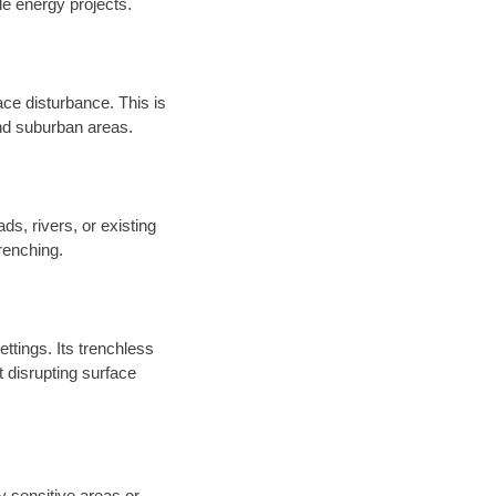
e energy projects.
ace disturbance. This is
and suburban areas.
ds, rivers, or existing
renching.
ettings. Its trenchless
 disrupting surface
y sensitive areas or