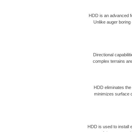
HDD is an advanced form
Unlike auger boring 
Directional capabilit
complex terrains and 
HDD eliminates the n
minimizes surface d
HDD is used to install