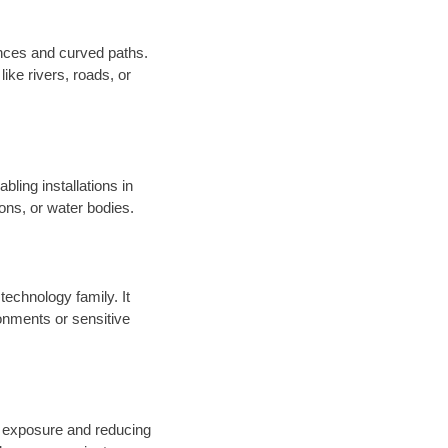
tances and curved paths.
ike rivers, roads, or
bling installations in
ions, or water bodies.
technology family. It
onments or sensitive
l exposure and reducing