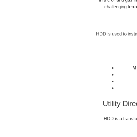
challenging terr
HDD is used to instal
Mi
Utility Dir
HDD is a transfor