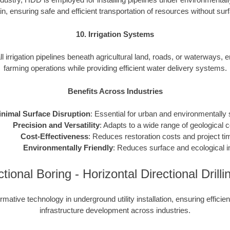
ain, ensuring safe and efficient transportation of resources without sur
10. Irrigation Systems
l irrigation pipelines beneath agricultural land, roads, or waterways, 
farming operations while providing efficient water delivery systems.
Benefits Across Industries
nimal Surface Disruption
: Essential for urban and environmentally 
Precision and Versatility
: Adapts to a wide range of geological c
Cost-Effectiveness
: Reduces restoration costs and project ti
Environmentally Friendly
: Reduces surface and ecological 
ectional Boring - Horizontal Directional Dril
mative technology in underground utility installation, ensuring efficie
infrastructure development across industries.