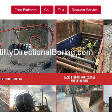
Free Estimate
Call
Text
Request Service