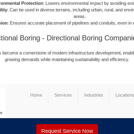
ronmental Protection
: Lowers environmental impact by avoiding ext
lity
: Can be used in diverse terrains, including urban, rural, and envi
areas.
sion
: Ensures accurate placement of pipelines and conduits, even in
ectional Boring - Directional Boring Compa
as become a cornerstone of modern infrastructure development, enabli
growing demands while maintaining sustainability and efficiency.
Home
Services
Industries
Location
Request Service Now