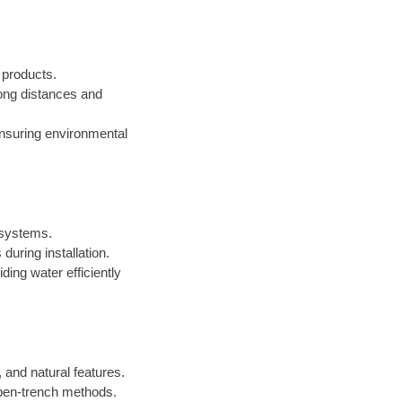
d products.
 long distances and
ensuring environmental
n systems.
during installation.
iding water efficiently
 and natural features.
open-trench methods.