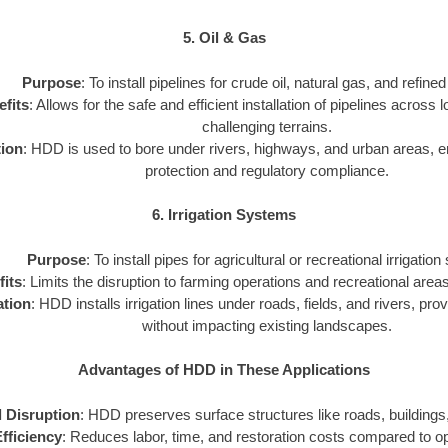
5. Oil & Gas
Purpose
: To install pipelines for crude oil, natural gas, and refine
fits
: Allows for the safe and efficient installation of pipelines across
challenging terrains.
tion
: HDD is used to bore under rivers, highways, and urban areas, 
protection and regulatory compliance.
6. Irrigation Systems
Purpose
: To install pipes for agricultural or recreational irrigatio
its
: Limits the disruption to farming operations and recreational areas 
ation
: HDD installs irrigation lines under roads, fields, and rivers, prov
without impacting existing landscapes.
Advantages of HDD in These Applications
 Disruption
: HDD preserves surface structures like roads, buildings,
fficiency
: Reduces labor, time, and restoration costs compared to 