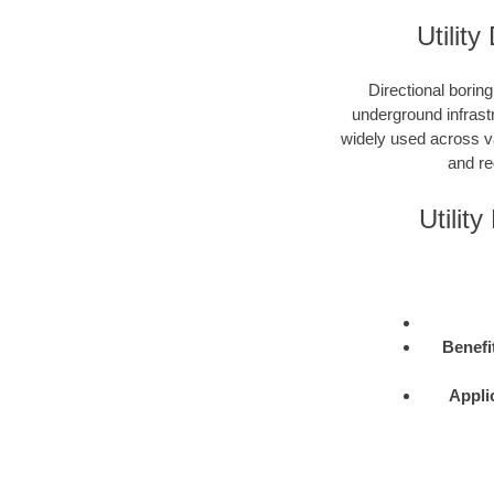
Utility
Directional boring
underground infrastr
widely used across var
and re
Utilit
Benefi
Appli