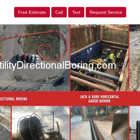
Free Estimate
Call
Text
Request Service