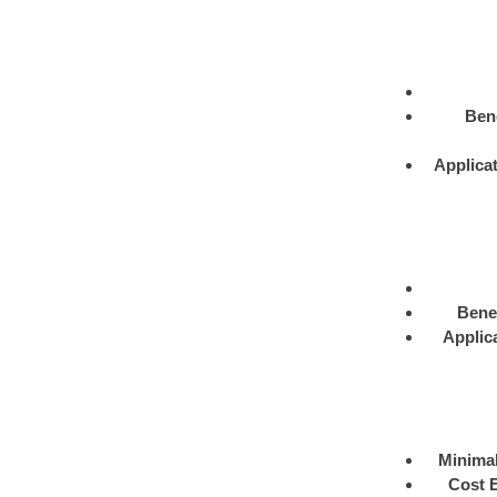
Bene
Applica
Benef
Applic
Minimal
Cost E