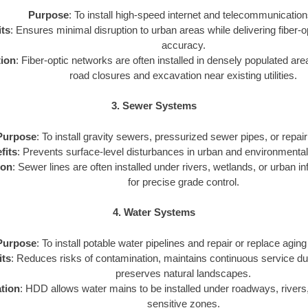
Purpose
: To install high-speed internet and telecommunication
ts
: Ensures minimal disruption to urban areas while delivering fiber-o
accuracy.
tion
: Fiber-optic networks are often installed in densely populated a
road closures and excavation near existing utilities.
3. Sewer Systems
Purpose
: To install gravity sewers, pressurized sewer pipes, or repair 
fits
: Prevents surface-level disturbances in urban and environmental
ion
: Sewer lines are often installed under rivers, wetlands, or urban 
for precise grade control.
4. Water Systems
Purpose
: To install potable water pipelines and repair or replace aging
its
: Reduces risks of contamination, maintains continuous service duri
preserves natural landscapes.
tion
: HDD allows water mains to be installed under roadways, rivers
sensitive zones.