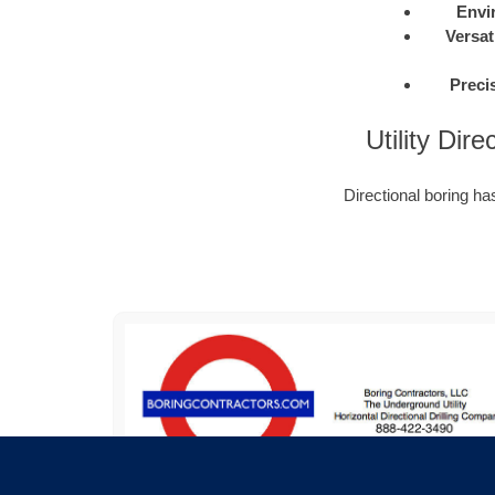
Envi
Versati
Preci
Utility Dir
Directional boring h