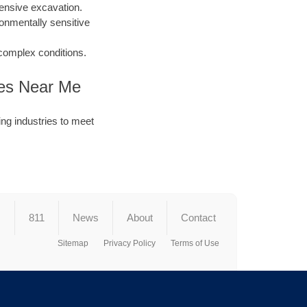
ensive excavation.
ronmentally sensitive
 complex conditions.
nies Near Me
ng industries to meet
s
811
News
About
Contact
Sitemap
Privacy Policy
Terms of Use