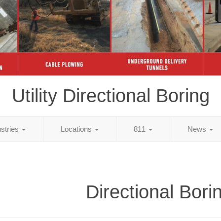
Utility Directional Boring
ustries
Locations
811
News
Directional Bori