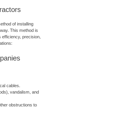
tractors
ethod of installing
e way. This method is
 efficiency, precision,
ations:
mpanies
ical cables.
oods), vandalism, and
ther obstructions to