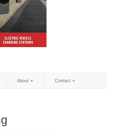
About
Contact
ng