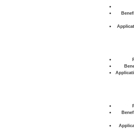
Benefi
Applica
Bene
Applicat
Benef
Applica