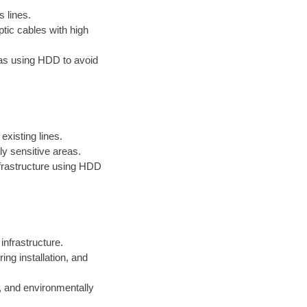
s lines.
ptic cables with high
reas using HDD to avoid
existing lines.
ly sensitive areas.
infrastructure using HDD
 infrastructure.
ng installation, and
, and environmentally