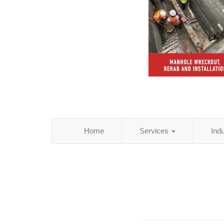
Home
Services
Ind