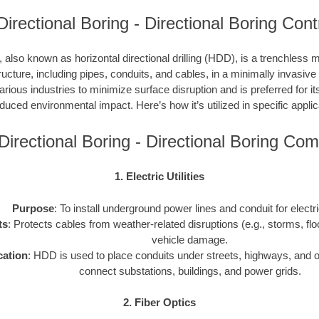
 Directional Boring - Directional Boring Con
, also known as horizontal directional drilling (HDD), is a trenchless m
ucture, including pipes, conduits, and cables, in a minimally invasiv
ious industries to minimize surface disruption and is preferred for its
duced environmental impact. Here’s how it’s utilized in specific applic
y Directional Boring - Directional Boring Co
1. Electric Utilities
Purpose
: To install underground power lines and conduit for electr
ts
: Protects cables from weather-related disruptions (e.g., storms, fl
vehicle damage.
cation
: HDD is used to place conduits under streets, highways, and o
connect substations, buildings, and power grids.
2. Fiber Optics