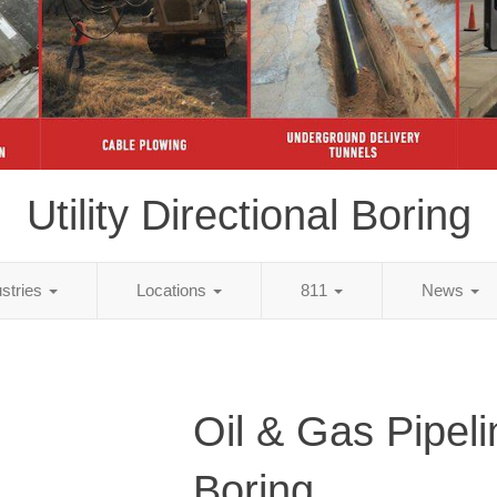
Utility Directional Boring
ustries
Locations
811
News
Oil & Gas Pipeli
Boring