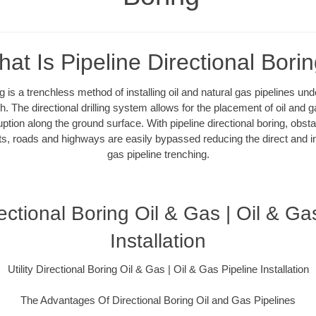
at Is Pipeline Directional Bori
ng is a trenchless method of installing oil and natural gas pipelines un
. The directional drilling system allows for the placement of oil and g
uption along the ground surface. With pipeline directional boring, obsta
ts, roads and highways are easily bypassed reducing the direct and ind
gas pipeline trenching.
irectional Boring Oil & Gas | Oil & Ga
Installation
Utility Directional Boring Oil & Gas | Oil & Gas Pipeline Installation
The Advantages Of Directional Boring Oil and Gas Pipelines