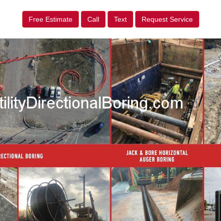
Free Estimate
Call
Text
Request Service