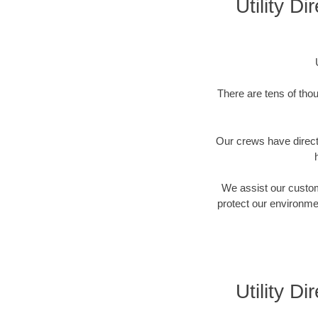
Utility D
There are tens of thou
Our crews have directi
We assist our custome
protect our environment
Utility D