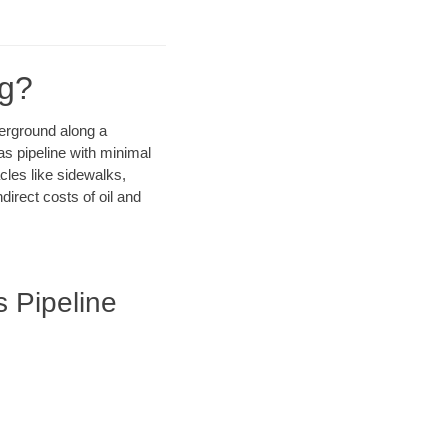
ng?
derground along a
as pipeline with minimal
cles like sidewalks,
irect costs of oil and
s Pipeline