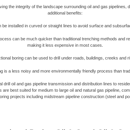
rving the integrity of the landscape surrounding oil and gas pipelines, d
additional benefits:
 be installed in curved or straight lines to avoid surface and subsurf
rocess can be much quicker than traditional trenching methods and r
making it less expensive in most cases.
tional boring can be used to drill under roads, buildings, creeks and r
ng is a less noisy and more environmentally friendly process than tra
 drill oil and gas pipeline transmission and distribution lines to reside
ews are best suited for medium to large oil and natural gas pipeline, 
boring projects including midstream pipeline construction (steel and pol