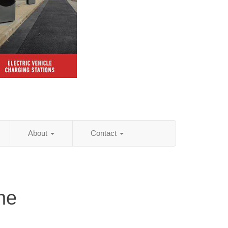
About
Contact
ne