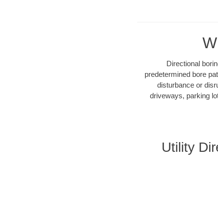
Wh
Directional bori
predetermined bore path
disturbance or disr
driveways, parking lo
Utility D