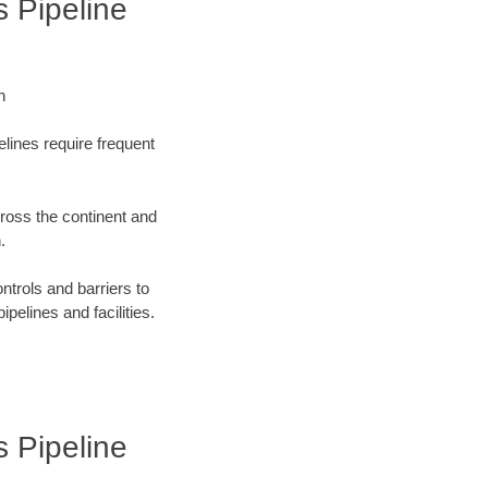
s Pipeline
n
elines require frequent
cross the continent and
.
ntrols and barriers to
ipelines and facilities.
s Pipeline