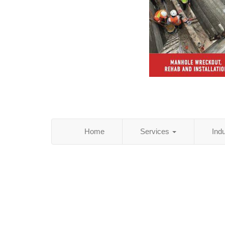
Home
Services
Ind