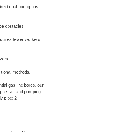
irectional boring has
ace obstacles.
equires fewer workers,
ivers.
ditional methods.
ntial gas line bores, our
compressor and pumping
y pipe; 2