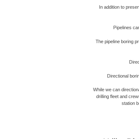
In addition to prese
Pipelines can
The pipeline boring p
Direc
Directional bori
While we can directional
drilling fleet and cr
station 