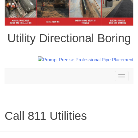
Utility Directional Boring
Toggle
navigation
Call 811 Utilities