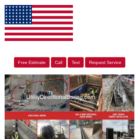
Free Estimate
Call
Text
Request Service