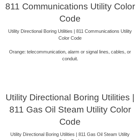
811 Communications Utility Color
Code
Utility Directional Boring Utilities | 811 Communications Utility
Color Code
Orange: telecommunication, alarm or signal lines, cables, or
conduit.
Utility Directional Boring Utilities |
811 Gas Oil Steam Utility Color
Code
Utility Directional Boring Utilities | 811 Gas Oil Steam Utility