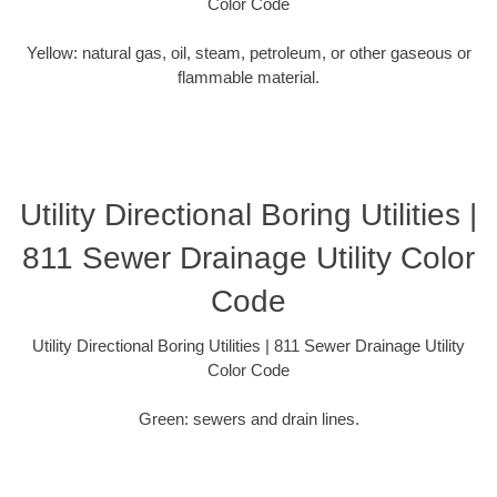
Color Code
Yellow: natural gas, oil, steam, petroleum, or other gaseous or
flammable material.
Utility Directional Boring Utilities |
811 Sewer Drainage Utility Color
Code
Utility Directional Boring Utilities | 811 Sewer Drainage Utility
Color Code
Green: sewers and drain lines.