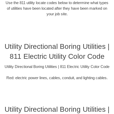
Use the 811 utility locate codes below to determine what types
of utilities have been located after they have been marked on
your job site.
Utility Directional Boring Utilities |
811 Electric Utility Color Code
Utility Directional Boring Utilities | 811 Electric Utility Color Code
Red: electric power lines, cables, conduit, and lighting cables.
Utility Directional Boring Utilities |