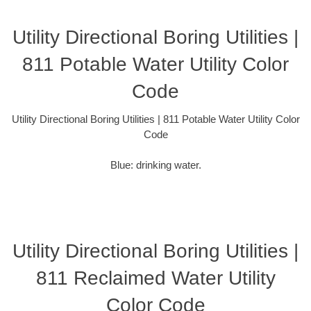
Utility Directional Boring Utilities |
811 Potable Water Utility Color
Code
Utility Directional Boring Utilities | 811 Potable Water Utility Color
Code
Blue: drinking water.
Utility Directional Boring Utilities |
811 Reclaimed Water Utility
Color Code