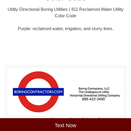
Utility Directional Boring Utilities | 811 Reclaimed Water Utility
Color Code
Purple: reclaimed water, irrigation, and slurry lines.
Sitemap
Privacy Policy
Terms of Use
Text Now