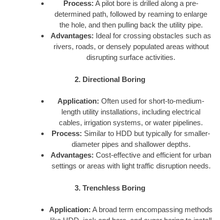
Process:
A pilot bore is drilled along a pre-
determined path, followed by reaming to enlarge
the hole, and then pulling back the utility pipe.
Advantages:
Ideal for crossing obstacles such as
rivers, roads, or densely populated areas without
disrupting surface activities.
2. Directional Boring
Application:
Often used for short-to-medium-
length utility installations, including electrical
cables, irrigation systems, or water pipelines.
Process:
Similar to HDD but typically for smaller-
diameter pipes and shallower depths.
Advantages:
Cost-effective and efficient for urban
settings or areas with light traffic disruption needs.
3. Trenchless Boring
Application:
A broad term encompassing methods