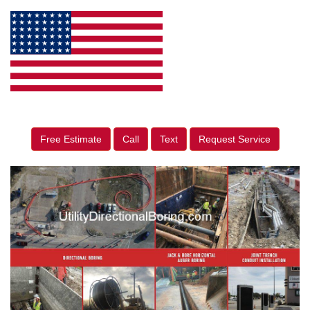
Free Estimate
Call
Text
Request Service