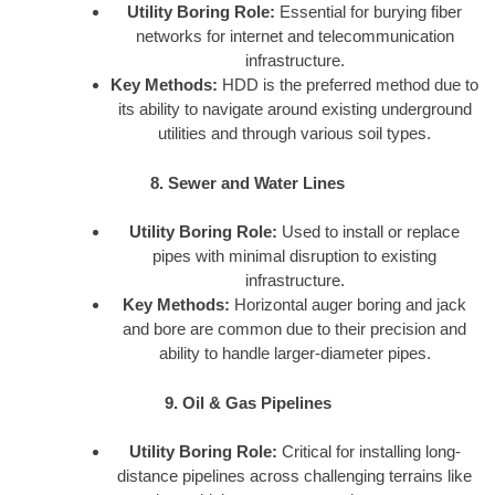
Utility Boring Role:
Essential for burying fiber
networks for internet and telecommunication
infrastructure.
Key Methods:
HDD is the preferred method due to
its ability to navigate around existing underground
utilities and through various soil types.
8. Sewer and Water Lines
Utility Boring Role:
Used to install or replace
pipes with minimal disruption to existing
infrastructure.
Key Methods:
Horizontal auger boring and jack
and bore are common due to their precision and
ability to handle larger-diameter pipes.
9. Oil & Gas Pipelines
Utility Boring Role:
Critical for installing long-
distance pipelines across challenging terrains like