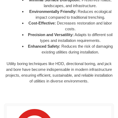
landscapes, and infrastructure.
Environmentally Friendly:
Reduces ecological
impact compared to traditional trenching.
Cost-Effective:
Decreases restoration and labor
costs.
Precision and Versatility:
Adapts to different soil
types and installation requirements.
Enhanced Safety:
Reduces the risk of damaging
existing utilities during installation.
Utility boring techniques like HDD, directional boring, and jack
and bore have become indispensable in modern infrastructure
projects, ensuring efficient, sustainable, and reliable installation
of utilities in diverse environments.