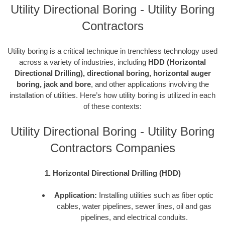
Utility Directional Boring - Utility Boring
Contractors
Utility boring is a critical technique in trenchless technology used
across a variety of industries, including
HDD (Horizontal
Directional Drilling), directional boring, horizontal auger
boring, jack and bore
, and other applications involving the
installation of utilities. Here’s how utility boring is utilized in each
of these contexts:
Utility Directional Boring - Utility Boring
Contractors Companies
1. Horizontal Directional Drilling (HDD)
Application:
Installing utilities such as fiber optic
cables, water pipelines, sewer lines, oil and gas
pipelines, and electrical conduits.