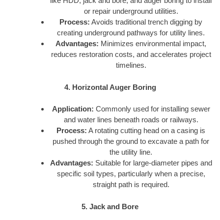
like HDD, jack and bore, and auger boring to install
or repair underground utilities.
Process:
Avoids traditional trench digging by
creating underground pathways for utility lines.
Advantages:
Minimizes environmental impact,
reduces restoration costs, and accelerates project
timelines.
4. Horizontal Auger Boring
Application:
Commonly used for installing sewer
and water lines beneath roads or railways.
Process:
A rotating cutting head on a casing is
pushed through the ground to excavate a path for
the utility line.
Advantages:
Suitable for large-diameter pipes and
specific soil types, particularly when a precise,
straight path is required.
5. Jack and Bore