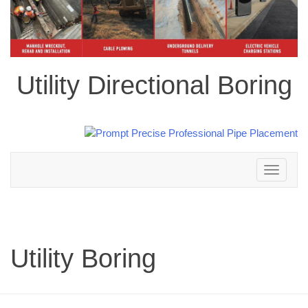
Utility Directional Boring
Toggle
navigation
Utility Boring