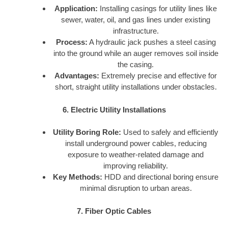
Application:
Installing casings for utility lines like
sewer, water, oil, and gas lines under existing
infrastructure.
Process:
A hydraulic jack pushes a steel casing
into the ground while an auger removes soil inside
the casing.
Advantages:
Extremely precise and effective for
short, straight utility installations under obstacles.
6. Electric Utility Installations
Utility Boring Role:
Used to safely and efficiently
install underground power cables, reducing
exposure to weather-related damage and
improving reliability.
Key Methods:
HDD and directional boring ensure
minimal disruption to urban areas.
7. Fiber Optic Cables