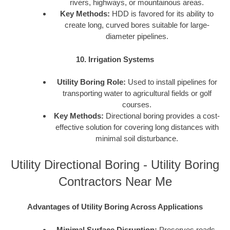
rivers, highways, or mountainous areas.
Key Methods:
HDD is favored for its ability to
create long, curved bores suitable for large-
diameter pipelines.
10. Irrigation Systems
Utility Boring Role:
Used to install pipelines for
transporting water to agricultural fields or golf
courses.
Key Methods:
Directional boring provides a cost-
effective solution for covering long distances with
minimal soil disturbance.
Utility Directional Boring - Utility Boring
Contractors Near Me
Advantages of Utility Boring Across Applications
Minimal Surface Disruption:
Preserves roads,