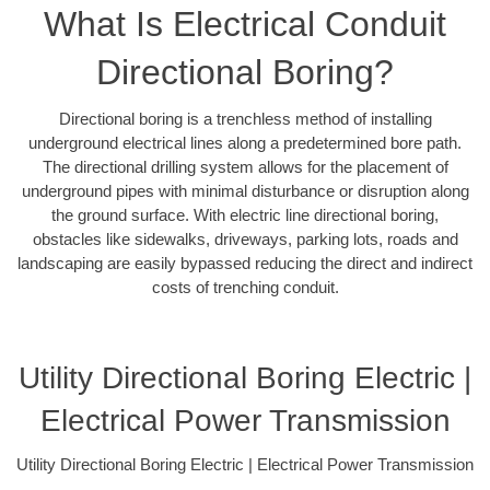
What Is Electrical Conduit
Directional Boring?
Directional boring is a trenchless method of installing
underground electrical lines along a predetermined bore path.
The directional drilling system allows for the placement of
underground pipes with minimal disturbance or disruption along
the ground surface. With electric line directional boring,
obstacles like sidewalks, driveways, parking lots, roads and
landscaping are easily bypassed reducing the direct and indirect
costs of trenching conduit.
Utility Directional Boring Electric |
Electrical Power Transmission
Utility Directional Boring Electric | Electrical Power Transmission