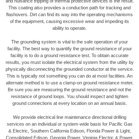
and nuisance tripping of thermal protective devices is the result.
This coating also provides a conduction path for tracking and
flashovers. Dirt can find its way into the operating mechanisms
of the equipment, causing excessive wear and impeding its
ability to operate.
The grounding system is vital to the safe operation of your
facility. The best way to quantify the ground resistance of your
facility is to do a ground resistance test. To obtain accurate
results, you must isolate the electrical system from the utility by
physically disconnecting the grounded conductor at the service.
This is typically not something you can do at most facilities. An
alternate method is to use a clamp-on ground resistance meter.
Be sure you are measuring the ground resistance and not the
resistance of ground loops. You should inspect and tighten
ground connections at every location on an annual basis.
We provide electrical line maintenance directional drilling
services on an individual or system-wide basis for Pacific Gas
& Electric, Southern California Edison, Florida Power & Light,
Consolidated Edison, Georgia Power, Virginia Electric & Power,