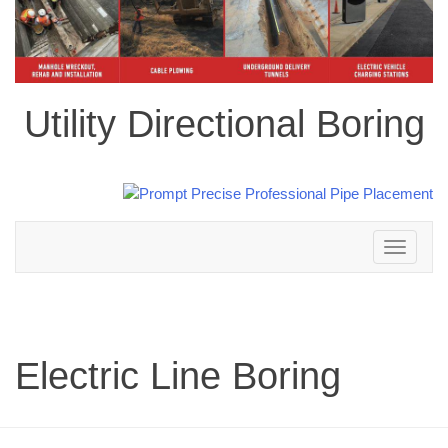
Utility Directional Boring
Toggle
navigation
Electric Line Boring