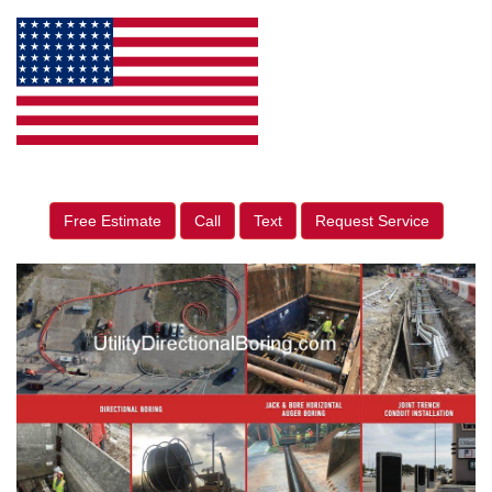
Free Estimate
Call
Text
Request Service