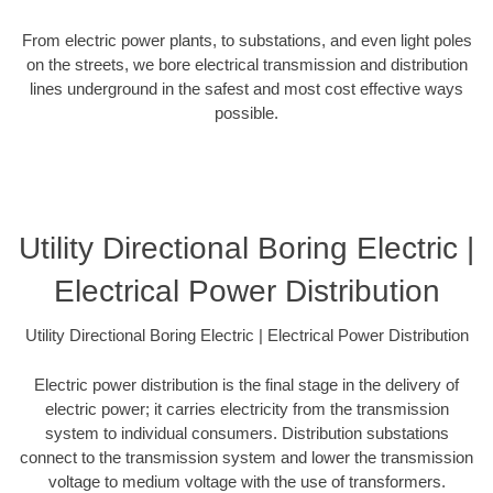
From electric power plants, to substations, and even light poles
on the streets, we bore electrical transmission and distribution
lines underground in the safest and most cost effective ways
possible.
Utility Directional Boring Electric |
Electrical Power Distribution
Utility Directional Boring Electric | Electrical Power Distribution
Electric power distribution is the final stage in the delivery of
electric power; it carries electricity from the transmission
system to individual consumers. Distribution substations
connect to the transmission system and lower the transmission
voltage to medium voltage with the use of transformers.