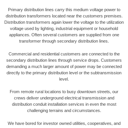
Primary distribution lines carry this medium voltage power to
distribution transformers located near the customers premises.
Distribution transformers again lower the voltage to the utilization
voltage used by lighting, industrial equipment or household
appliances. Often several customers are supplied from one
transformer through secondary distribution lines.
Commercial and residential customers are connected to the
secondary distribution lines through service drops. Customers
demanding a much larger amount of power may be connected
directly to the primary distribution level or the subtransmission
level.
From remote rural locations to busy downtown streets, our
crews deliver underground electrical transmission and
distribution conduit installation services in even the most
challenging terrains and circumstances.
We have bored for investor owned utilities, cooperatives, and