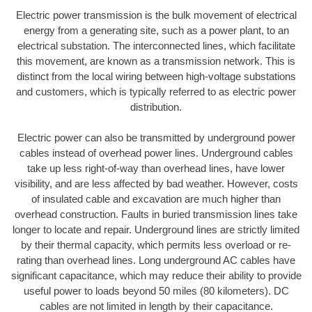
Electric power transmission is the bulk movement of electrical
energy from a generating site, such as a power plant, to an
electrical substation. The interconnected lines, which facilitate
this movement, are known as a transmission network. This is
distinct from the local wiring between high-voltage substations
and customers, which is typically referred to as electric power
distribution.
Electric power can also be transmitted by underground power
cables instead of overhead power lines. Underground cables
take up less right-of-way than overhead lines, have lower
visibility, and are less affected by bad weather. However, costs
of insulated cable and excavation are much higher than
overhead construction. Faults in buried transmission lines take
longer to locate and repair. Underground lines are strictly limited
by their thermal capacity, which permits less overload or re-
rating than overhead lines. Long underground AC cables have
significant capacitance, which may reduce their ability to provide
useful power to loads beyond 50 miles (80 kilometers). DC
cables are not limited in length by their capacitance.