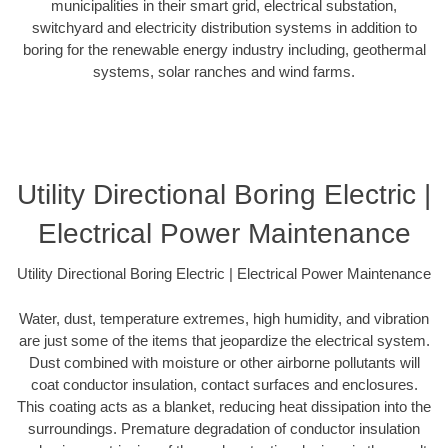
municipalities in their smart grid, electrical substation,
switchyard and electricity distribution systems in addition to
boring for the renewable energy industry including, geothermal
systems, solar ranches and wind farms.
Utility Directional Boring Electric |
Electrical Power Maintenance
Utility Directional Boring Electric | Electrical Power Maintenance
Water, dust, temperature extremes, high humidity, and vibration
are just some of the items that jeopardize the electrical system.
Dust combined with moisture or other airborne pollutants will
coat conductor insulation, contact surfaces and enclosures.
This coating acts as a blanket, reducing heat dissipation into the
surroundings. Premature degradation of conductor insulation