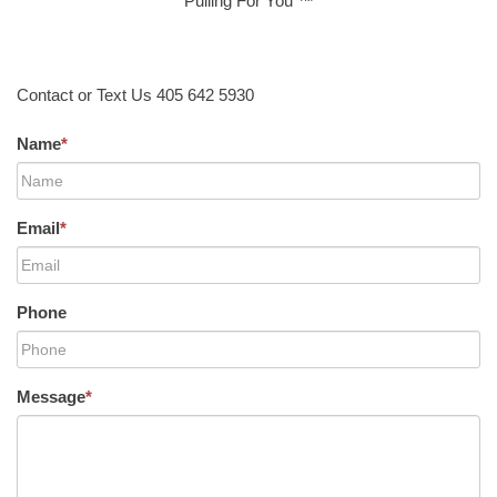
Pulling For You ™
Contact or Text Us 405 642 5930
Name
*
Email
*
Phone
Message
*