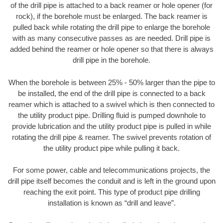
of the drill pipe is attached to a back reamer or hole opener (for
rock), if the borehole must be enlarged. The back reamer is
pulled back while rotating the drill pipe to enlarge the borehole
with as many consecutive passes as are needed. Drill pipe is
added behind the reamer or hole opener so that there is always
drill pipe in the borehole.
When the borehole is between 25% - 50% larger than the pipe to
be installed, the end of the drill pipe is connected to a back
reamer which is attached to a swivel which is then connected to
the utility product pipe. Drilling fluid is pumped downhole to
provide lubrication and the utility product pipe is pulled in while
rotating the drill pipe & reamer. The swivel prevents rotation of
the utility product pipe while pulling it back.
For some power, cable and telecommunications projects, the
drill pipe itself becomes the conduit and is left in the ground upon
reaching the exit point. This type of product pipe drilling
installation is known as “drill and leave”.