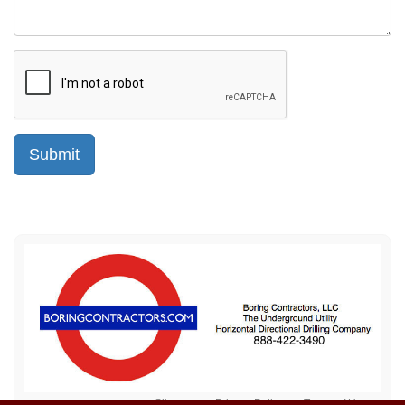
Sitemap
Privacy Policy
Terms of Use