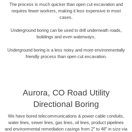
The process is much quicker than open cut excavation and
requires fewer workers, making it less expensive in most
cases.
Underground boring can be used to drill underneath roads,
buildings and even waterways.
Underground boring is a less noisy and more environmentally
friendly process than open cut excavation.
Aurora, CO Road Utility
Directional Boring
We have bored telecommunications & power cable conduits,
water lines, sewer lines, gas lines, oil lines, product pipelines
and environmental remediation casings from 2” to 48” in size via