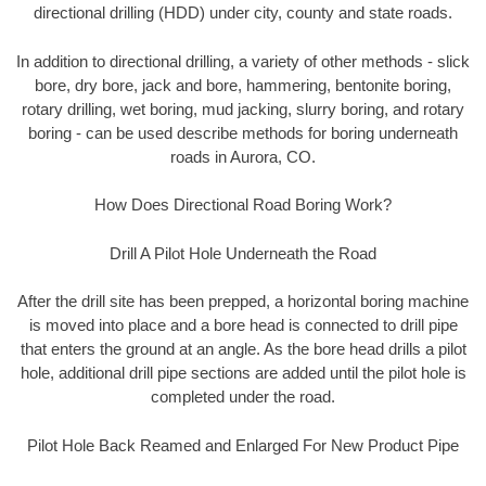
directional drilling (HDD) under city, county and state roads.
In addition to directional drilling, a variety of other methods - slick
bore, dry bore, jack and bore, hammering, bentonite boring,
rotary drilling, wet boring, mud jacking, slurry boring, and rotary
boring - can be used describe methods for boring underneath
roads in Aurora, CO.
How Does Directional Road Boring Work?
Drill A Pilot Hole Underneath the Road
After the drill site has been prepped, a horizontal boring machine
is moved into place and a bore head is connected to drill pipe
that enters the ground at an angle. As the bore head drills a pilot
hole, additional drill pipe sections are added until the pilot hole is
completed under the road.
Pilot Hole Back Reamed and Enlarged For New Product Pipe