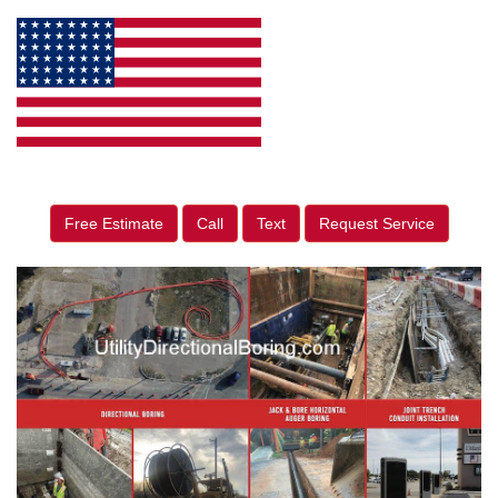
Free Estimate
Call
Text
Request Service