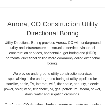
Aurora, CO Construction Utility
Directional Boring
Utility Directional Boring provides Aurora, CO with underground
utility and infrastructure construction services via tunnel
construction services, horizontal auger boring and (HDD)
horizontal directional drilling more commonly called directional
boring.
We provide underground utility construction services
specializing in the underground boring of utility pipelines for
satellite, cable, TV, Internet, wi-fi, fiber optic, security, electric
power, solar, wind, telephone, oil, gas, petroleum, steam, sewer,
drain, water and irrigation crossings.
Our Aurora, CO directional boring experts excavate an opening