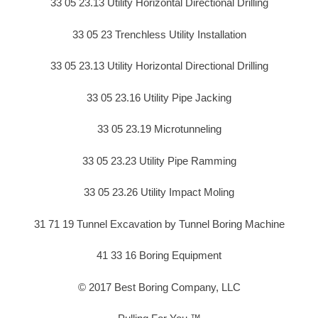
33 05 23.13 Utility Horizontal Directional Drilling
33 05 23 Trenchless Utility Installation
33 05 23.13 Utility Horizontal Directional Drilling
33 05 23.16 Utility Pipe Jacking
33 05 23.19 Microtunneling
33 05 23.23 Utility Pipe Ramming
33 05 23.26 Utility Impact Moling
31 71 19 Tunnel Excavation by Tunnel Boring Machine
41 33 16 Boring Equipment
© 2017 Best Boring Company, LLC