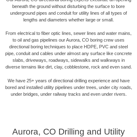
beneath the ground without disturbing the surface to bore
underground pipes and conduit for utility lines of all types of
lengths and diameters whether large or small.
From electrical to fiber optic lines, sewer lines and water mains,
to oil and gas pipelines our Aurora, CO boring crew uses
directional boring techniques to place HDPE, PVC and steel
pipe, conduit and cables under almost any surface like concrete
slabs, driveways, roadways, sidewalks and walkways in
diverse terrains like dirt, clay, cobblestone, rock and even sand.
We have 25+ years of directional drilling experience and have
bored and installed utility pipelines under trees, under city roads,
under bridges, under railway tracks and even under rivers.
Aurora, CO Drilling and Utility