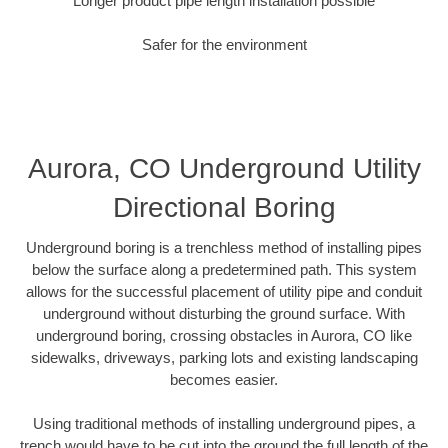
Longer product pipe length installation possible
Safer for the environment
Aurora, CO Underground Utility
Directional Boring
Underground boring is a trenchless method of installing pipes
below the surface along a predetermined path. This system
allows for the successful placement of utility pipe and conduit
underground without disturbing the ground surface. With
underground boring, crossing obstacles in Aurora, CO like
sidewalks, driveways, parking lots and existing landscaping
becomes easier.
Using traditional methods of installing underground pipes, a
trench would have to be cut into the ground the full length of the