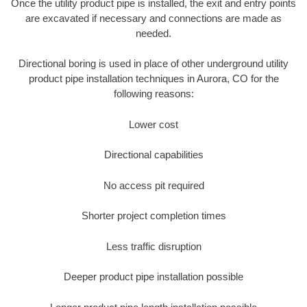
Once the utility product pipe is installed, the exit and entry points
are excavated if necessary and connections are made as
needed.
Directional boring is used in place of other underground utility
product pipe installation techniques in Aurora, CO for the
following reasons:
Lower cost
Directional capabilities
No access pit required
Shorter project completion times
Less traffic disruption
Deeper product pipe installation possible