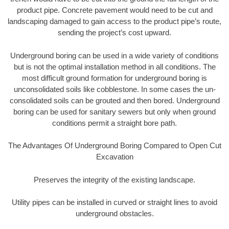
product pipe. Concrete pavement would need to be cut and
landscaping damaged to gain access to the product pipe’s route,
sending the project’s cost upward.
Underground boring can be used in a wide variety of conditions
but is not the optimal installation method in all conditions. The
most difficult ground formation for underground boring is
unconsolidated soils like cobblestone. In some cases the un-
consolidated soils can be grouted and then bored. Underground
boring can be used for sanitary sewers but only when ground
conditions permit a straight bore path.
The Advantages Of Underground Boring Compared to Open Cut
Excavation
Preserves the integrity of the existing landscape.
Utility pipes can be installed in curved or straight lines to avoid
underground obstacles.