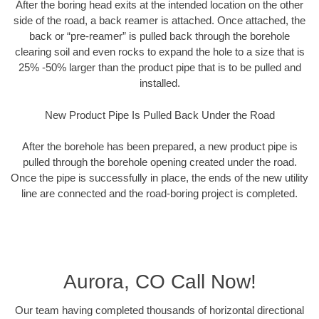
After the boring head exits at the intended location on the other
side of the road, a back reamer is attached. Once attached, the
back or “pre-reamer” is pulled back through the borehole
clearing soil and even rocks to expand the hole to a size that is
25% -50% larger than the product pipe that is to be pulled and
installed.
New Product Pipe Is Pulled Back Under the Road
After the borehole has been prepared, a new product pipe is
pulled through the borehole opening created under the road.
Once the pipe is successfully in place, the ends of the new utility
line are connected and the road-boring project is completed.
Aurora, CO Call Now!
Our team having completed thousands of horizontal directional