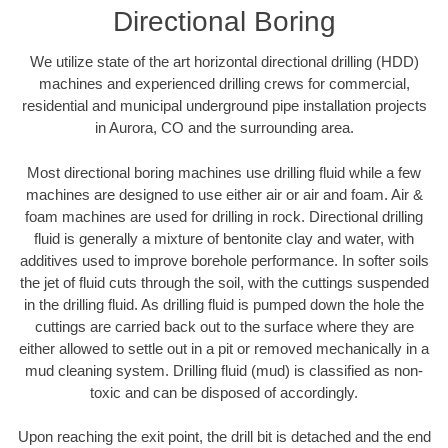
Directional Boring
We utilize state of the art horizontal directional drilling (HDD)
machines and experienced drilling crews for commercial,
residential and municipal underground pipe installation projects
in Aurora, CO and the surrounding area.
Most directional boring machines use drilling fluid while a few
machines are designed to use either air or air and foam. Air &
foam machines are used for drilling in rock. Directional drilling
fluid is generally a mixture of bentonite clay and water, with
additives used to improve borehole performance. In softer soils
the jet of fluid cuts through the soil, with the cuttings suspended
in the drilling fluid. As drilling fluid is pumped down the hole the
cuttings are carried back out to the surface where they are
either allowed to settle out in a pit or removed mechanically in a
mud cleaning system. Drilling fluid (mud) is classified as non-
toxic and can be disposed of accordingly.
Upon reaching the exit point, the drill bit is detached and the end