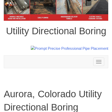
Utility Directional Boring
Toggle
navigation
Aurora, Colorado Utility
Directional Boring