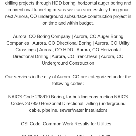
drilling projects through HDD boring, horizontal auger boring and
conventional tunneling means we can successfully bring your
next Aurora, CO underground subsurface construction project in
on time and within budget.
Aurora, CO Boring Company | Aurora, CO Auger Boring
Companies | Aurora, CO Directional Boring | Aurora, CO Utility
Crossings | Aurora, CO HDD | Aurora, CO Horizontal
Directional Drilling | Aurora, CO Trenchless | Aurora, CO
Underground Construction
Our services in the city of Aurora, CO are categorized under the
following codes:
NAICS Code 238910 Boring, for building construction NAICS
Codes 237990 Horizontal Directional Drilling (underground
cable, pipeline, sewer/water installation)
CSI Code: Common Work Results for Utilities –