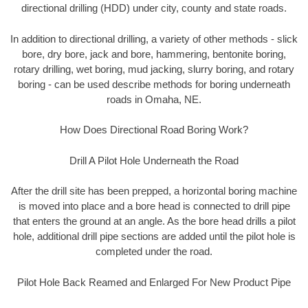
directional drilling (HDD) under city, county and state roads.
In addition to directional drilling, a variety of other methods - slick
bore, dry bore, jack and bore, hammering, bentonite boring,
rotary drilling, wet boring, mud jacking, slurry boring, and rotary
boring - can be used describe methods for boring underneath
roads in Omaha, NE.
How Does Directional Road Boring Work?
Drill A Pilot Hole Underneath the Road
After the drill site has been prepped, a horizontal boring machine
is moved into place and a bore head is connected to drill pipe
that enters the ground at an angle. As the bore head drills a pilot
hole, additional drill pipe sections are added until the pilot hole is
completed under the road.
Pilot Hole Back Reamed and Enlarged For New Product Pipe