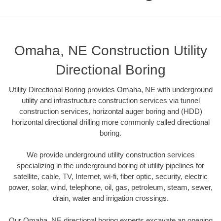
Omaha, NE Construction Utility
Directional Boring
Utility Directional Boring provides Omaha, NE with underground
utility and infrastructure construction services via tunnel
construction services, horizontal auger boring and (HDD)
horizontal directional drilling more commonly called directional
boring.
We provide underground utility construction services
specializing in the underground boring of utility pipelines for
satellite, cable, TV, Internet, wi-fi, fiber optic, security, electric
power, solar, wind, telephone, oil, gas, petroleum, steam, sewer,
drain, water and irrigation crossings.
Our Omaha, NE directional boring experts excavate an opening