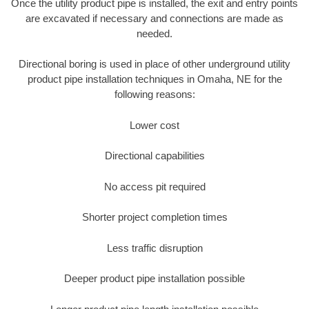
Once the utility product pipe is installed, the exit and entry points
are excavated if necessary and connections are made as
needed.
Directional boring is used in place of other underground utility
product pipe installation techniques in Omaha, NE for the
following reasons:
Lower cost
Directional capabilities
No access pit required
Shorter project completion times
Less traffic disruption
Deeper product pipe installation possible