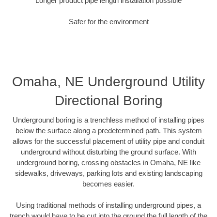
Longer product pipe length installation possible
Safer for the environment
Omaha, NE Underground Utility
Directional Boring
Underground boring is a trenchless method of installing pipes
below the surface along a predetermined path. This system
allows for the successful placement of utility pipe and conduit
underground without disturbing the ground surface. With
underground boring, crossing obstacles in Omaha, NE like
sidewalks, driveways, parking lots and existing landscaping
becomes easier.
Using traditional methods of installing underground pipes, a
trench would have to be cut into the ground the full length of the