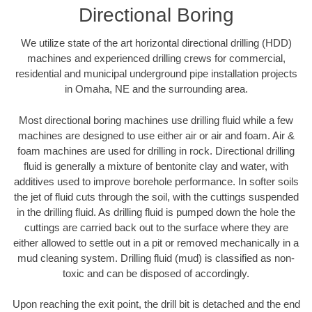
Directional Boring
We utilize state of the art horizontal directional drilling (HDD)
machines and experienced drilling crews for commercial,
residential and municipal underground pipe installation projects
in Omaha, NE and the surrounding area.
Most directional boring machines use drilling fluid while a few
machines are designed to use either air or air and foam. Air &
foam machines are used for drilling in rock. Directional drilling
fluid is generally a mixture of bentonite clay and water, with
additives used to improve borehole performance. In softer soils
the jet of fluid cuts through the soil, with the cuttings suspended
in the drilling fluid. As drilling fluid is pumped down the hole the
cuttings are carried back out to the surface where they are
either allowed to settle out in a pit or removed mechanically in a
mud cleaning system. Drilling fluid (mud) is classified as non-
toxic and can be disposed of accordingly.
Upon reaching the exit point, the drill bit is detached and the end