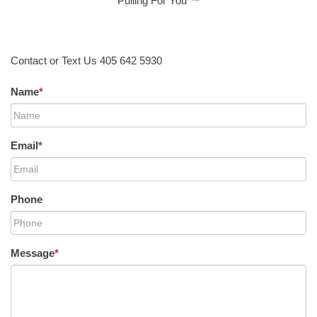
Pulling For You ™
Contact or Text Us 405 642 5930
Name
*
Email
*
Phone
Message
*