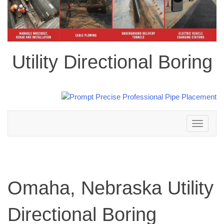
Utility Directional Boring
Toggle
navigation
Omaha, Nebraska Utility
Directional Boring