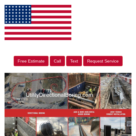
Free Estimate
Call
Text
Request Service