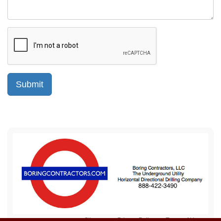
Sitemap
Privacy Policy
Terms of Use