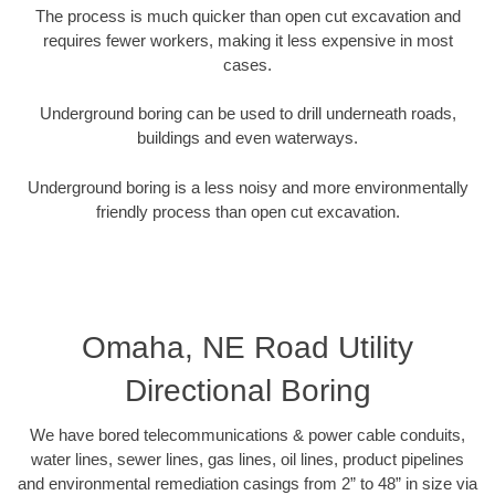
The process is much quicker than open cut excavation and
requires fewer workers, making it less expensive in most
cases.
Underground boring can be used to drill underneath roads,
buildings and even waterways.
Underground boring is a less noisy and more environmentally
friendly process than open cut excavation.
Omaha, NE Road Utility
Directional Boring
We have bored telecommunications & power cable conduits,
water lines, sewer lines, gas lines, oil lines, product pipelines
and environmental remediation casings from 2” to 48” in size via