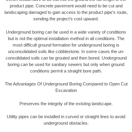
product pipe. Concrete pavement would need to be cut and
landscaping damaged to gain access to the product pipe’s route,
sending the project’s cost upward.
Underground boring can be used in a wide variety of conditions
but is not the optimal installation method in all conditions. The
most difficult ground formation for underground boring is
unconsolidated soils like cobblestone. In some cases the un-
consolidated soils can be grouted and then bored. Underground
boring can be used for sanitary sewers but only when ground
conditions permit a straight bore path.
The Advantages Of Underground Boring Compared to Open Cut
Excavation
Preserves the integrity of the existing landscape.
Utility pipes can be installed in curved or straight lines to avoid
underground obstacles.