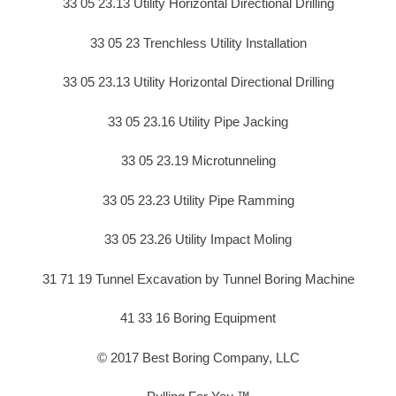
33 05 23.13 Utility Horizontal Directional Drilling
33 05 23 Trenchless Utility Installation
33 05 23.13 Utility Horizontal Directional Drilling
33 05 23.16 Utility Pipe Jacking
33 05 23.19 Microtunneling
33 05 23.23 Utility Pipe Ramming
33 05 23.26 Utility Impact Moling
31 71 19 Tunnel Excavation by Tunnel Boring Machine
41 33 16 Boring Equipment
© 2017 Best Boring Company, LLC