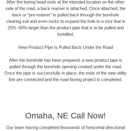
After the boring head exits at the intended location on the other
side of the road, a back reamer is attached. Once attached, the
back or “pre-reamer” is pulled back through the borehole
clearing soil and even rocks to expand the hole to a size that is
25% -50% larger than the product pipe that is to be pulled and
installed.
New Product Pipe Is Pulled Back Under the Road
After the borehole has been prepared, a new product pipe is
pulled through the borehole opening created under the road.
Once the pipe is successfully in place, the ends of the new utility
line are connected and the road-boring project is completed.
Omaha, NE Call Now!
Our team having completed thousands of horizontal directional