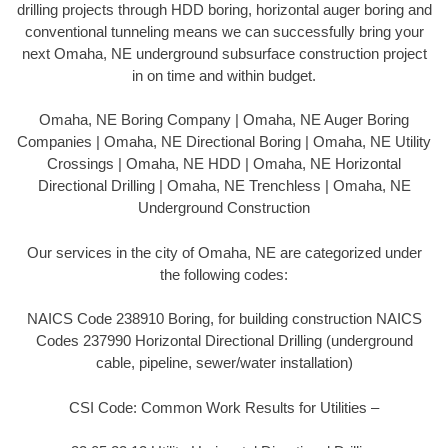
drilling projects through HDD boring, horizontal auger boring and
conventional tunneling means we can successfully bring your
next Omaha, NE underground subsurface construction project
in on time and within budget.
Omaha, NE Boring Company | Omaha, NE Auger Boring
Companies | Omaha, NE Directional Boring | Omaha, NE Utility
Crossings | Omaha, NE HDD | Omaha, NE Horizontal
Directional Drilling | Omaha, NE Trenchless | Omaha, NE
Underground Construction
Our services in the city of Omaha, NE are categorized under
the following codes:
NAICS Code 238910 Boring, for building construction NAICS
Codes 237990 Horizontal Directional Drilling (underground
cable, pipeline, sewer/water installation)
CSI Code: Common Work Results for Utilities –