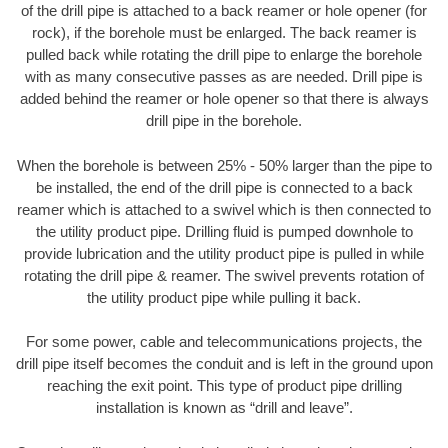
of the drill pipe is attached to a back reamer or hole opener (for
rock), if the borehole must be enlarged. The back reamer is
pulled back while rotating the drill pipe to enlarge the borehole
with as many consecutive passes as are needed. Drill pipe is
added behind the reamer or hole opener so that there is always
drill pipe in the borehole.
When the borehole is between 25% - 50% larger than the pipe to
be installed, the end of the drill pipe is connected to a back
reamer which is attached to a swivel which is then connected to
the utility product pipe. Drilling fluid is pumped downhole to
provide lubrication and the utility product pipe is pulled in while
rotating the drill pipe & reamer. The swivel prevents rotation of
the utility product pipe while pulling it back.
For some power, cable and telecommunications projects, the
drill pipe itself becomes the conduit and is left in the ground upon
reaching the exit point. This type of product pipe drilling
installation is known as “drill and leave”.