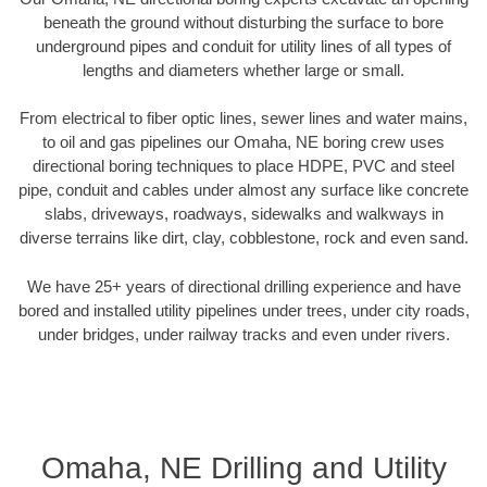
beneath the ground without disturbing the surface to bore
underground pipes and conduit for utility lines of all types of
lengths and diameters whether large or small.
From electrical to fiber optic lines, sewer lines and water mains,
to oil and gas pipelines our Omaha, NE boring crew uses
directional boring techniques to place HDPE, PVC and steel
pipe, conduit and cables under almost any surface like concrete
slabs, driveways, roadways, sidewalks and walkways in
diverse terrains like dirt, clay, cobblestone, rock and even sand.
We have 25+ years of directional drilling experience and have
bored and installed utility pipelines under trees, under city roads,
under bridges, under railway tracks and even under rivers.
Omaha, NE Drilling and Utility