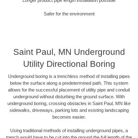
Longer product pipe length installation possible
Safer for the environment
Saint Paul, MN Underground
Utility Directional Boring
Underground boring is a trenchless method of installing pipes
below the surface along a predetermined path. This system
allows for the successful placement of utility pipe and conduit
underground without disturbing the ground surface. With
underground boring, crossing obstacles in Saint Paul, MN like
sidewalks, driveways, parking lots and existing landscaping
becomes easier.
Using traditional methods of installing underground pipes, a
trench would have to be cut into the ground the full length of the