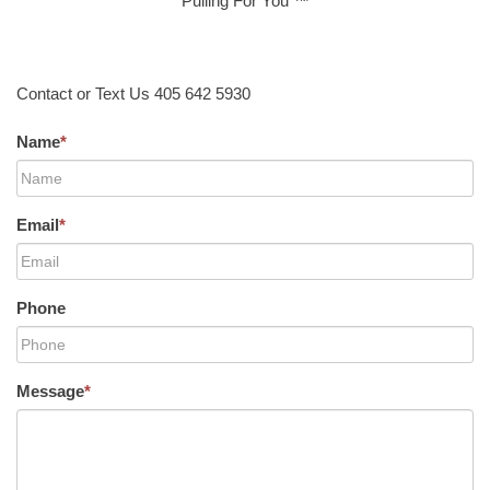
Pulling For You ™
Contact or Text Us 405 642 5930
Name
*
Email
*
Phone
Message
*