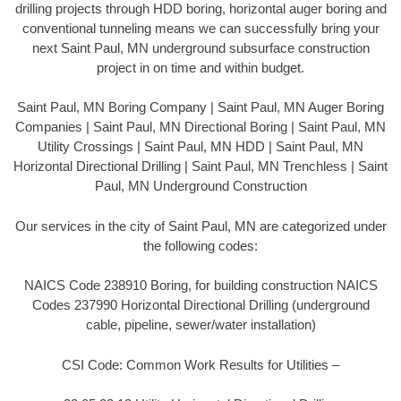
drilling projects through HDD boring, horizontal auger boring and
conventional tunneling means we can successfully bring your
next Saint Paul, MN underground subsurface construction
project in on time and within budget.
Saint Paul, MN Boring Company | Saint Paul, MN Auger Boring
Companies | Saint Paul, MN Directional Boring | Saint Paul, MN
Utility Crossings | Saint Paul, MN HDD | Saint Paul, MN
Horizontal Directional Drilling | Saint Paul, MN Trenchless | Saint
Paul, MN Underground Construction
Our services in the city of Saint Paul, MN are categorized under
the following codes:
NAICS Code 238910 Boring, for building construction NAICS
Codes 237990 Horizontal Directional Drilling (underground
cable, pipeline, sewer/water installation)
CSI Code: Common Work Results for Utilities –