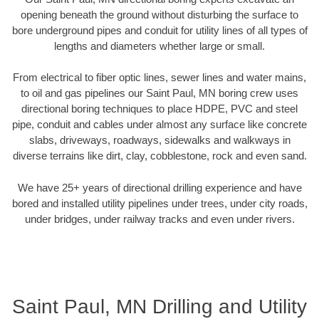
opening beneath the ground without disturbing the surface to
bore underground pipes and conduit for utility lines of all types of
lengths and diameters whether large or small.
From electrical to fiber optic lines, sewer lines and water mains,
to oil and gas pipelines our Saint Paul, MN boring crew uses
directional boring techniques to place HDPE, PVC and steel
pipe, conduit and cables under almost any surface like concrete
slabs, driveways, roadways, sidewalks and walkways in
diverse terrains like dirt, clay, cobblestone, rock and even sand.
We have 25+ years of directional drilling experience and have
bored and installed utility pipelines under trees, under city roads,
under bridges, under railway tracks and even under rivers.
Saint Paul, MN Drilling and Utility