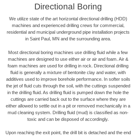
Directional Boring
We utilize state of the art horizontal directional drilling (HDD)
machines and experienced drilling crews for commercial,
residential and municipal underground pipe installation projects
in Saint Paul, MN and the surrounding area.
Most directional boring machines use drilling fluid while a few
machines are designed to use either air or air and foam. Air &
foam machines are used for drilling in rock. Directional drilling
fluid is generally a mixture of bentonite clay and water, with
additives used to improve borehole performance. In softer soils
the jet of fluid cuts through the soil, with the cuttings suspended
in the drilling fluid. As drilling fluid is pumped down the hole the
cuttings are carried back out to the surface where they are
either allowed to settle out in a pit or removed mechanically in a
mud cleaning system. Drilling fluid (mud) is classified as non-
toxic and can be disposed of accordingly.
Upon reaching the exit point, the drill bit is detached and the end