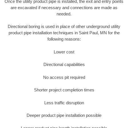
Once the utility product pipe is installed, the exit and entry points
are excavated if necessary and connections are made as
needed.
Directional boring is used in place of other underground utility
product pipe installation techniques in Saint Paul, MN for the
following reasons:
Lower cost
Directional capabilities
No access pit required
Shorter project completion times
Less traffic disruption
Deeper product pipe installation possible