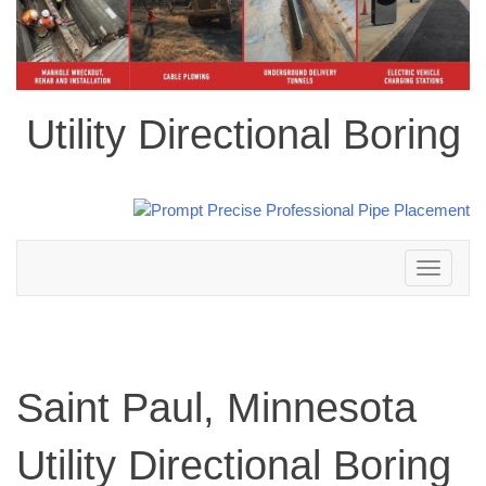
Utility Directional Boring
Toggle
navigation
Saint Paul, Minnesota
Utility Directional Boring