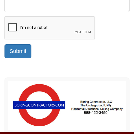
Sitemap
Privacy Policy
Terms of Use