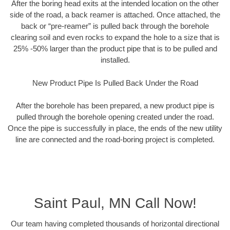
After the boring head exits at the intended location on the other
side of the road, a back reamer is attached. Once attached, the
back or “pre-reamer” is pulled back through the borehole
clearing soil and even rocks to expand the hole to a size that is
25% -50% larger than the product pipe that is to be pulled and
installed.
New Product Pipe Is Pulled Back Under the Road
After the borehole has been prepared, a new product pipe is
pulled through the borehole opening created under the road.
Once the pipe is successfully in place, the ends of the new utility
line are connected and the road-boring project is completed.
Saint Paul, MN Call Now!
Our team having completed thousands of horizontal directional