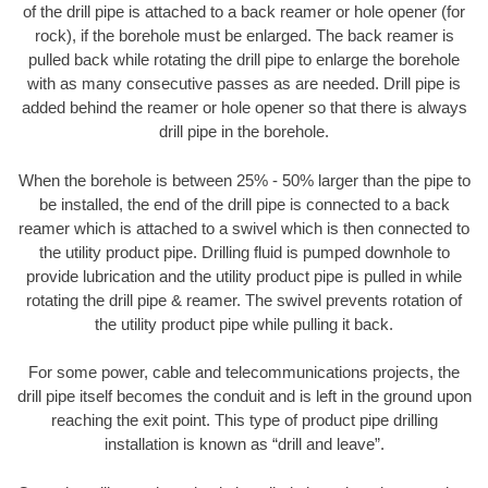
of the drill pipe is attached to a back reamer or hole opener (for
rock), if the borehole must be enlarged. The back reamer is
pulled back while rotating the drill pipe to enlarge the borehole
with as many consecutive passes as are needed. Drill pipe is
added behind the reamer or hole opener so that there is always
drill pipe in the borehole.
When the borehole is between 25% - 50% larger than the pipe to
be installed, the end of the drill pipe is connected to a back
reamer which is attached to a swivel which is then connected to
the utility product pipe. Drilling fluid is pumped downhole to
provide lubrication and the utility product pipe is pulled in while
rotating the drill pipe & reamer. The swivel prevents rotation of
the utility product pipe while pulling it back.
For some power, cable and telecommunications projects, the
drill pipe itself becomes the conduit and is left in the ground upon
reaching the exit point. This type of product pipe drilling
installation is known as “drill and leave”.