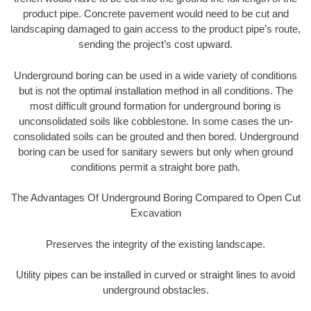
product pipe. Concrete pavement would need to be cut and
landscaping damaged to gain access to the product pipe’s route,
sending the project’s cost upward.
Underground boring can be used in a wide variety of conditions
but is not the optimal installation method in all conditions. The
most difficult ground formation for underground boring is
unconsolidated soils like cobblestone. In some cases the un-
consolidated soils can be grouted and then bored. Underground
boring can be used for sanitary sewers but only when ground
conditions permit a straight bore path.
The Advantages Of Underground Boring Compared to Open Cut
Excavation
Preserves the integrity of the existing landscape.
Utility pipes can be installed in curved or straight lines to avoid
underground obstacles.