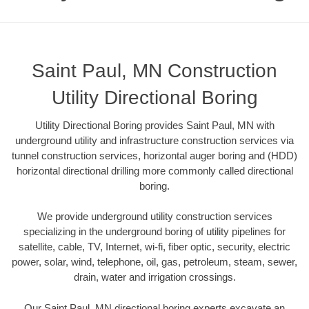
Saint Paul, MN Construction
Utility Directional Boring
Utility Directional Boring provides Saint Paul, MN with
underground utility and infrastructure construction services via
tunnel construction services, horizontal auger boring and (HDD)
horizontal directional drilling more commonly called directional
boring.
We provide underground utility construction services
specializing in the underground boring of utility pipelines for
satellite, cable, TV, Internet, wi-fi, fiber optic, security, electric
power, solar, wind, telephone, oil, gas, petroleum, steam, sewer,
drain, water and irrigation crossings.
Our Saint Paul, MN directional boring experts excavate an