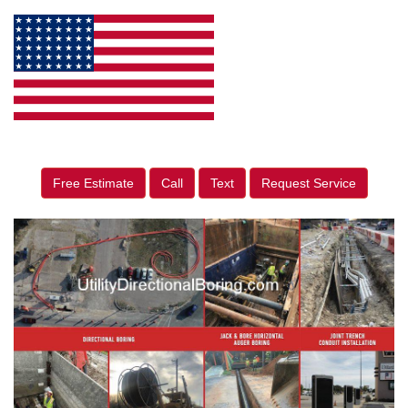
Free Estimate
Call
Text
Request Service