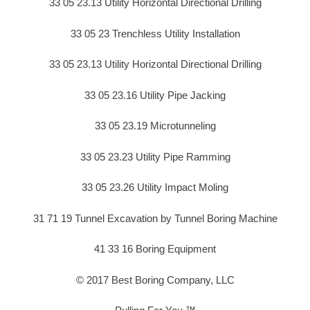
33 05 23.13 Utility Horizontal Directional Drilling
33 05 23 Trenchless Utility Installation
33 05 23.13 Utility Horizontal Directional Drilling
33 05 23.16 Utility Pipe Jacking
33 05 23.19 Microtunneling
33 05 23.23 Utility Pipe Ramming
33 05 23.26 Utility Impact Moling
31 71 19 Tunnel Excavation by Tunnel Boring Machine
41 33 16 Boring Equipment
© 2017 Best Boring Company, LLC