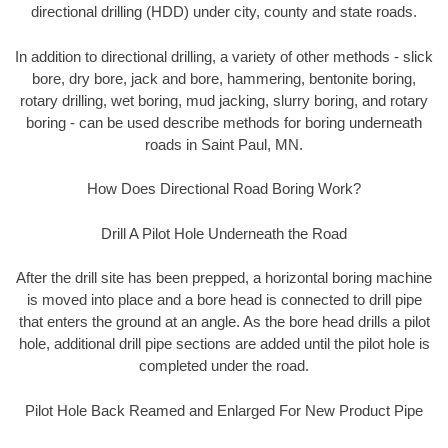
directional drilling (HDD) under city, county and state roads.
In addition to directional drilling, a variety of other methods - slick
bore, dry bore, jack and bore, hammering, bentonite boring,
rotary drilling, wet boring, mud jacking, slurry boring, and rotary
boring - can be used describe methods for boring underneath
roads in Saint Paul, MN.
How Does Directional Road Boring Work?
Drill A Pilot Hole Underneath the Road
After the drill site has been prepped, a horizontal boring machine
is moved into place and a bore head is connected to drill pipe
that enters the ground at an angle. As the bore head drills a pilot
hole, additional drill pipe sections are added until the pilot hole is
completed under the road.
Pilot Hole Back Reamed and Enlarged For New Product Pipe