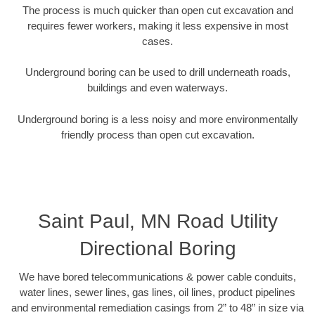
The process is much quicker than open cut excavation and
requires fewer workers, making it less expensive in most
cases.
Underground boring can be used to drill underneath roads,
buildings and even waterways.
Underground boring is a less noisy and more environmentally
friendly process than open cut excavation.
Saint Paul, MN Road Utility
Directional Boring
We have bored telecommunications & power cable conduits,
water lines, sewer lines, gas lines, oil lines, product pipelines
and environmental remediation casings from 2” to 48” in size via