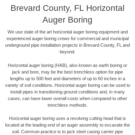
Brevard County, FL Horizontal
Auger Boring
We use state of the art horizontal auger boring equipment and
experienced auger boring crews for commercial and municipal
underground pipe installation projects in Brevard County, FL and
beyond.
Horizontal auger boring (HAB), also known as earth boring or
jack and bore, may be the best trenchless option for pipe
lengths up to 500 feet and diameters of up to 60 inches in a
variety of soil conditions. Horizontal auger boring can be used to
install pipes in transitioning ground conditions and, in many
cases, can have lower overall costs when compared to other
trenchless methods.
Horizontal auger boring uses a revolving cutting head that is
located at the leading end of an auger assembly to excavate the
soil. Common practice is to jack steel casing carrier pipe