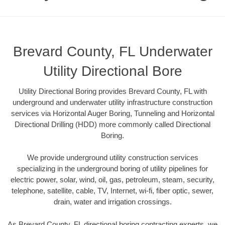
Brevard County, FL Underwater
Utility Directional Bore
Utility Directional Boring provides Brevard County, FL with
underground and underwater utility infrastructure construction
services via Horizontal Auger Boring, Tunneling and Horizontal
Directional Drilling (HDD) more commonly called Directional
Boring.
We provide underground utility construction services
specializing in the underground boring of utility pipelines for
electric power, solar, wind, oil, gas, petroleum, steam, security,
telephone, satellite, cable, TV, Internet, wi-fi, fiber optic, sewer,
drain, water and irrigation crossings.
As Brevard County, FL directional boring contracting experts, we