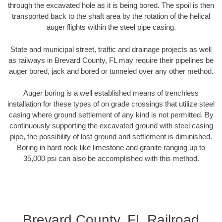
through the excavated hole as it is being bored. The spoil is then
transported back to the shaft area by the rotation of the helical
auger flights within the steel pipe casing.
State and municipal street, traffic and drainage projects as well
as railways in Brevard County, FL may require their pipelines be
auger bored, jack and bored or tunneled over any other method.
Auger boring is a well established means of trenchless
installation for these types of on grade crossings that utilize steel
casing where ground settlement of any kind is not permitted. By
continuously supporting the excavated ground with steel casing
pipe, the possibility of lost ground and settlement is diminished.
Boring in hard rock like limestone and granite ranging up to
35,000 psi can also be accomplished with this method.
Brevard County, FL Railroad