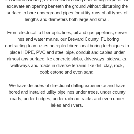
excavate an opening beneath the ground without disturbing the
surface to bore underground pipes for utility runs of all types of
lengths and diameters both large and small.
From electrical to fiber optic lines, oil and gas pipelines, sewer
lines and water mains, our Brevard County, FL boring
contracting team uses accepted directional boring techniques to
place HDPE, PVC and steel pipe, conduit and cables under
almost any surface like concrete slabs, driveways, sidewalks,
walkways and roads in diverse terrains like dirt, clay, rock,
cobblestone and even sand.
We have decades of directional drilling experience and have
bored and installed utility pipelines under trees, under county
roads, under bridges, under railroad tracks and even under
lakes and rivers.