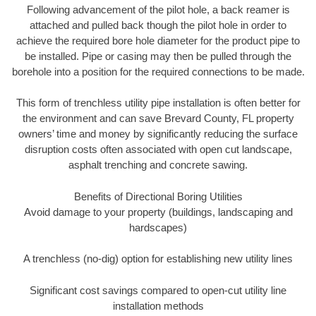
Following advancement of the pilot hole, a back reamer is
attached and pulled back though the pilot hole in order to
achieve the required bore hole diameter for the product pipe to
be installed. Pipe or casing may then be pulled through the
borehole into a position for the required connections to be made.
This form of trenchless utility pipe installation is often better for
the environment and can save Brevard County, FL property
owners’ time and money by significantly reducing the surface
disruption costs often associated with open cut landscape,
asphalt trenching and concrete sawing.
Benefits of Directional Boring Utilities
Avoid damage to your property (buildings, landscaping and
hardscapes)
A trenchless (no-dig) option for establishing new utility lines
Significant cost savings compared to open-cut utility line
installation methods