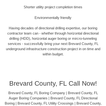
Shorter utility project completion times
Environmentally friendly
Having decades of directional drilling expertise, our boring
contractor team can - whether through horizontal directional
drilling (HDD), horizontal auger boring or mircro-tunneling
services - successfully bring your next Brevard County, FL
underground infrastructure construction project in on time and
within budget.
Brevard County, FL Call Now!
Brevard County, FL Boring Company | Brevard County, FL
Auger Boring Companies | Brevard County, FL Directional
Boring | Brevard County, FL Utility Crossings | Brevard County,