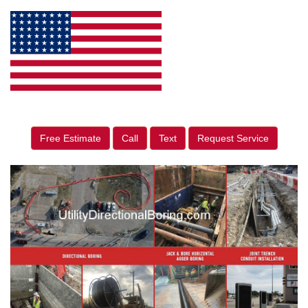
Free Estimate
Call
Text
Request Service