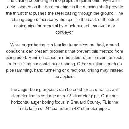
the casing depending on the project requirements. Hydraulic
jacks located on the bore machine in the sending shaft provide
the thrust that pushes the steel casing through the ground. The
rotating augers then carry the spoil to the back of the steel
casing pipe for removal by muck bucket, excavator or
conveyor.
While auger boring is a familiar trenchless method, ground
conditions can present problems that prevent this method from
being used. Running sands and boulders often prevent projects
from utilizing horizontal auger boring. Other solutions such as
pipe ramming, hand tunneling or directional drilling may instead
be applied.
The auger boring process can be used for as small as a 6"
diameter line to as large as a 72" diameter pipe. Our core
horizontal auger boring focus in Brevard County, FL is the
installation of 24" diameter to 48" diameter pipes.