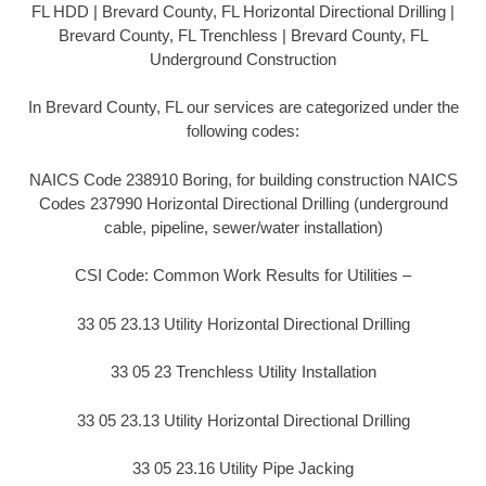
FL HDD | Brevard County, FL Horizontal Directional Drilling |
Brevard County, FL Trenchless | Brevard County, FL
Underground Construction
In Brevard County, FL our services are categorized under the
following codes:
NAICS Code 238910 Boring, for building construction NAICS
Codes 237990 Horizontal Directional Drilling (underground
cable, pipeline, sewer/water installation)
CSI Code: Common Work Results for Utilities –
33 05 23.13 Utility Horizontal Directional Drilling
33 05 23 Trenchless Utility Installation
33 05 23.13 Utility Horizontal Directional Drilling
33 05 23.16 Utility Pipe Jacking