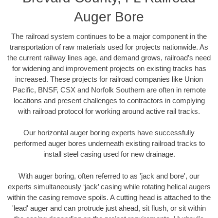
Auger Bore
The railroad system continues to be a major component in the
transportation of raw materials used for projects nationwide. As
the current railway lines age, and demand grows, railroad’s need
for widening and improvement projects on existing tracks has
increased. These projects for railroad companies like Union
Pacific, BNSF, CSX and Norfolk Southern are often in remote
locations and present challenges to contractors in complying
with railroad protocol for working around active rail tracks.
Our horizontal auger boring experts have successfully
performed auger bores underneath existing railroad tracks to
install steel casing used for new drainage.
With auger boring, often referred to as 'jack and bore', our
experts simultaneously ‘jack’ casing while rotating helical augers
within the casing remove spoils. A cutting head is attached to the
'lead' auger and can protrude just ahead, sit flush, or sit within