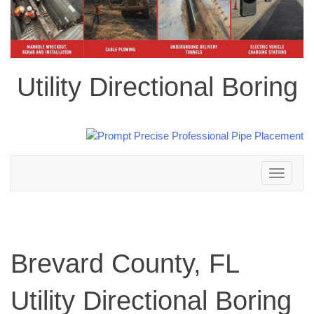
Utility Directional Boring
Toggle
navigation
Brevard County, FL
Utility Directional Boring