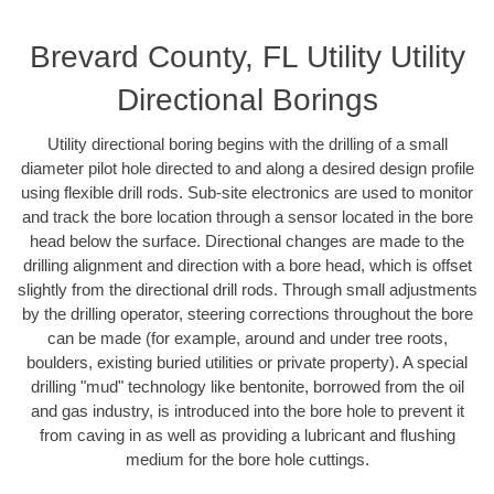
Brevard County, FL Utility Utility
Directional Borings
Utility directional boring begins with the drilling of a small
diameter pilot hole directed to and along a desired design profile
using flexible drill rods. Sub-site electronics are used to monitor
and track the bore location through a sensor located in the bore
head below the surface. Directional changes are made to the
drilling alignment and direction with a bore head, which is offset
slightly from the directional drill rods. Through small adjustments
by the drilling operator, steering corrections throughout the bore
can be made (for example, around and under tree roots,
boulders, existing buried utilities or private property). A special
drilling "mud" technology like bentonite, borrowed from the oil
and gas industry, is introduced into the bore hole to prevent it
from caving in as well as providing a lubricant and flushing
medium for the bore hole cuttings.