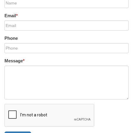
Email
*
Phone
Message
*