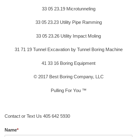
33 05 23.19 Microtunneling
33 05 23.23 Utility Pipe Ramming
33 05 23.26 Utility Impact Moling
31 71 19 Tunnel Excavation by Tunnel Boring Machine
41 33 16 Boring Equipment
© 2017 Best Boring Company, LLC
Pulling For You ™
Contact or Text Us 405 642 5930
Name
*