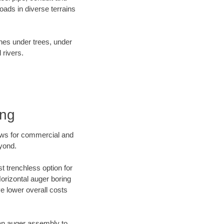
ads in diverse terrains
ines under trees, under
 rivers.
ing
ews for commercial and
eyond.
t trenchless option for
Horizontal auger boring
ve lower overall costs
f an auger assembly to