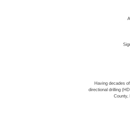
A
Sig
Having decades of d
directional drilling (
County, 