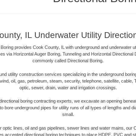
unty, IL Underwater Utility Directio
al Boring provides Cook County, IL with underground and underwater util
es via Horizontal Auger Boring, Tunneling and Horizontal Directional
commonly called Directional Boring.
 utility construction services specializing in the underground boring o
wind, oil, gas, petroleum, steam, security, telephone, satellite, cable, TV
optic, sewer, drain, water and irrigation crossings.
irectional boring contracting experts, we excavate an opening benea
to bore underground pipes for utility runs of all types of lengths and 
small.
er optic lines, oil and gas pipelines, sewer lines and water mains, our
es accepted directional boring techniques to place HDPE, PVC and ste