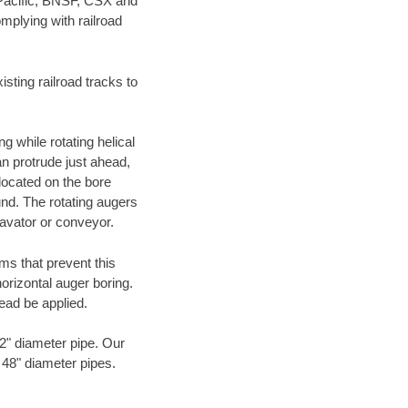
 Pacific, BNSF, CSX and
mplying with railroad
ting railroad tracks to
g while rotating helical
an protrude just ahead,
 located on the bore
und. The rotating augers
cavator or conveyor.
ms that prevent this
orizontal auger boring.
ead be applied.
72" diameter pipe. Our
o 48" diameter pipes.