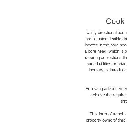
Cook C
Utility directional bor
profile using flexible 
located in the bore hea
a bore head, which is of
steering corrections t
buried utilities or pri
industry, is introduc
Following advancement 
achieve the required
thr
This form of trenchle
property owners’ time 