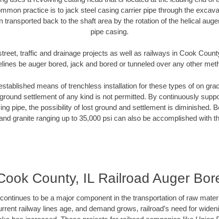
mmon practice is to jack steel casing carrier pipe through the excavat
n transported back to the shaft area by the rotation of the helical auger 
pipe casing.
treet, traffic and drainage projects as well as railways in Cook County
elines be auger bored, jack and bored or tunneled over any other met
established means of trenchless installation for these types of on grad
ground settlement of any kind is not permitted. By continuously supp
ng pipe, the possibility of lost ground and settlement is diminished. B
and granite ranging up to 35,000 psi can also be accomplished with t
Cook County, IL Railroad Auger Bor
continues to be a major component in the transportation of raw materi
urrent railway lines age, and demand grows, railroad’s need for wid