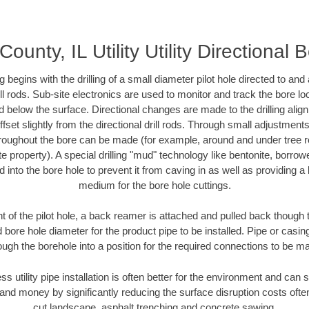
ounty, IL Utility Utility Directional 
ing begins with the drilling of a small diameter pilot hole directed to an
drill rods. Sub-site electronics are used to monitor and track the bore l
d below the surface. Directional changes are made to the drilling alig
fset slightly from the directional drill rods. Through small adjustments 
hroughout the bore can be made (for example, around and under tree ro
vate property). A special drilling "mud" technology like bentonite, borro
ed into the bore hole to prevent it from caving in as well as providing a 
medium for the bore hole cuttings.
of the pilot hole, a back reamer is attached and pulled back though the
 bore hole diameter for the product pipe to be installed. Pipe or casi
ough the borehole into a position for the required connections to be m
ss utility pipe installation is often better for the environment and ca
and money by significantly reducing the surface disruption costs oft
cut landscape, asphalt trenching and concrete sawing.