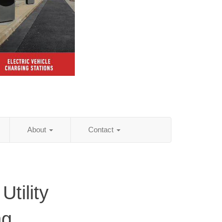
About
Contact
Utility
ng