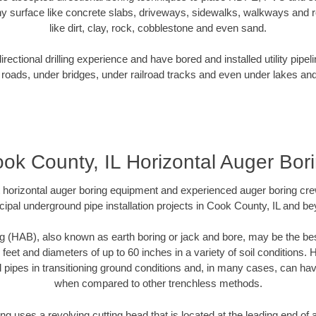
y surface like concrete slabs, driveways, sidewalks, walkways and ro
like dirt, clay, rock, cobblestone and even sand.
ectional drilling experience and have bored and installed utility pipel
roads, under bridges, under railroad tracks and even under lakes and
ok County, IL Horizontal Auger Bor
rt horizontal auger boring equipment and experienced auger boring cr
ipal underground pipe installation projects in Cook County, IL and b
g (HAB), also known as earth boring or jack and bore, may be the bes
 feet and diameters of up to 60 inches in a variety of soil conditions. 
l pipes in transitioning ground conditions and, in many cases, can ha
when compared to other trenchless methods.
ng uses a revolving cutting head that is located at the leading end o