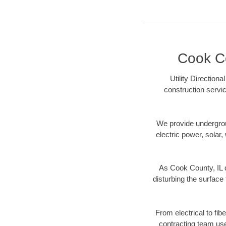
Cook Co
Utility Direction
construction servic
We provide underground
electric power, solar, 
As Cook County, IL d
disturbing the surface 
From electrical to fib
contracting team us