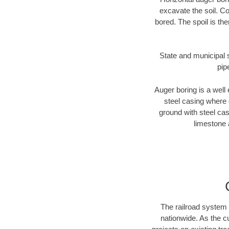
excavate the soil. Co
bored. The spoil is the
State and municipal s
pip
Auger boring is a well 
steel casing where 
ground with steel casi
limestone 
The railroad system 
nationwide. As the c