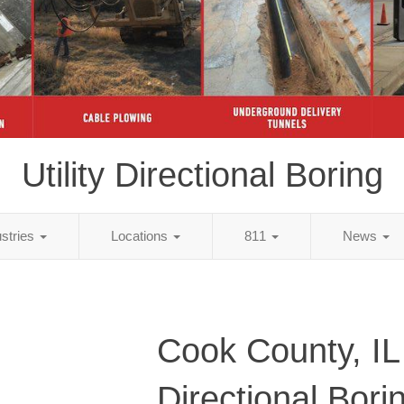
Utility Directional Boring
ustries
Locations
811
News
Cook County, IL 
Directional Bori