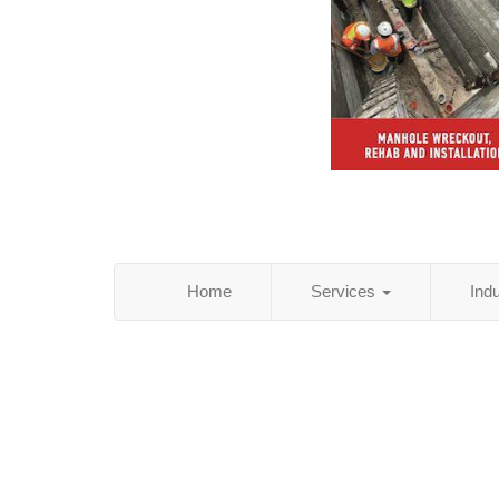
Home
Services
Ind