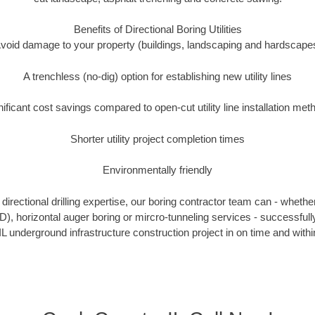
Benefits of Directional Boring Utilities
void damage to your property (buildings, landscaping and hardscape
A trenchless (no-dig) option for establishing new utility lines
nificant cost savings compared to open-cut utility line installation met
Shorter utility project completion times
Environmentally friendly
irectional drilling expertise, our boring contractor team can - whethe
HDD), horizontal auger boring or mircro-tunneling services - successful
IL underground infrastructure construction project in on time and withi