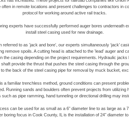
racks has increased. These projects for railroad companies like Union
 often in remote locations and present challenges to contractors in co
protocol for working around active rail tracks.
oring experts have successfully performed auger bores underneath exis
install steel casing used for new drainage.
n referred to as 'jack and bore', our experts simultaneously ‘jack’ casin
ng remove spoils. A cutting head is attached to the 'lead' auger and c
ithin the casing depending on the project requirements. Hydraulic jacks
shaft provide the thrust that pushes the steel casing through the gro
l to the back of the steel casing pipe for removal by muck bucket, ex
is a familiar trenchless method, ground conditions can present proble
. Running sands and boulders often prevent projects from utilizing h
 such as pipe ramming, hand tunneling or directional drilling may inst
ess can be used for as small as a 6" diameter line to as large as a 
r boring focus in Cook County, IL is the installation of 24" diameter t