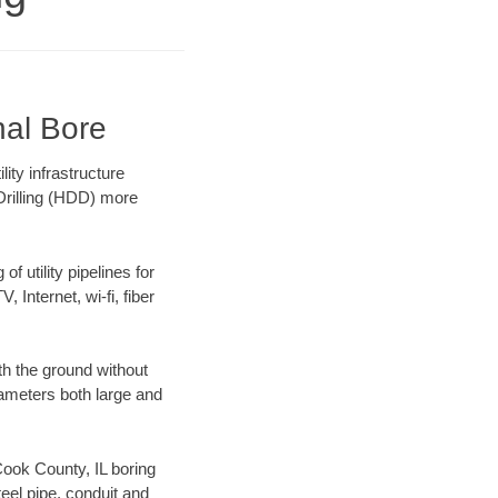
nal Bore
ity infrastructure
 Drilling (HDD) more
f utility pipelines for
, Internet, wi-fi, fiber
th the ground without
diameters both large and
 Cook County, IL boring
el pipe, conduit and