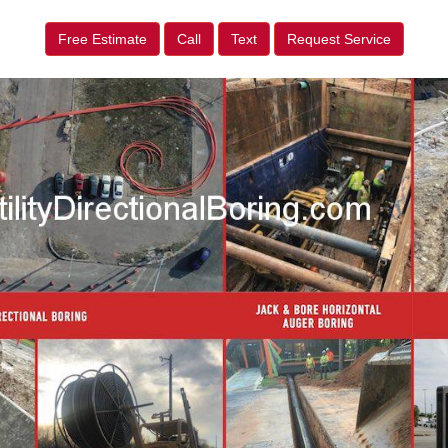
Free Estimate
Call
Text
Request Service