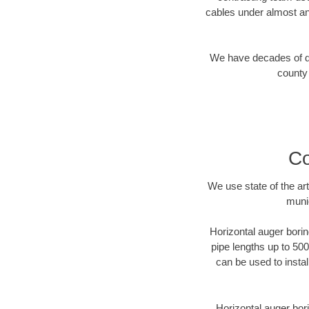
cables under almost an
We have decades of dir
county 
Co
We use state of the a
munic
Horizontal auger borin
pipe lengths up to 500
can be used to instal
Horizontal auger bori