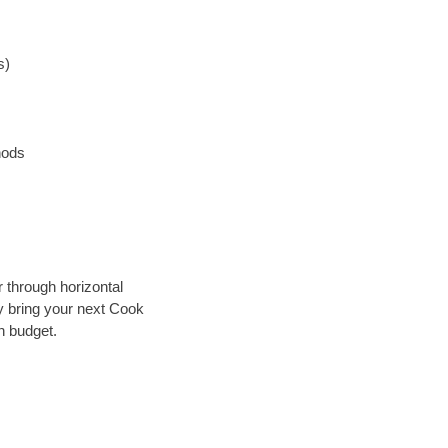
s)
hods
r through horizontal
ly bring your next Cook
n budget.