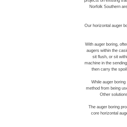
projects on existing t
Norfolk Southern are
Our horizontal auger b
With auger boring, ofte
augers within the casi
sit flush, or sit w
machine in the sending 
then carry the spoi
While auger boring 
method from being used
Other solutions
The auger boring proc
core horizontal auge