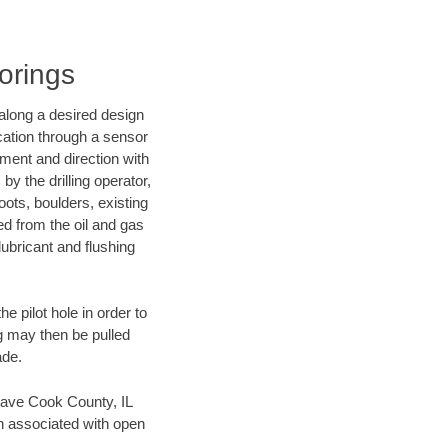
Borings
d along a desired design
ocation through a sensor
nment and direction with
by the drilling operator,
ots, boulders, existing
wed from the oil and gas
lubricant and flushing
 pilot hole in order to
ng may then be pulled
ade.
n save Cook County, IL
en associated with open