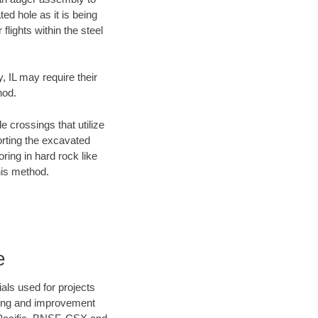
ed hole as it is being
flights within the steel
, IL may require their
hod.
e crossings that utilize
orting the excavated
oring in hard rock like
his method.
e
als used for projects
ening and improvement