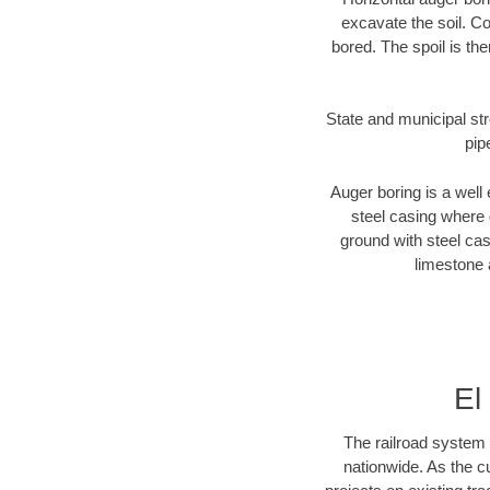
excavate the soil. Co
bored. The spoil is the
State and municipal str
pip
Auger boring is a well 
steel casing where 
ground with steel casi
limestone 
El
The railroad system 
nationwide. As the c