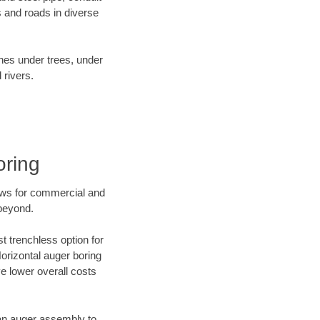
 and roads in diverse
ines under trees, under
 rivers.
oring
ews for commercial and
 beyond.
t trenchless option for
Horizontal auger boring
ve lower overall costs
f an auger assembly to