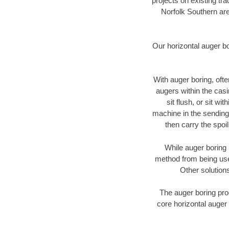
projects on existing t
Norfolk Southern are
Our horizontal auger b
With auger boring, ofte
augers within the casi
sit flush, or sit w
machine in the sending 
then carry the spoi
While auger boring 
method from being used
Other solutions
The auger boring proc
core horizontal auger 