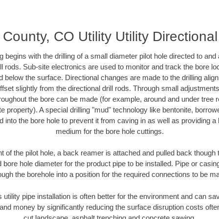
County, CO Utility Utility Directiona
ing begins with the drilling of a small diameter pilot hole directed to an
drill rods. Sub-site electronics are used to monitor and track the bore l
d below the surface. Directional changes are made to the drilling alig
fset slightly from the directional drill rods. Through small adjustments 
hroughout the bore can be made (for example, around and under tree ro
vate property). A special drilling "mud" technology like bentonite, borro
ed into the bore hole to prevent it from caving in as well as providing a 
medium for the bore hole cuttings.
of the pilot hole, a back reamer is attached and pulled back though the
 bore hole diameter for the product pipe to be installed. Pipe or casi
ough the borehole into a position for the required connections to be m
 utility pipe installation is often better for the environment and can
and money by significantly reducing the surface disruption costs oft
cut landscape, asphalt trenching and concrete sawing.