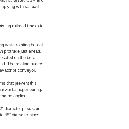
 Pacific, BNSF, CSX and
mplying with railroad
ting railroad tracks to
g while rotating helical
an protrude just ahead,
 located on the bore
und. The rotating augers
cavator or conveyor.
ms that prevent this
orizontal auger boring.
ead be applied.
72" diameter pipe. Our
 to 48" diameter pipes.