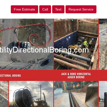
Free Estimate
Call
Text
Request Service