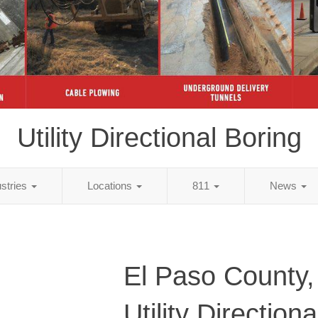
Utility Directional Boring
ustries
Locations
811
News
El Paso County
Utility Direction