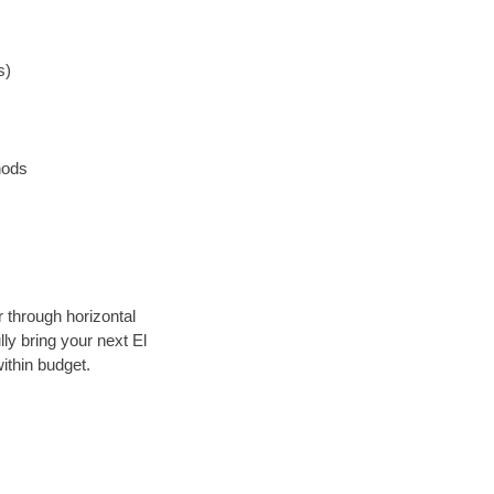
s)
hods
r through horizontal
lly bring your next El
ithin budget.