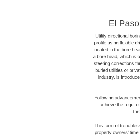
El Paso 
Utility directional bor
profile using flexible 
located in the bore hea
a bore head, which is of
steering corrections t
buried utilities or pri
industry, is introduc
Following advancement 
achieve the required
thr
This form of trenchless
property owners’ time 