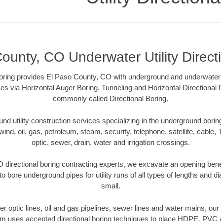
ounty, CO Underwater Utility Direct
 Boring provides El Paso County, CO with underground and underwater ut
es via Horizontal Auger Boring, Tunneling and Horizontal Directional
commonly called Directional Boring.
 utility construction services specializing in the underground boring o
wind, oil, gas, petroleum, steam, security, telephone, satellite, cable, TV
optic, sewer, drain, water and irrigation crossings.
 directional boring contracting experts, we excavate an opening bene
to bore underground pipes for utility runs of all types of lengths and 
small.
iber optic lines, oil and gas pipelines, sewer lines and water mains, o
am uses accepted directional boring techniques to place HDPE, PVC a