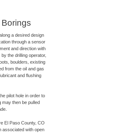
l Borings
d along a desired design
ocation through a sensor
nment and direction with
by the drilling operator,
ots, boulders, existing
wed from the oil and gas
lubricant and flushing
 pilot hole in order to
ng may then be pulled
ade.
 save El Paso County, CO
en associated with open