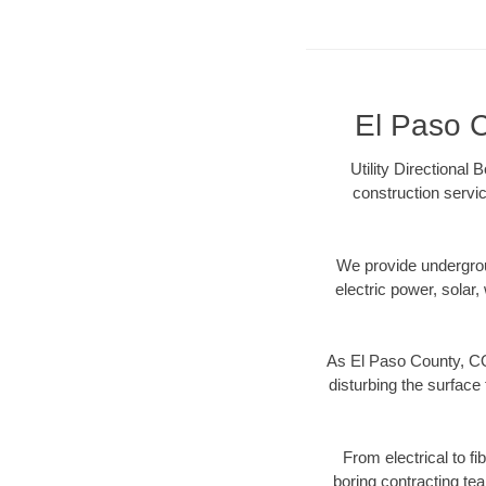
El Paso C
Utility Directional
construction servic
We provide underground
electric power, solar, 
As El Paso County, CO
disturbing the surface 
From electrical to f
boring contracting te