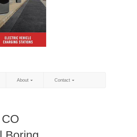
About
Contact
, CO
al Boring