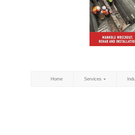
Home
Services
Ind