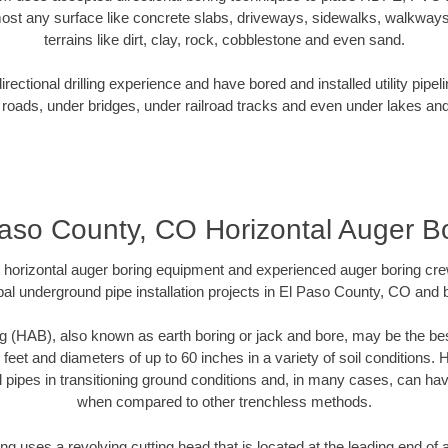
ost any surface like concrete slabs, driveways, sidewalks, walkways
terrains like dirt, clay, rock, cobblestone and even sand.
ectional drilling experience and have bored and installed utility pipel
roads, under bridges, under railroad tracks and even under lakes and
aso County, CO Horizontal Auger B
rt horizontal auger boring equipment and experienced auger boring cr
al underground pipe installation projects in El Paso County, CO and
g (HAB), also known as earth boring or jack and bore, may be the bes
 feet and diameters of up to 60 inches in a variety of soil conditions. 
l pipes in transitioning ground conditions and, in many cases, can ha
when compared to other trenchless methods.
ng uses a revolving cutting head that is located at the leading end o