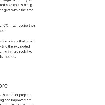
ed hole as it is being
flights within the steel
ty, CO may require their
hod.
e crossings that utilize
orting the excavated
oring in hard rock like
his method.
ore
als used for projects
ening and improvement