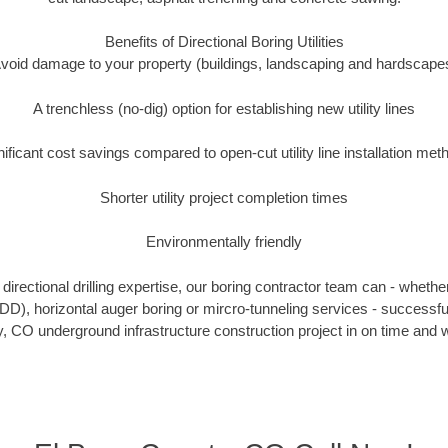
Benefits of Directional Boring Utilities
void damage to your property (buildings, landscaping and hardscape
A trenchless (no-dig) option for establishing new utility lines
nificant cost savings compared to open-cut utility line installation met
Shorter utility project completion times
Environmentally friendly
irectional drilling expertise, our boring contractor team can - whethe
(HDD), horizontal auger boring or mircro-tunneling services - successfu
 CO underground infrastructure construction project in on time and w