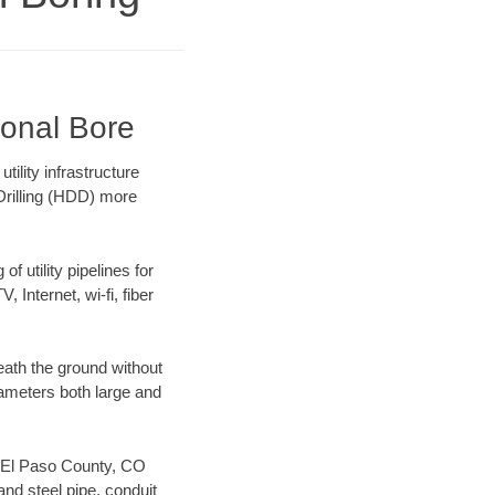
ional Bore
ility infrastructure
 Drilling (HDD) more
f utility pipelines for
, Internet, wi-fi, fiber
ath the ground without
diameters both large and
ur El Paso County, CO
nd steel pipe, conduit