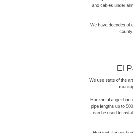
and cables under alm
We have decades of dir
county 
El P
We use state of the a
municip
Horizontal auger borin
pipe lengths up to 500
can be used to instal
Horizontal auger bori