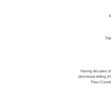
A
Sig
Having decades of d
directional drilling 
Paso County,