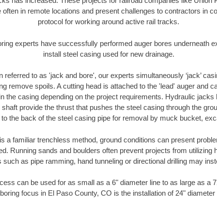
racks has increased. These projects for railroad companies like Union
 often in remote locations and present challenges to contractors in co
protocol for working around active rail tracks.
oring experts have successfully performed auger bores underneath exis
install steel casing used for new drainage.
n referred to as 'jack and bore', our experts simultaneously ‘jack’ casin
ng remove spoils. A cutting head is attached to the 'lead' auger and c
ithin the casing depending on the project requirements. Hydraulic jacks
shaft provide the thrust that pushes the steel casing through the gro
l to the back of the steel casing pipe for removal by muck bucket, ex
is a familiar trenchless method, ground conditions can present proble
. Running sands and boulders often prevent projects from utilizing h
 such as pipe ramming, hand tunneling or directional drilling may inst
ess can be used for as small as a 6" diameter line to as large as a 
boring focus in El Paso County, CO is the installation of 24" diameter