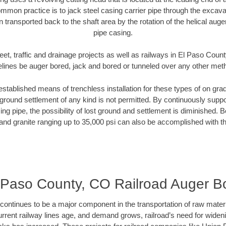
mmon practice is to jack steel casing carrier pipe through the excavat
n transported back to the shaft area by the rotation of the helical auger 
pipe casing.
eet, traffic and drainage projects as well as railways in El Paso Coun
elines be auger bored, jack and bored or tunneled over any other met
established means of trenchless installation for these types of on grad
ground settlement of any kind is not permitted. By continuously supp
ng pipe, the possibility of lost ground and settlement is diminished. B
and granite ranging up to 35,000 psi can also be accomplished with t
 Paso County, CO Railroad Auger B
continues to be a major component in the transportation of raw materi
urrent railway lines age, and demand grows, railroad’s need for wid