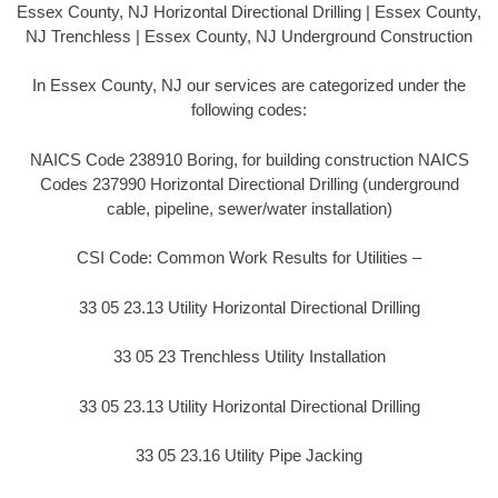
Essex County, NJ Horizontal Directional Drilling | Essex County,
NJ Trenchless | Essex County, NJ Underground Construction
In Essex County, NJ our services are categorized under the
following codes:
NAICS Code 238910 Boring, for building construction NAICS
Codes 237990 Horizontal Directional Drilling (underground
cable, pipeline, sewer/water installation)
CSI Code: Common Work Results for Utilities –
33 05 23.13 Utility Horizontal Directional Drilling
33 05 23 Trenchless Utility Installation
33 05 23.13 Utility Horizontal Directional Drilling
33 05 23.16 Utility Pipe Jacking