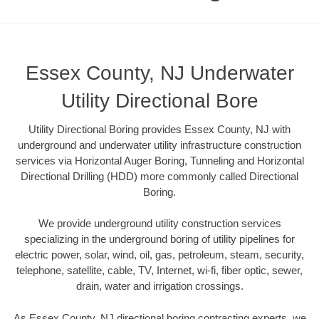
Essex County, NJ Underwater
Utility Directional Bore
Utility Directional Boring provides Essex County, NJ with
underground and underwater utility infrastructure construction
services via Horizontal Auger Boring, Tunneling and Horizontal
Directional Drilling (HDD) more commonly called Directional
Boring.
We provide underground utility construction services
specializing in the underground boring of utility pipelines for
electric power, solar, wind, oil, gas, petroleum, steam, security,
telephone, satellite, cable, TV, Internet, wi-fi, fiber optic, sewer,
drain, water and irrigation crossings.
As Essex County, NJ directional boring contracting experts, we