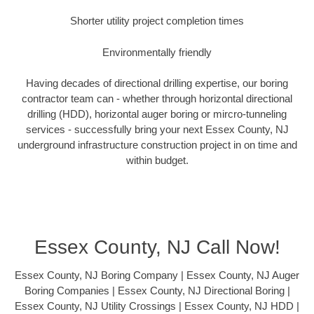
Shorter utility project completion times
Environmentally friendly
Having decades of directional drilling expertise, our boring
contractor team can - whether through horizontal directional
drilling (HDD), horizontal auger boring or mircro-tunneling
services - successfully bring your next Essex County, NJ
underground infrastructure construction project in on time and
within budget.
Essex County, NJ Call Now!
Essex County, NJ Boring Company | Essex County, NJ Auger
Boring Companies | Essex County, NJ Directional Boring |
Essex County, NJ Utility Crossings | Essex County, NJ HDD |