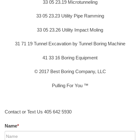
33 05 23.19 Microtunneling
33 05 23.23 Utility Pipe Ramming
33 05 23.26 Utility Impact Moling
31 71 19 Tunnel Excavation by Tunnel Boring Machine
41 33 16 Boring Equipment
© 2017 Best Boring Company, LLC
Pulling For You ™
Contact or Text Us 405 642 5930
Name
*