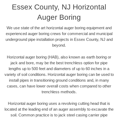
Essex County, NJ Horizontal
Auger Boring
We use state of the art horizontal auger boring equipment and
experienced auger boring crews for commercial and municipal
underground pipe installation projects in Essex County, NJ and
beyond.
Horizontal auger boring (HAB), also known as earth boring or
jack and bore, may be the best trenchless option for pipe
lengths up to 500 feet and diameters of up to 60 inches in a
variety of soil conditions. Horizontal auger boring can be used to
install pipes in transitioning ground conditions and, in many
cases, can have lower overall costs when compared to other
trenchless methods.
Horizontal auger boring uses a revolving cutting head that is
located at the leading end of an auger assembly to excavate the
soil. Common practice is to jack steel casing carrier pipe