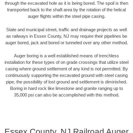
through the excavated hole as it is being bored. The spoil is then
transported back to the shaft area by the rotation of the helical
auger flights within the steel pipe casing.
State and municipal street, traffic and drainage projects as well
as railways in Essex County, NJ may require their pipelines be
auger bored, jack and bored or tunneled over any other method.
Auger boring is a well established means of trenchless
installation for these types of on grade crossings that utilize steel
casing where ground settlement of any kind is not permitted. By
continuously supporting the excavated ground with steel casing
pipe, the possibility of lost ground and settlement is diminished.
Boring in hard rock like limestone and granite ranging up to
35,000 psi can also be accomplished with this method.
Essex County, NJ Railroad Auger