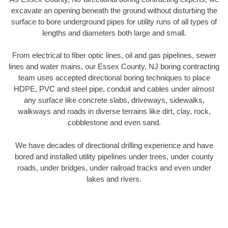
excavate an opening beneath the ground without disturbing the
surface to bore underground pipes for utility runs of all types of
lengths and diameters both large and small.
From electrical to fiber optic lines, oil and gas pipelines, sewer
lines and water mains, our Essex County, NJ boring contracting
team uses accepted directional boring techniques to place
HDPE, PVC and steel pipe, conduit and cables under almost
any surface like concrete slabs, driveways, sidewalks,
walkways and roads in diverse terrains like dirt, clay, rock,
cobblestone and even sand.
We have decades of directional drilling experience and have
bored and installed utility pipelines under trees, under county
roads, under bridges, under railroad tracks and even under
lakes and rivers.