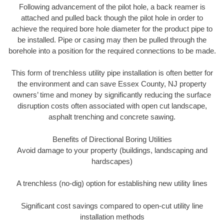
Following advancement of the pilot hole, a back reamer is
attached and pulled back though the pilot hole in order to
achieve the required bore hole diameter for the product pipe to
be installed. Pipe or casing may then be pulled through the
borehole into a position for the required connections to be made.
This form of trenchless utility pipe installation is often better for
the environment and can save Essex County, NJ property
owners’ time and money by significantly reducing the surface
disruption costs often associated with open cut landscape,
asphalt trenching and concrete sawing.
Benefits of Directional Boring Utilities
Avoid damage to your property (buildings, landscaping and
hardscapes)
A trenchless (no-dig) option for establishing new utility lines
Significant cost savings compared to open-cut utility line
installation methods