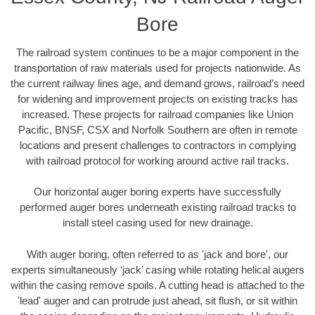
Bore
The railroad system continues to be a major component in the
transportation of raw materials used for projects nationwide. As
the current railway lines age, and demand grows, railroad’s need
for widening and improvement projects on existing tracks has
increased. These projects for railroad companies like Union
Pacific, BNSF, CSX and Norfolk Southern are often in remote
locations and present challenges to contractors in complying
with railroad protocol for working around active rail tracks.
Our horizontal auger boring experts have successfully
performed auger bores underneath existing railroad tracks to
install steel casing used for new drainage.
With auger boring, often referred to as 'jack and bore', our
experts simultaneously ‘jack’ casing while rotating helical augers
within the casing remove spoils. A cutting head is attached to the
'lead' auger and can protrude just ahead, sit flush, or sit within