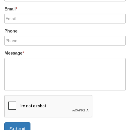
Email
*
Phone
Message
*