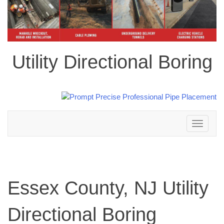
Utility Directional Boring
Toggle
navigation
Essex County, NJ Utility
Directional Boring