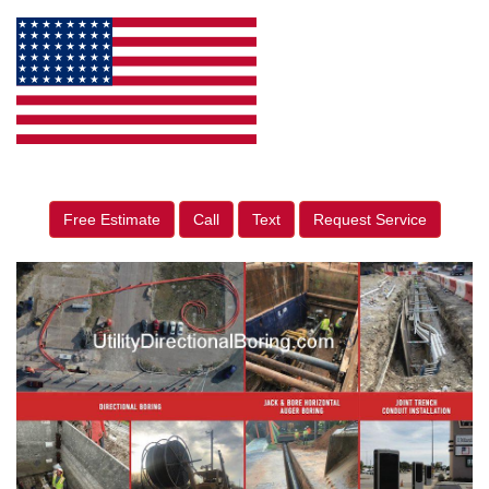
Free Estimate
Call
Text
Request Service