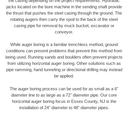
the casing depending on the project requirements. Hydraulic
jacks located on the bore machine in the sending shaft provide
the thrust that pushes the steel casing through the ground. The
rotating augers then carry the spoil to the back of the steel
casing pipe for removal by muck bucket, excavator or
conveyor.
While auger boring is a familiar trenchless method, ground
conditions can present problems that prevent this method from
being used. Running sands and boulders often prevent projects
from utilizing horizontal auger boring. Other solutions such as
pipe ramming, hand tunneling or directional drilling may instead
be applied.
The auger boring process can be used for as small as a 6"
diameter line to as large as a 72" diameter pipe. Our core
horizontal auger boring focus in Essex County, NJ is the
installation of 24" diameter to 48" diameter pipes.