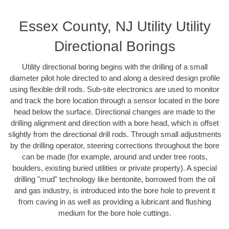
Essex County, NJ Utility Utility
Directional Borings
Utility directional boring begins with the drilling of a small
diameter pilot hole directed to and along a desired design profile
using flexible drill rods. Sub-site electronics are used to monitor
and track the bore location through a sensor located in the bore
head below the surface. Directional changes are made to the
drilling alignment and direction with a bore head, which is offset
slightly from the directional drill rods. Through small adjustments
by the drilling operator, steering corrections throughout the bore
can be made (for example, around and under tree roots,
boulders, existing buried utilities or private property). A special
drilling "mud" technology like bentonite, borrowed from the oil
and gas industry, is introduced into the bore hole to prevent it
from caving in as well as providing a lubricant and flushing
medium for the bore hole cuttings.