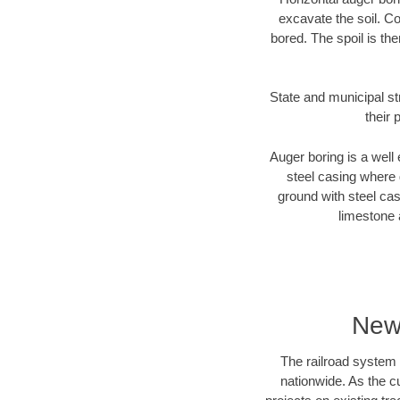
excavate the soil. Co
bored. The spoil is the
State and municipal st
their 
Auger boring is a well 
steel casing where 
ground with steel casi
limestone 
New
The railroad system 
nationwide. As the c