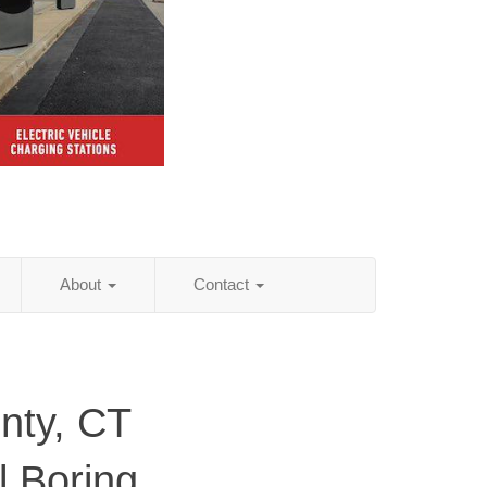
About
Contact
nty, CT
al Boring