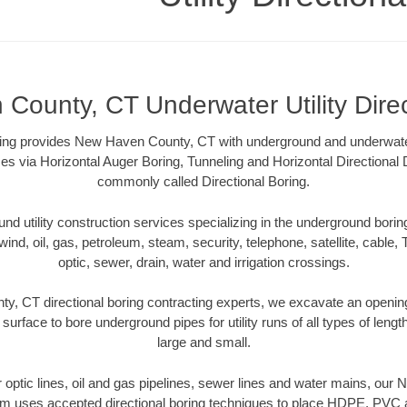
County, CT Underwater Utility Direc
oring provides New Haven County, CT with underground and underwater 
es via Horizontal Auger Boring, Tunneling and Horizontal Directional
commonly called Directional Boring.
 utility construction services specializing in the underground boring o
wind, oil, gas, petroleum, steam, security, telephone, satellite, cable, TV
optic, sewer, drain, water and irrigation crossings.
, CT directional boring contracting experts, we excavate an openin
 surface to bore underground pipes for utility runs of all types of len
large and small.
er optic lines, oil and gas pipelines, sewer lines and water mains, o
am uses accepted directional boring techniques to place HDPE, PVC a