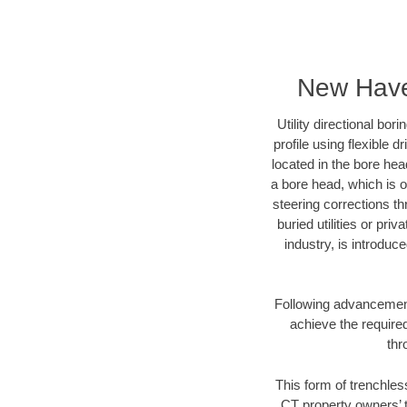
New Haven
Utility directional bor
profile using flexible 
located in the bore hea
a bore head, which is of
steering corrections t
buried utilities or pri
industry, is introduc
Following advancement 
achieve the required
thr
This form of trenchles
CT property owners’ t