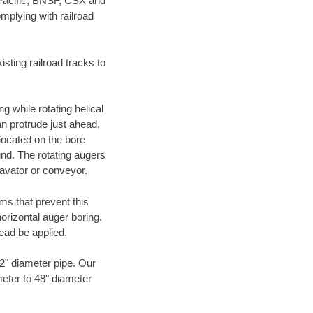
 Pacific, BNSF, CSX and
mplying with railroad
ting railroad tracks to
g while rotating helical
an protrude just ahead,
 located on the bore
und. The rotating augers
cavator or conveyor.
ms that prevent this
orizontal auger boring.
ead be applied.
72" diameter pipe. Our
meter to 48" diameter