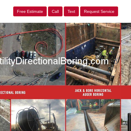
Free Estimate
Call
Text
Request Service