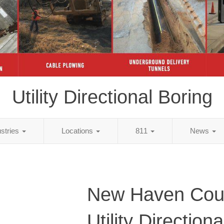
Utility Directional Boring
ustries
Locations
811
News
New Haven Cou
Utility Direction