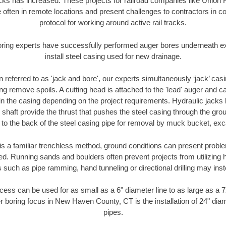
racks has increased. These projects for railroad companies like Union
 often in remote locations and present challenges to contractors in co
protocol for working around active rail tracks.
oring experts have successfully performed auger bores underneath exis
install steel casing used for new drainage.
n referred to as 'jack and bore', our experts simultaneously ‘jack’ casin
ng remove spoils. A cutting head is attached to the 'lead' auger and c
ithin the casing depending on the project requirements. Hydraulic jacks
shaft provide the thrust that pushes the steel casing through the gro
l to the back of the steel casing pipe for removal by muck bucket, ex
is a familiar trenchless method, ground conditions can present proble
. Running sands and boulders often prevent projects from utilizing h
 such as pipe ramming, hand tunneling or directional drilling may inst
ess can be used for as small as a 6" diameter line to as large as a 
r boring focus in New Haven County, CT is the installation of 24" dia
pipes.