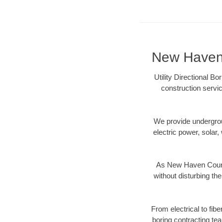
New Haven 
Utility Directional B
construction servic
We provide underground
electric power, solar, 
As New Haven County
without disturbing the
From electrical to fib
boring contracting te