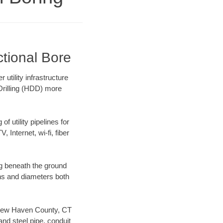
tional Bore
utility infrastructure
 Drilling (HDD) more
f utility pipelines for
, Internet, wi-fi, fiber
g beneath the ground
gths and diameters both
ur New Haven County, CT
nd steel pipe, conduit