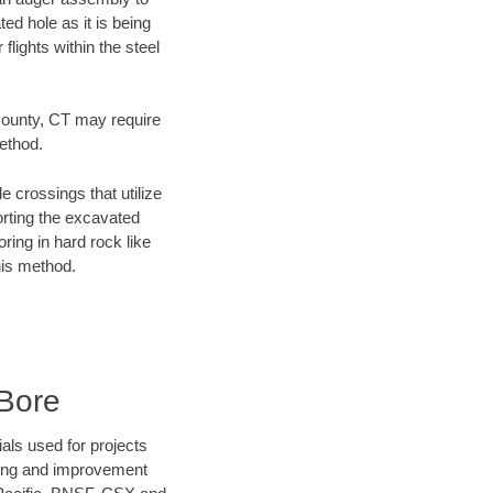
ed hole as it is being
flights within the steel
 County, CT may require
method.
e crossings that utilize
orting the excavated
oring in hard rock like
his method.
Bore
als used for projects
ening and improvement