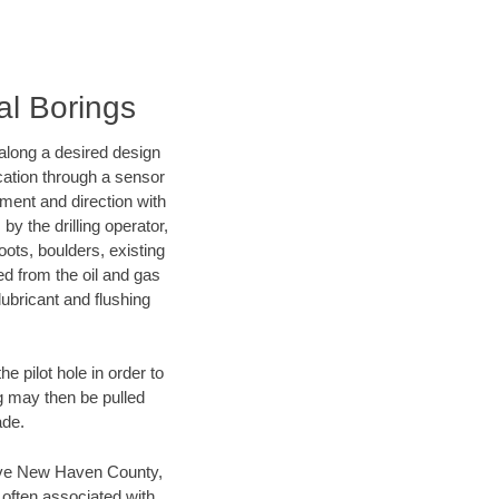
al Borings
d along a desired design
ocation through a sensor
nment and direction with
by the drilling operator,
ots, boulders, existing
wed from the oil and gas
lubricant and flushing
 pilot hole in order to
ng may then be pulled
ade.
 save New Haven County,
 often associated with