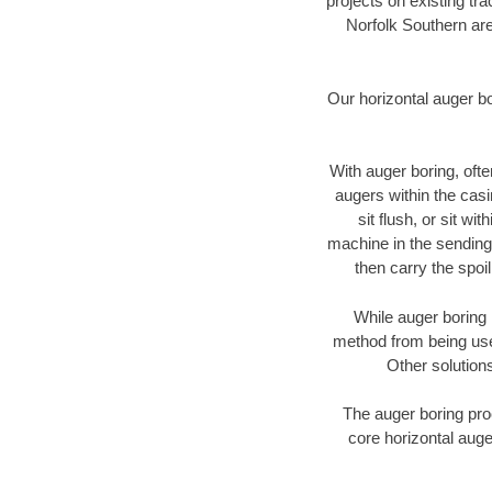
projects on existing t
Norfolk Southern are
Our horizontal auger b
With auger boring, ofte
augers within the casi
sit flush, or sit w
machine in the sending 
then carry the spoi
While auger boring 
method from being used
Other solutions
The auger boring proc
core horizontal auge