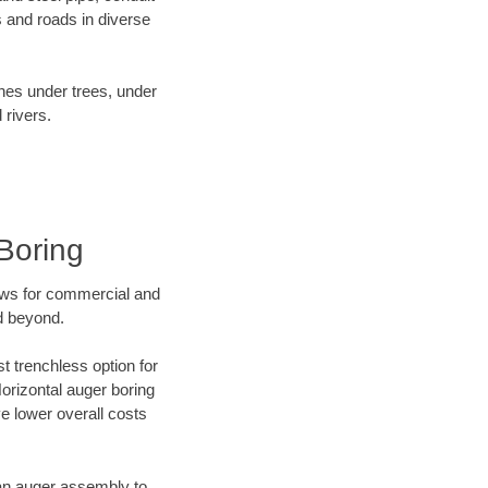
 and roads in diverse
ines under trees, under
 rivers.
Boring
ews for commercial and
d beyond.
t trenchless option for
Horizontal auger boring
ve lower overall costs
f an auger assembly to