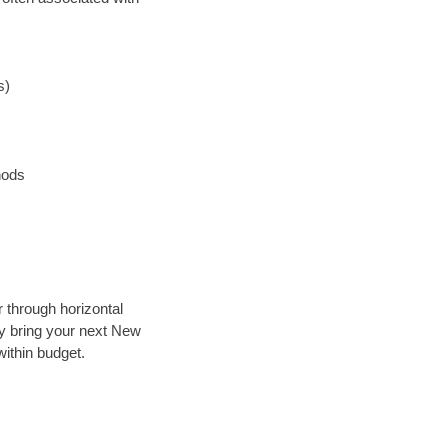
s)
hods
r through horizontal
lly bring your next New
ithin budget.