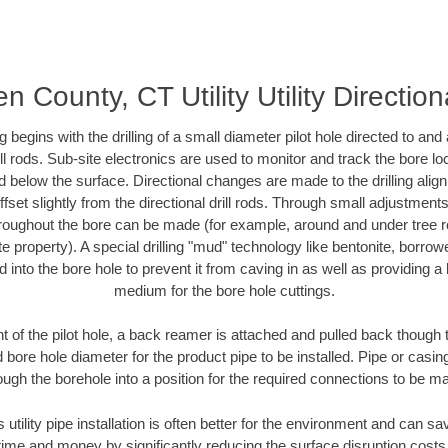
 County, CT Utility Utility Direction
ing begins with the drilling of a small diameter pilot hole directed to an
drill rods. Sub-site electronics are used to monitor and track the bore l
d below the surface. Directional changes are made to the drilling alig
fset slightly from the directional drill rods. Through small adjustments 
hroughout the bore can be made (for example, around and under tree ro
vate property). A special drilling "mud" technology like bentonite, borro
ed into the bore hole to prevent it from caving in as well as providing a 
medium for the bore hole cuttings.
of the pilot hole, a back reamer is attached and pulled back though the
 bore hole diameter for the product pipe to be installed. Pipe or casi
ough the borehole into a position for the required connections to be m
s utility pipe installation is often better for the environment and can
ime and money by significantly reducing the surface disruption costs