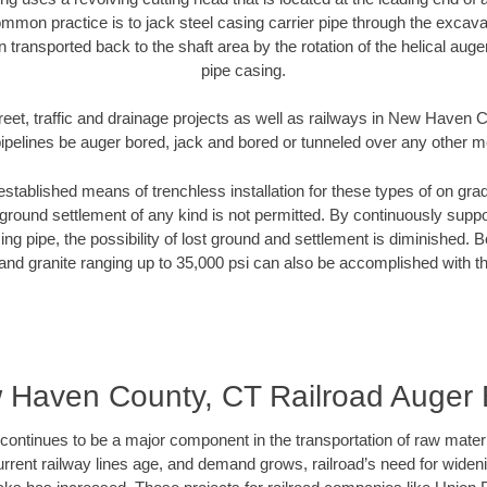
mmon practice is to jack steel casing carrier pipe through the excavat
n transported back to the shaft area by the rotation of the helical auger 
pipe casing.
reet, traffic and drainage projects as well as railways in New Haven
pipelines be auger bored, jack and bored or tunneled over any other 
established means of trenchless installation for these types of on grad
ground settlement of any kind is not permitted. By continuously supp
ng pipe, the possibility of lost ground and settlement is diminished. B
and granite ranging up to 35,000 psi can also be accomplished with t
 Haven County, CT Railroad Auger 
continues to be a major component in the transportation of raw materi
urrent railway lines age, and demand grows, railroad’s need for wid