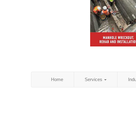
Home
Services
Ind