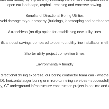
open cut landscape, asphalt trenching and concrete sawing.
Benefits of Directional Boring Utilities
void damage to your property (buildings, landscaping and hardscape
A trenchless (no-dig) option for establishing new utility lines
nificant cost savings compared to open-cut utility line installation met
Shorter utility project completion times
Environmentally friendly
irectional drilling expertise, our boring contractor team can - whethe
HDD), horizontal auger boring or mircro-tunneling services - successfu
, CT underground infrastructure construction project in on time and w