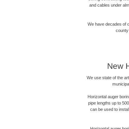
and cables under alm
We have decades of dir
county 
New H
We use state of the a
municipa
Horizontal auger borin
pipe lengths up to 500
can be used to instal
Horizontal auger bori