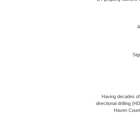
A
Sig
Having decades of d
directional drilling (
Haven County