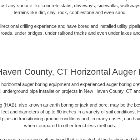
ost any surface like concrete slabs, driveways, sidewalks, walkways
terrains like dirt, clay, rock, cobblestone and even sand.
ectional drilling experience and have bored and installed utility pipel
roads, under bridges, under railroad tracks and even under lakes and
aven County, CT Horizontal Auger 
rt horizontal auger boring equipment and experienced auger boring cr
l underground pipe installation projects in New Haven County, CT an
g (HAB), also known as earth boring or jack and bore, may be the bes
 feet and diameters of up to 60 inches in a variety of soil conditions. 
l pipes in transitioning ground conditions and, in many cases, can ha
when compared to other trenchless methods.
ng uses a revolving cutting head that is located at the leading end o