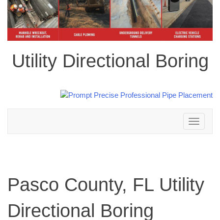
Utility Directional Boring
Toggle
navigation
Pasco County, FL Utility
Directional Boring