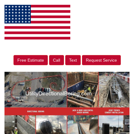
Free Estimate
Call
Text
Request Service