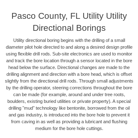
Pasco County, FL Utility Utility
Directional Borings
Utility directional boring begins with the drilling of a small
diameter pilot hole directed to and along a desired design profile
using flexible drill rods. Sub-site electronics are used to monitor
and track the bore location through a sensor located in the bore
head below the surface. Directional changes are made to the
drilling alignment and direction with a bore head, which is offset
slightly from the directional drill rods. Through small adjustments
by the drilling operator, steering corrections throughout the bore
can be made (for example, around and under tree roots,
boulders, existing buried utilities or private property). A special
drilling "mud" technology like bentonite, borrowed from the oil
and gas industry, is introduced into the bore hole to prevent it
from caving in as well as providing a lubricant and flushing
medium for the bore hole cuttings.