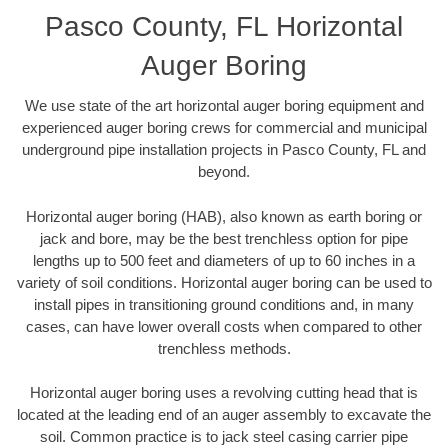
Pasco County, FL Horizontal
Auger Boring
We use state of the art horizontal auger boring equipment and
experienced auger boring crews for commercial and municipal
underground pipe installation projects in Pasco County, FL and
beyond.
Horizontal auger boring (HAB), also known as earth boring or
jack and bore, may be the best trenchless option for pipe
lengths up to 500 feet and diameters of up to 60 inches in a
variety of soil conditions. Horizontal auger boring can be used to
install pipes in transitioning ground conditions and, in many
cases, can have lower overall costs when compared to other
trenchless methods.
Horizontal auger boring uses a revolving cutting head that is
located at the leading end of an auger assembly to excavate the
soil. Common practice is to jack steel casing carrier pipe