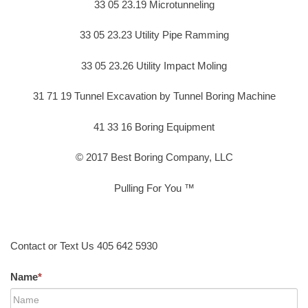
33 05 23.19 Microtunneling
33 05 23.23 Utility Pipe Ramming
33 05 23.26 Utility Impact Moling
31 71 19 Tunnel Excavation by Tunnel Boring Machine
41 33 16 Boring Equipment
© 2017 Best Boring Company, LLC
Pulling For You ™
Contact or Text Us 405 642 5930
Name
*