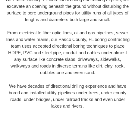
excavate an opening beneath the ground without disturbing the
surface to bore underground pipes for utility runs of all types of
lengths and diameters both large and small.
From electrical to fiber optic lines, oil and gas pipelines, sewer
lines and water mains, our Pasco County, FL boring contracting
team uses accepted directional boring techniques to place
HDPE, PVC and steel pipe, conduit and cables under almost
any surface like concrete slabs, driveways, sidewalks,
walkways and roads in diverse terrains like dirt, clay, rock,
cobblestone and even sand.
We have decades of directional drilling experience and have
bored and installed utility pipelines under trees, under county
roads, under bridges, under railroad tracks and even under
lakes and rivers.