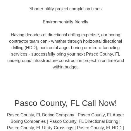
Shorter utility project completion times
Environmentally friendly
Having decades of directional drilling expertise, our boring
contractor team can - whether through horizontal directional
drilling (HDD), horizontal auger boring or mircro-tunneling
services - successfully bring your next Pasco County, FL
underground infrastructure construction project in on time and
within budget.
Pasco County, FL Call Now!
Pasco County, FL Boring Company | Pasco County, FL Auger
Boring Companies | Pasco County, FL Directional Boring |
Pasco County, FL Utility Crossings | Pasco County, FL HDD |