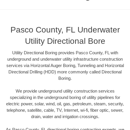
Pasco County, FL Underwater
Utility Directional Bore
Utility Directional Boring provides Pasco County, FL with
underground and underwater utility infrastructure construction
services via Horizontal Auger Boring, Tunneling and Horizontal
Directional Drilling (HDD) more commonly called Directional
Boring.
We provide underground utility construction services
specializing in the underground boring of utility pipelines for
electric power, solar, wind, oil, gas, petroleum, steam, security,
telephone, satellite, cable, TV, Internet, wi-fi, fiber optic, sewer,
drain, water and irrigation crossings.
As Pasco County, FL directional boring contracting experts, we