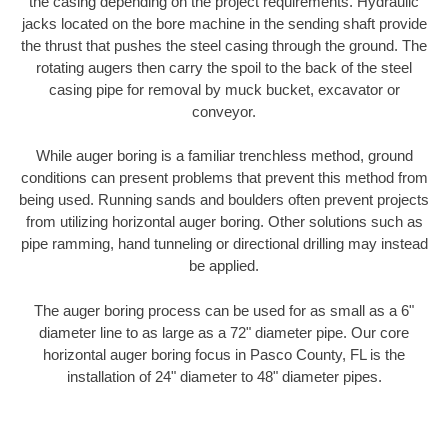
the casing depending on the project requirements. Hydraulic
jacks located on the bore machine in the sending shaft provide
the thrust that pushes the steel casing through the ground. The
rotating augers then carry the spoil to the back of the steel
casing pipe for removal by muck bucket, excavator or
conveyor.
While auger boring is a familiar trenchless method, ground
conditions can present problems that prevent this method from
being used. Running sands and boulders often prevent projects
from utilizing horizontal auger boring. Other solutions such as
pipe ramming, hand tunneling or directional drilling may instead
be applied.
The auger boring process can be used for as small as a 6"
diameter line to as large as a 72" diameter pipe. Our core
horizontal auger boring focus in Pasco County, FL is the
installation of 24" diameter to 48" diameter pipes.