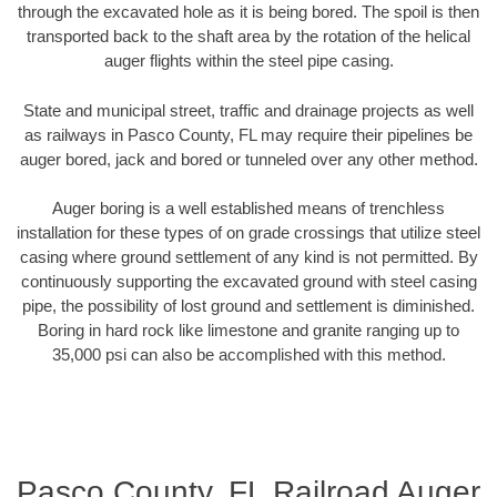
through the excavated hole as it is being bored. The spoil is then
transported back to the shaft area by the rotation of the helical
auger flights within the steel pipe casing.
State and municipal street, traffic and drainage projects as well
as railways in Pasco County, FL may require their pipelines be
auger bored, jack and bored or tunneled over any other method.
Auger boring is a well established means of trenchless
installation for these types of on grade crossings that utilize steel
casing where ground settlement of any kind is not permitted. By
continuously supporting the excavated ground with steel casing
pipe, the possibility of lost ground and settlement is diminished.
Boring in hard rock like limestone and granite ranging up to
35,000 psi can also be accomplished with this method.
Pasco County, FL Railroad Auger