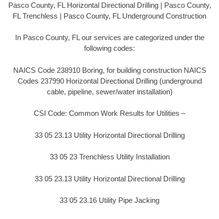
Pasco County, FL Horizontal Directional Drilling | Pasco County,
FL Trenchless | Pasco County, FL Underground Construction
In Pasco County, FL our services are categorized under the
following codes:
NAICS Code 238910 Boring, for building construction NAICS
Codes 237990 Horizontal Directional Drilling (underground
cable, pipeline, sewer/water installation)
CSI Code: Common Work Results for Utilities –
33 05 23.13 Utility Horizontal Directional Drilling
33 05 23 Trenchless Utility Installation
33 05 23.13 Utility Horizontal Directional Drilling
33 05 23.16 Utility Pipe Jacking