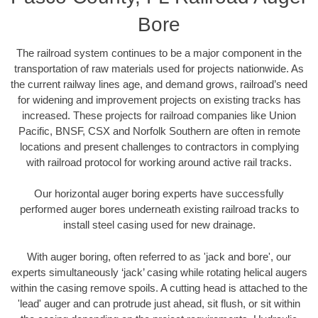
Bore
The railroad system continues to be a major component in the
transportation of raw materials used for projects nationwide. As
the current railway lines age, and demand grows, railroad’s need
for widening and improvement projects on existing tracks has
increased. These projects for railroad companies like Union
Pacific, BNSF, CSX and Norfolk Southern are often in remote
locations and present challenges to contractors in complying
with railroad protocol for working around active rail tracks.
Our horizontal auger boring experts have successfully
performed auger bores underneath existing railroad tracks to
install steel casing used for new drainage.
With auger boring, often referred to as 'jack and bore', our
experts simultaneously ‘jack’ casing while rotating helical augers
within the casing remove spoils. A cutting head is attached to the
'lead' auger and can protrude just ahead, sit flush, or sit within