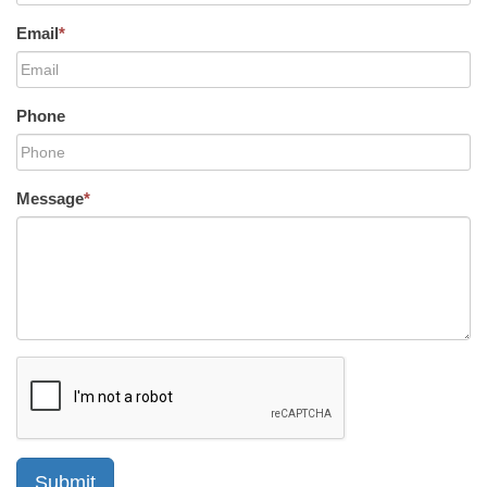
Email
*
Phone
Message
*