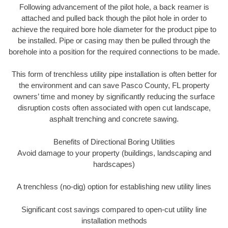
Following advancement of the pilot hole, a back reamer is
attached and pulled back though the pilot hole in order to
achieve the required bore hole diameter for the product pipe to
be installed. Pipe or casing may then be pulled through the
borehole into a position for the required connections to be made.
This form of trenchless utility pipe installation is often better for
the environment and can save Pasco County, FL property
owners’ time and money by significantly reducing the surface
disruption costs often associated with open cut landscape,
asphalt trenching and concrete sawing.
Benefits of Directional Boring Utilities
Avoid damage to your property (buildings, landscaping and
hardscapes)
A trenchless (no-dig) option for establishing new utility lines
Significant cost savings compared to open-cut utility line
installation methods