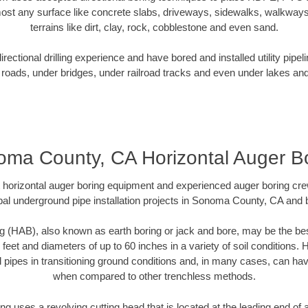
ost any surface like concrete slabs, driveways, sidewalks, walkways
terrains like dirt, clay, rock, cobblestone and even sand.
ectional drilling experience and have bored and installed utility pipel
roads, under bridges, under railroad tracks and even under lakes and
ma County, CA Horizontal Auger B
rt horizontal auger boring equipment and experienced auger boring cr
al underground pipe installation projects in Sonoma County, CA and
g (HAB), also known as earth boring or jack and bore, may be the bes
 feet and diameters of up to 60 inches in a variety of soil conditions. 
l pipes in transitioning ground conditions and, in many cases, can ha
when compared to other trenchless methods.
ng uses a revolving cutting head that is located at the leading end o