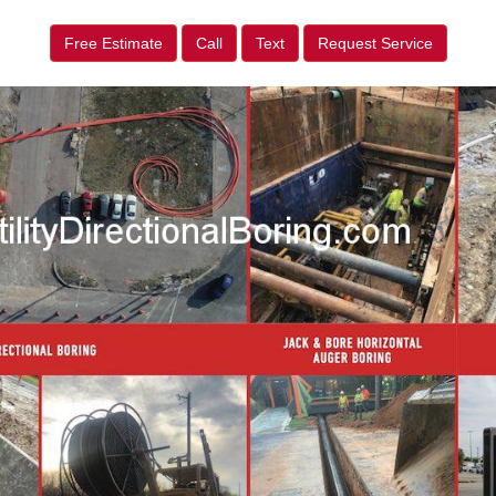
Free Estimate
Call
Text
Request Service