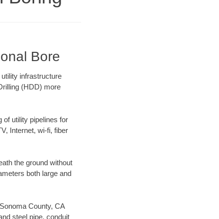
ional Bore
ility infrastructure
 Drilling (HDD) more
f utility pipelines for
, Internet, wi-fi, fiber
ath the ground without
diameters both large and
our Sonoma County, CA
nd steel pipe, conduit