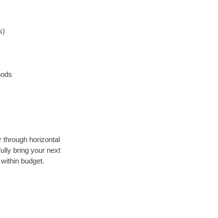
s)
hods
r through horizontal
ully bring your next
within budget.