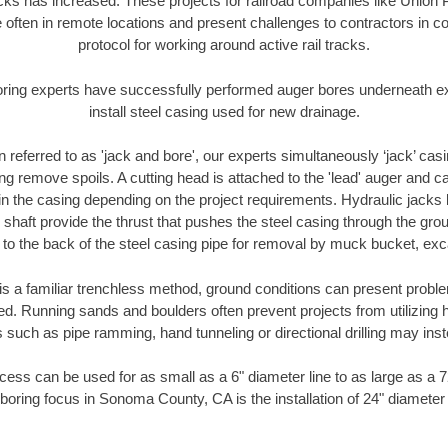
racks has increased. These projects for railroad companies like Union
 often in remote locations and present challenges to contractors in co
protocol for working around active rail tracks.
oring experts have successfully performed auger bores underneath exis
install steel casing used for new drainage.
n referred to as 'jack and bore', our experts simultaneously ‘jack’ casin
ng remove spoils. A cutting head is attached to the 'lead' auger and c
ithin the casing depending on the project requirements. Hydraulic jacks
shaft provide the thrust that pushes the steel casing through the gro
l to the back of the steel casing pipe for removal by muck bucket, ex
is a familiar trenchless method, ground conditions can present proble
. Running sands and boulders often prevent projects from utilizing h
 such as pipe ramming, hand tunneling or directional drilling may inst
ess can be used for as small as a 6" diameter line to as large as a 
boring focus in Sonoma County, CA is the installation of 24" diameter