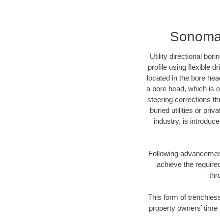
Sonoma C
Utility directional bor
profile using flexible 
located in the bore hea
a bore head, which is of
steering corrections t
buried utilities or pri
industry, is introduc
Following advancement 
achieve the required
thr
This form of trenchles
property owners’ time 