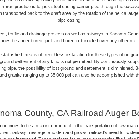
mmon practice is to jack steel casing carrier pipe through the excavat
n transported back to the shaft area by the rotation of the helical auger 
pipe casing.
eet, traffic and drainage projects as well as railways in Sonoma Coun
elines be auger bored, jack and bored or tunneled over any other met
established means of trenchless installation for these types of on grad
ground settlement of any kind is not permitted. By continuously supp
ng pipe, the possibility of lost ground and settlement is diminished. B
and granite ranging up to 35,000 psi can also be accomplished with t
noma County, CA Railroad Auger B
continues to be a major component in the transportation of raw materi
urrent railway lines age, and demand grows, railroad’s need for wid