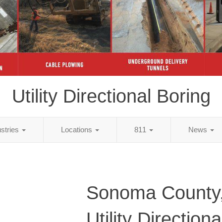
Utility Directional Boring
ustries
Locations
811
News
Sonoma County
Utility Direction