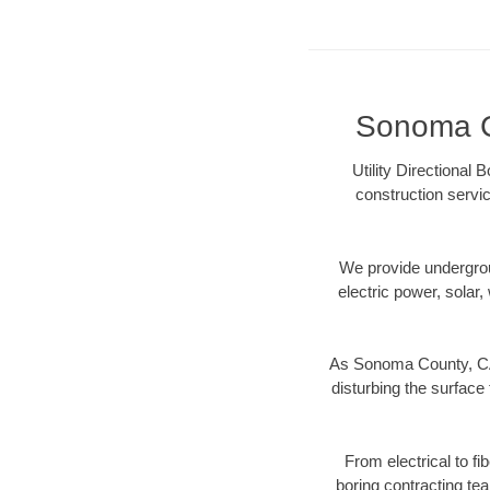
Sonoma Co
Utility Directional
construction servic
We provide underground
electric power, solar, 
As Sonoma County, CA 
disturbing the surface 
From electrical to f
boring contracting te