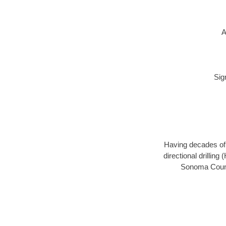
A
Sig
Having decades of d
directional drillin
Sonoma County