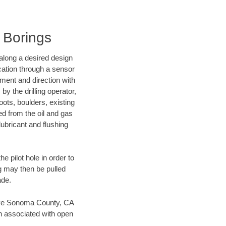
l Borings
d along a desired design
ocation through a sensor
nment and direction with
by the drilling operator,
ots, boulders, existing
wed from the oil and gas
lubricant and flushing
 pilot hole in order to
ng may then be pulled
ade.
 save Sonoma County, CA
en associated with open