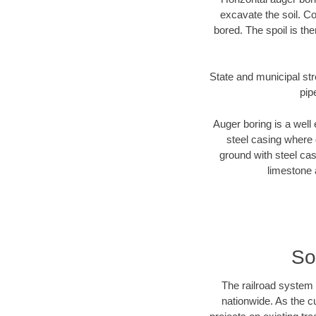
excavate the soil. Co
bored. The spoil is the
State and municipal str
pip
Auger boring is a well 
steel casing where 
ground with steel casi
limestone 
So
The railroad system 
nationwide. As the c