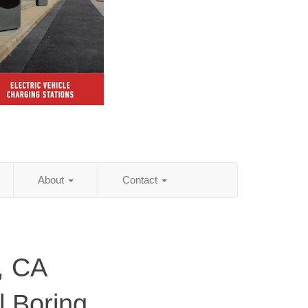
About
Contact
, CA
al Boring