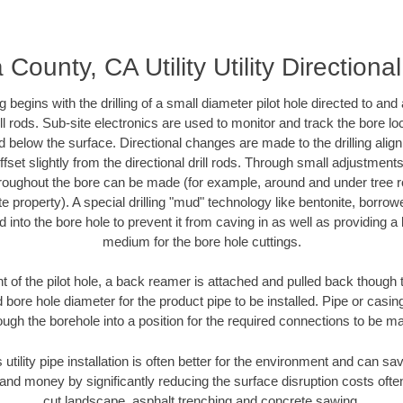
ounty, CA Utility Utility Directiona
ing begins with the drilling of a small diameter pilot hole directed to an
drill rods. Sub-site electronics are used to monitor and track the bore l
d below the surface. Directional changes are made to the drilling alig
fset slightly from the directional drill rods. Through small adjustments 
hroughout the bore can be made (for example, around and under tree ro
vate property). A special drilling "mud" technology like bentonite, borro
ed into the bore hole to prevent it from caving in as well as providing a 
medium for the bore hole cuttings.
of the pilot hole, a back reamer is attached and pulled back though the
 bore hole diameter for the product pipe to be installed. Pipe or casi
ough the borehole into a position for the required connections to be m
s utility pipe installation is often better for the environment and can
and money by significantly reducing the surface disruption costs oft
cut landscape, asphalt trenching and concrete sawing.