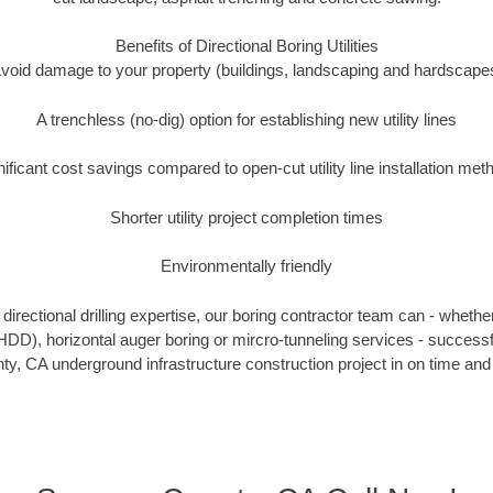
Benefits of Directional Boring Utilities
void damage to your property (buildings, landscaping and hardscape
A trenchless (no-dig) option for establishing new utility lines
nificant cost savings compared to open-cut utility line installation met
Shorter utility project completion times
Environmentally friendly
irectional drilling expertise, our boring contractor team can - whethe
g (HDD), horizontal auger boring or mircro-tunneling services - successf
, CA underground infrastructure construction project in on time and 