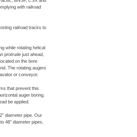
 Pacific, BNSF, CSX and
mplying with railroad
ting railroad tracks to
g while rotating helical
an protrude just ahead,
 located on the bore
und. The rotating augers
cavator or conveyor.
ms that prevent this
orizontal auger boring.
ead be applied.
72" diameter pipe. Our
 to 48" diameter pipes.