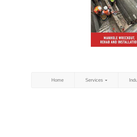
Home
Services
Ind