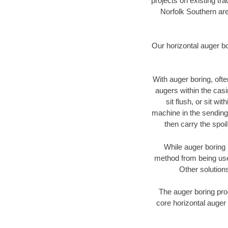
projects on existing t
Norfolk Southern are
Our horizontal auger b
With auger boring, ofte
augers within the casi
sit flush, or sit w
machine in the sending 
then carry the spoi
While auger boring 
method from being used
Other solutions
The auger boring proc
core horizontal auger 