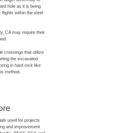
ed hole as it is being
flights within the steel
ty, CA may require their
hod.
e crossings that utilize
orting the excavated
oring in hard rock like
his method.
ore
als used for projects
ening and improvement