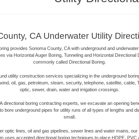
unty, CA Underwater Utility Direct
 Boring provides Sonoma County, CA with underground and underwater ut
es via Horizontal Auger Boring, Tunneling and Horizontal Directional
commonly called Directional Boring.
 utility construction services specializing in the underground boring o
wind, oil, gas, petroleum, steam, security, telephone, satellite, cable, TV
optic, sewer, drain, water and irrigation crossings.
directional boring contracting experts, we excavate an opening bene
to bore underground pipes for utility runs of all types of lengths and 
small.
iber optic lines, oil and gas pipelines, sewer lines and water mains, 
am uses accepted directional boring techniques to place HDPE, PVC a