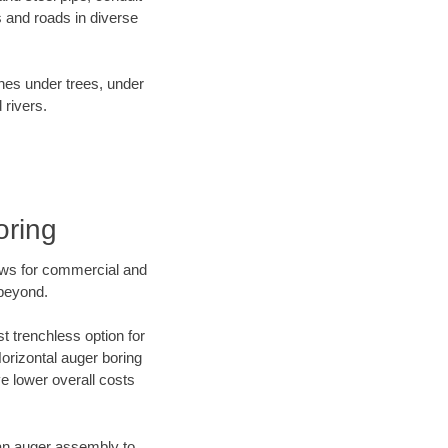
 and roads in diverse
ines under trees, under
 rivers.
oring
ews for commercial and
 beyond.
t trenchless option for
Horizontal auger boring
ve lower overall costs
f an auger assembly to