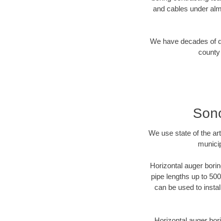
and cables under alm
We have decades of dir
county 
Sono
We use state of the a
municip
Horizontal auger borin
pipe lengths up to 500
can be used to instal
Horizontal auger bori