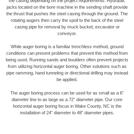
the casing depending on the project requirements. Hydraulic
jacks located on the bore machine in the sending shaft provide
the thrust that pushes the steel casing through the ground. The
rotating augers then carry the spoil to the back of the steel
casing pipe for removal by muck bucket, excavator or
conveyor.
While auger boring is a familiar trenchless method, ground
conditions can present problems that prevent this method from
being used. Running sands and boulders often prevent projects
from utilizing horizontal auger boring. Other solutions such as
pipe ramming, hand tunneling or directional drilling may instead
be applied.
The auger boring process can be used for as small as a 6"
diameter line to as large as a 72" diameter pipe. Our core
horizontal auger boring focus in Wake County, NC is the
installation of 24" diameter to 48" diameter pipes.