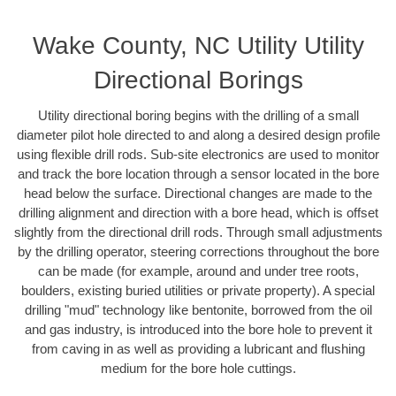
Wake County, NC Utility Utility
Directional Borings
Utility directional boring begins with the drilling of a small
diameter pilot hole directed to and along a desired design profile
using flexible drill rods. Sub-site electronics are used to monitor
and track the bore location through a sensor located in the bore
head below the surface. Directional changes are made to the
drilling alignment and direction with a bore head, which is offset
slightly from the directional drill rods. Through small adjustments
by the drilling operator, steering corrections throughout the bore
can be made (for example, around and under tree roots,
boulders, existing buried utilities or private property). A special
drilling "mud" technology like bentonite, borrowed from the oil
and gas industry, is introduced into the bore hole to prevent it
from caving in as well as providing a lubricant and flushing
medium for the bore hole cuttings.