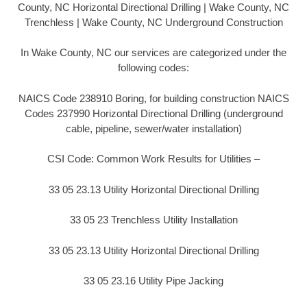
County, NC Horizontal Directional Drilling | Wake County, NC
Trenchless | Wake County, NC Underground Construction
In Wake County, NC our services are categorized under the
following codes:
NAICS Code 238910 Boring, for building construction NAICS
Codes 237990 Horizontal Directional Drilling (underground
cable, pipeline, sewer/water installation)
CSI Code: Common Work Results for Utilities –
33 05 23.13 Utility Horizontal Directional Drilling
33 05 23 Trenchless Utility Installation
33 05 23.13 Utility Horizontal Directional Drilling
33 05 23.16 Utility Pipe Jacking