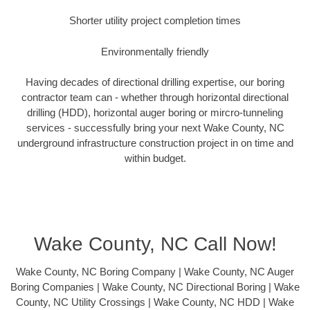
Shorter utility project completion times
Environmentally friendly
Having decades of directional drilling expertise, our boring
contractor team can - whether through horizontal directional
drilling (HDD), horizontal auger boring or mircro-tunneling
services - successfully bring your next Wake County, NC
underground infrastructure construction project in on time and
within budget.
Wake County, NC Call Now!
Wake County, NC Boring Company | Wake County, NC Auger
Boring Companies | Wake County, NC Directional Boring | Wake
County, NC Utility Crossings | Wake County, NC HDD | Wake