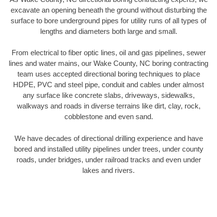
excavate an opening beneath the ground without disturbing the
surface to bore underground pipes for utility runs of all types of
lengths and diameters both large and small.
From electrical to fiber optic lines, oil and gas pipelines, sewer
lines and water mains, our Wake County, NC boring contracting
team uses accepted directional boring techniques to place
HDPE, PVC and steel pipe, conduit and cables under almost
any surface like concrete slabs, driveways, sidewalks,
walkways and roads in diverse terrains like dirt, clay, rock,
cobblestone and even sand.
We have decades of directional drilling experience and have
bored and installed utility pipelines under trees, under county
roads, under bridges, under railroad tracks and even under
lakes and rivers.