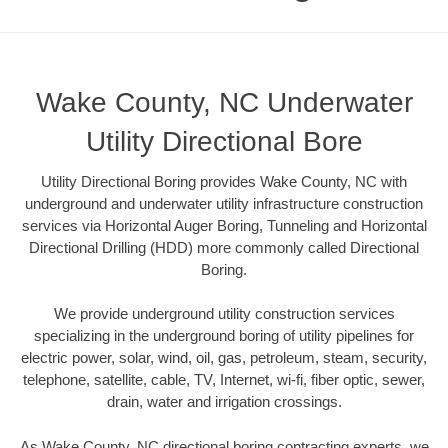
Wake County, NC Underwater
Utility Directional Bore
Utility Directional Boring provides Wake County, NC with
underground and underwater utility infrastructure construction
services via Horizontal Auger Boring, Tunneling and Horizontal
Directional Drilling (HDD) more commonly called Directional
Boring.
We provide underground utility construction services
specializing in the underground boring of utility pipelines for
electric power, solar, wind, oil, gas, petroleum, steam, security,
telephone, satellite, cable, TV, Internet, wi-fi, fiber optic, sewer,
drain, water and irrigation crossings.
As Wake County, NC directional boring contracting experts, we