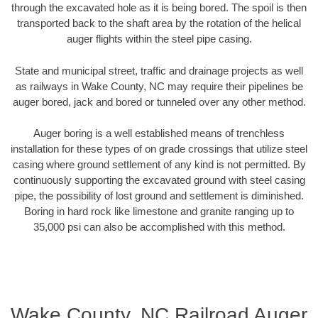
through the excavated hole as it is being bored. The spoil is then
transported back to the shaft area by the rotation of the helical
auger flights within the steel pipe casing.
State and municipal street, traffic and drainage projects as well
as railways in Wake County, NC may require their pipelines be
auger bored, jack and bored or tunneled over any other method.
Auger boring is a well established means of trenchless
installation for these types of on grade crossings that utilize steel
casing where ground settlement of any kind is not permitted. By
continuously supporting the excavated ground with steel casing
pipe, the possibility of lost ground and settlement is diminished.
Boring in hard rock like limestone and granite ranging up to
35,000 psi can also be accomplished with this method.
Wake County, NC Railroad Auger