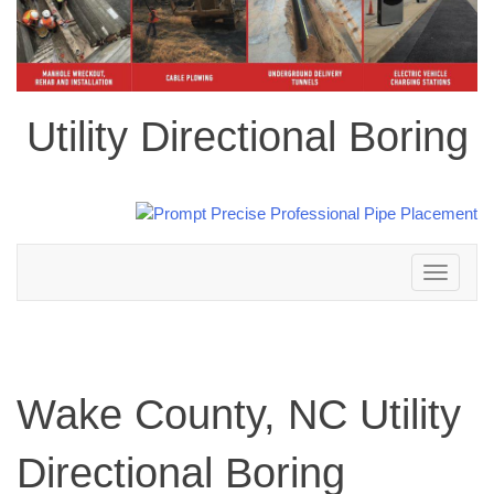
Utility Directional Boring
Toggle
navigation
Wake County, NC Utility
Directional Boring