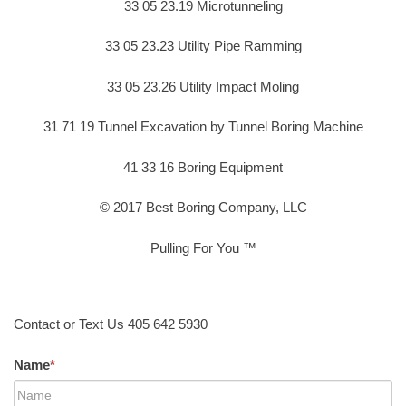
33 05 23.19 Microtunneling
33 05 23.23 Utility Pipe Ramming
33 05 23.26 Utility Impact Moling
31 71 19 Tunnel Excavation by Tunnel Boring Machine
41 33 16 Boring Equipment
© 2017 Best Boring Company, LLC
Pulling For You ™
Contact or Text Us 405 642 5930
Name
*