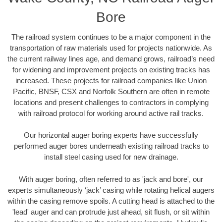
Bore
The railroad system continues to be a major component in the
transportation of raw materials used for projects nationwide. As
the current railway lines age, and demand grows, railroad’s need
for widening and improvement projects on existing tracks has
increased. These projects for railroad companies like Union
Pacific, BNSF, CSX and Norfolk Southern are often in remote
locations and present challenges to contractors in complying
with railroad protocol for working around active rail tracks.
Our horizontal auger boring experts have successfully
performed auger bores underneath existing railroad tracks to
install steel casing used for new drainage.
With auger boring, often referred to as 'jack and bore', our
experts simultaneously ‘jack’ casing while rotating helical augers
within the casing remove spoils. A cutting head is attached to the
'lead' auger and can protrude just ahead, sit flush, or sit within