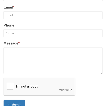
Email
*
Phone
Message
*