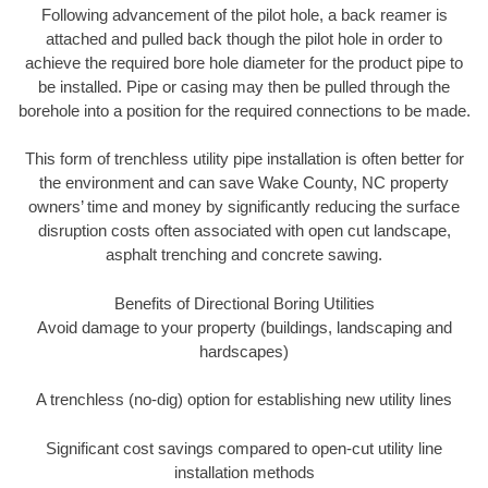
Following advancement of the pilot hole, a back reamer is
attached and pulled back though the pilot hole in order to
achieve the required bore hole diameter for the product pipe to
be installed. Pipe or casing may then be pulled through the
borehole into a position for the required connections to be made.
This form of trenchless utility pipe installation is often better for
the environment and can save Wake County, NC property
owners’ time and money by significantly reducing the surface
disruption costs often associated with open cut landscape,
asphalt trenching and concrete sawing.
Benefits of Directional Boring Utilities
Avoid damage to your property (buildings, landscaping and
hardscapes)
A trenchless (no-dig) option for establishing new utility lines
Significant cost savings compared to open-cut utility line
installation methods