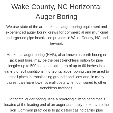
Wake County, NC Horizontal
Auger Boring
We use state of the art horizontal auger boring equipment and
experienced auger boring crews for commercial and municipal
underground pipe installation projects in Wake County, NC and
beyond.
Horizontal auger boring (HAB), also known as earth boring or
jack and bore, may be the best trenchless option for pipe
lengths up to 500 feet and diameters of up to 60 inches in a
variety of soil conditions. Horizontal auger boring can be used to
install pipes in transitioning ground conditions and, in many
cases, can have lower overall costs when compared to other
trenchless methods.
Horizontal auger boring uses a revolving cutting head that is
located at the leading end of an auger assembly to excavate the
soil. Common practice is to jack steel casing carrier pipe