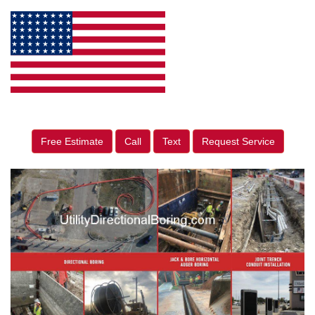
Free Estimate
Call
Text
Request Service