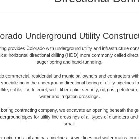
orado Underground Utility Construc
oring provides Colorado with underground utility and infrastructure con
ce: horizontal directional drilling (HDD) more commonly called directi
auger boring and hand-tunneling.
o commercial, residential and municipal owners and contractors with 
pecializing in the underground directional boring of utility pipelines fo
lite, cable, TV, Internet, wi-fi, fiber optic, security, oil, gas, petroleu
water and irrigation crossings.
 boring contracting company, we excavate an opening beneath the gro
derground pipes for utility line crossings of all types of diameters and
small.
ber optic runs, oil and gas pipelines, sewer lines and water mains, o