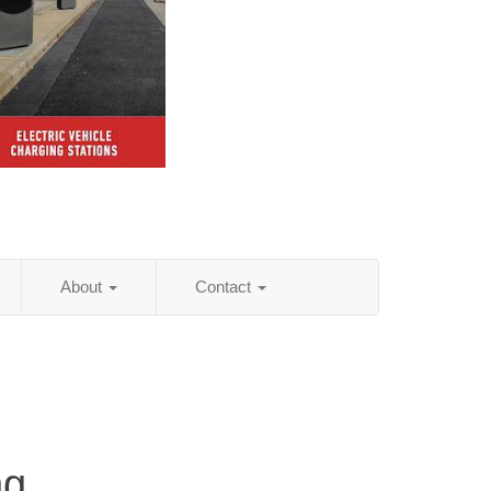
About
Contact
ng