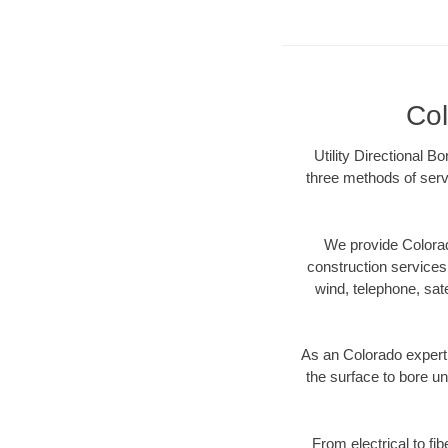
Col
Utility Directional B
three methods of servi
We provide Colorad
construction services s
wind, telephone, satel
As an Colorado expert
the surface to bore un
From electrical to fi