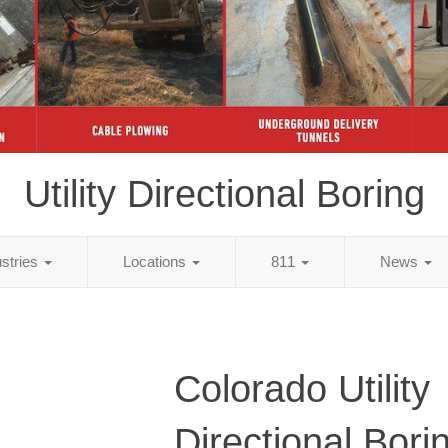
Utility Directional Boring
ustries
Locations
811
News
Colorado Utility
Directional Bori