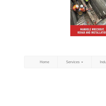
Home
Services
Ind