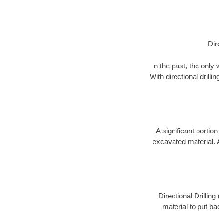
Dir
In the past, the only
With directional drill
A significant portion
excavated material. 
Directional Drillin
material to put bac