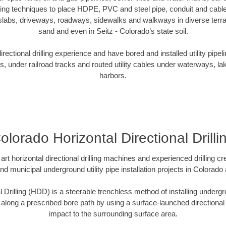
oring techniques to place HDPE, PVC and steel pipe, conduit and cabl
slabs, driveways, roadways, sidewalks and walkways in diverse terrains
sand and even in Seitz - Colorado’s state soil.
ectional drilling experience and have bored and installed utility pipel
s, under railroad tracks and routed utility cables under waterways, la
harbors.
olorado Horizontal Directional Drilli
art horizontal directional drilling machines and experienced drilling 
and municipal underground utility pipe installation projects in Colorad
l Drilling (HDD) is a steerable trenchless method of installing undergr
 along a prescribed bore path by using a surface-launched directional dr
impact to the surrounding surface area.