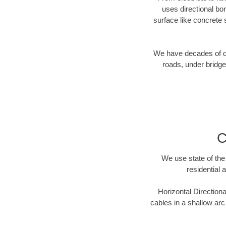
uses directional b
surface like concrete 
We have decades of dir
roads, under bridge
C
We use state of the 
residential 
Horizontal Directiona
cables in a shallow arc