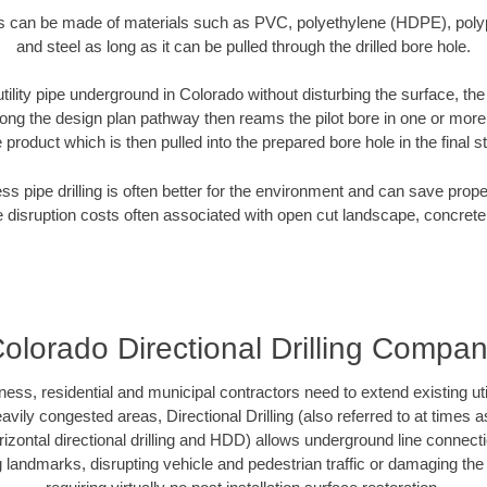
es can be made of materials such as PVC, polyethylene (HDPE), polypr
and steel as long as it can be pulled through the drilled bore hole.
utility pipe underground in Colorado without disturbing the surface, th
along the design plan pathway then reams the pilot bore in one or mor
e product which is then pulled into the prepared bore hole in the final 
ess pipe drilling is often better for the environment and can save prop
disruption costs often associated with open cut landscape, concrete
olorado Directional Drilling Compa
s, residential and municipal contractors need to extend existing utilit
vily congested areas, Directional Drilling (also referred to at times as
 horizontal directional drilling and HDD) allows underground line connect
landmarks, disrupting vehicle and pedestrian traffic or damaging the 