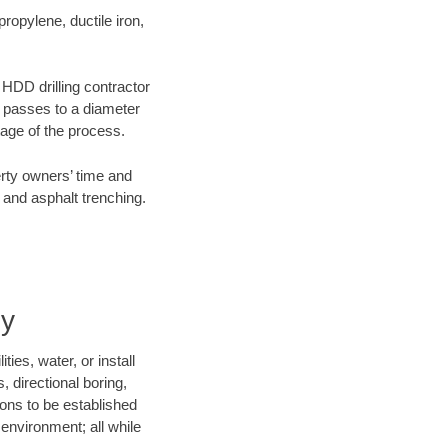
opylene, ductile iron,
e HDD drilling contractor
e passes to a diameter
stage of the process.
erty owners’ time and
 and asphalt trenching.
ny
ies, water, or install
, directional boring,
ions to be established
environment; all while