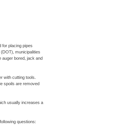
 for placing pipes
 (DOT), municipalities
be auger bored, jack and
 with cutting tools.
ile spoils are removed
hich usually increases a
following questions: