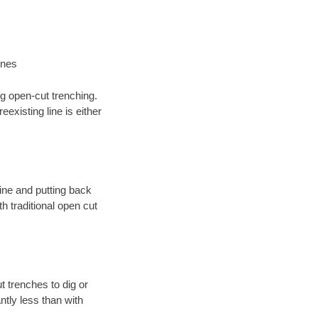
ines
ng open-cut trenching.
existing line is either
 line and putting back
 traditional open cut
t trenches to dig or
antly less than with