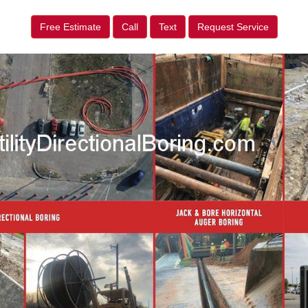
Free Estimate
Call
Text
Request Service