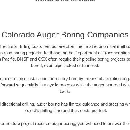
Colorado Auger Boring Companies
directional drilling costs per foot are often the most economical method
 road boring projects like those for the Department of Transportation
n Pacific, BNSF and CSX often require their pipeline boring projects 
bored, even pipe jacked or tunneled.
ethods of pipe installation form a dry bore by means of a rotating auger
forward sequentially in a cyclic process while the auger is turned wh
back.
directional drilling, auger boring has limited guidance and steering w
project’s drilling time and thus costs per foot.
frastructure project requires auger boring, you will need to answer the 