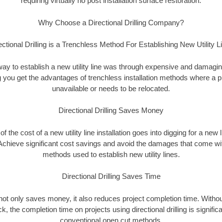
requiring virtually no post installation surface restoration.
Why Choose a Directional Drilling Company?
ectional Drilling is a Trenchless Method For Establishing New Utility L
 way to establish a new utility line was through expensive and damagi
ing you get the advantages of trenchless installation methods where a pre
unavailable or needs to be relocated.
Directional Drilling Saves Money
 of the cost of a new utility line installation goes into digging for a new
Achieve significant cost savings and avoid the damages that come with
methods used to establish new utility lines.
Directional Drilling Saves Time
g not only saves money, it also reduces project completion time. Withou
k, the completion time on projects using directional drilling is signific
conventional open cut methods.