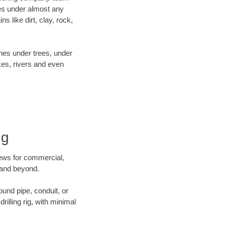
es under almost any
 like dirt, clay, rock,
ines under trees, under
kes, rivers and even
ng
crews for commercial,
o and beyond.
ound pipe, conduit, or
illing rig, with minimal