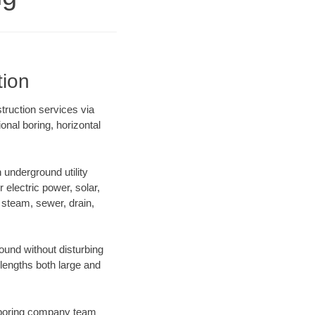
tion
struction services via
onal boring, horizontal
underground utility
r electric power, solar,
m, steam, sewer, drain,
und without disturbing
 lengths both large and
ur boring company team