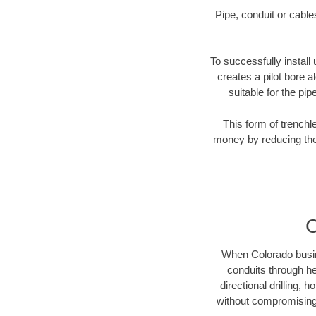
Pipe, conduit or cabl
To successfully install 
creates a pilot bore 
suitable for the pip
This form of trenchl
money by reducing the 
C
When Colorado busines
conduits through hea
directional drilling,
without compromising 