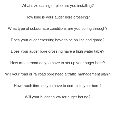
What size casing or pipe are you installing?
How long is your auger bore crossing?
What type of subsurface conditions are you boring through?
Does your auger crossing have to be on line and grade?
Does your auger bore crossing have a high water table?
How much room do you have to set up your auger bore?
Will your road or railroad bore need a traffic management plan?
How much time do you have to complete your bore?
Will your budget allow for auger boring?