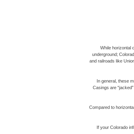
While horizontal 
underground; Colorado
and railroads like Unio
In general, these m
Casings are “jacked” 
Compared to horizontal 
If your Colorado in