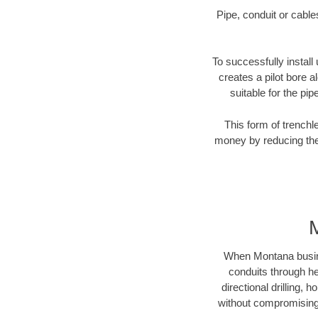
Pipe, conduit or cabl
To successfully install
creates a pilot bore 
suitable for the pip
This form of trenchl
money by reducing the 
When Montana business
conduits through hea
directional drilling,
without compromising 