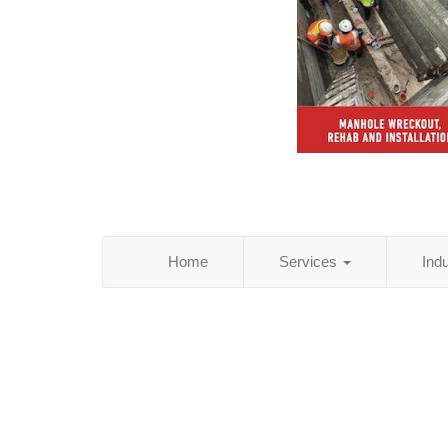
Home
Services
Ind