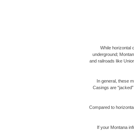
While horizontal 
underground; Montana 
and railroads like Unio
In general, these m
Casings are “jacked” 
Compared to horizontal 
If your Montana inf