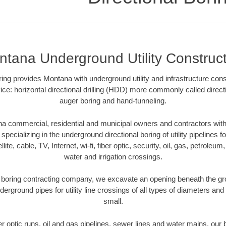
tana Underground Utility Construc
oring provides Montana with underground utility and infrastructure con
ce: horizontal directional drilling (HDD) more commonly called directi
auger boring and hand-tunneling.
 commercial, residential and municipal owners and contractors with 
pecializing in the underground directional boring of utility pipelines fo
lite, cable, TV, Internet, wi-fi, fiber optic, security, oil, gas, petroleu
water and irrigation crossings.
boring contracting company, we excavate an opening beneath the gro
derground pipes for utility line crossings of all types of diameters and
small.
ber optic runs, oil and gas pipelines, sewer lines and water mains, o