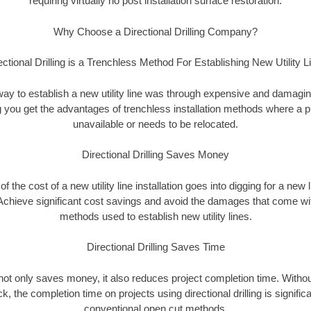
requiring virtually no post installation surface restoration.
Why Choose a Directional Drilling Company?
ectional Drilling is a Trenchless Method For Establishing New Utility L
 way to establish a new utility line was through expensive and damagi
ing you get the advantages of trenchless installation methods where a pre
unavailable or needs to be relocated.
Directional Drilling Saves Money
 of the cost of a new utility line installation goes into digging for a new
Achieve significant cost savings and avoid the damages that come with
methods used to establish new utility lines.
Directional Drilling Saves Time
g not only saves money, it also reduces project completion time. Withou
k, the completion time on projects using directional drilling is signific
conventional open cut methods.