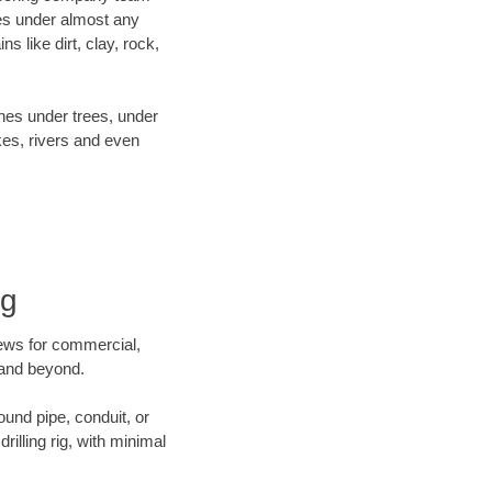
es under almost any
 like dirt, clay, rock,
ines under trees, under
kes, rivers and even
ng
crews for commercial,
a and beyond.
ound pipe, conduit, or
illing rig, with minimal