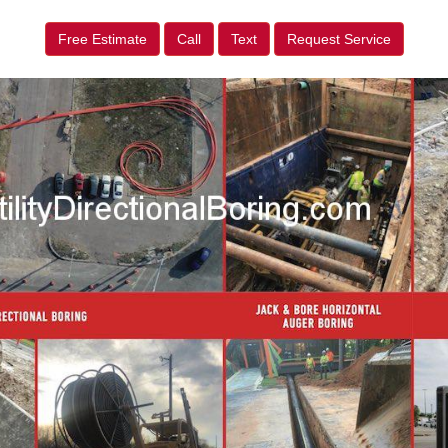
Free Estimate
Call
Text
Request Service