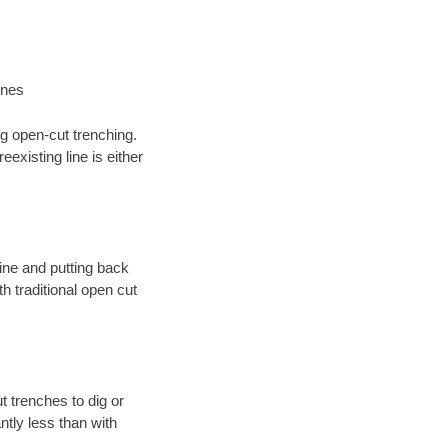
ines
ng open-cut trenching.
existing line is either
 line and putting back
 traditional open cut
t trenches to dig or
antly less than with