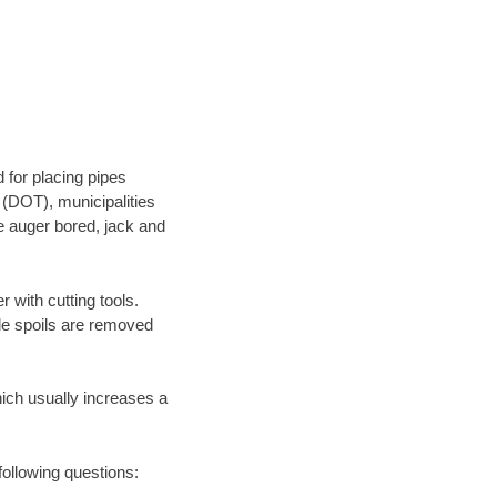
 for placing pipes
 (DOT), municipalities
be auger bored, jack and
 with cutting tools.
ile spoils are removed
hich usually increases a
following questions: