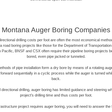
Montana Auger Boring Companies
directional drilling costs per foot are often the most economical method
road boring projects like those for the Department of Transportation
n Pacific, BNSF and CSX often require their pipeline boring projects 
bored, even pipe jacked or tunneled.
ethods of pipe installation form a dry bore by means of a rotating auger
forward sequentially in a cyclic process while the auger is turned wh
back.
directional drilling, auger boring has limited guidance and steering w
project’s drilling time and thus costs per foot.
rastructure project requires auger boring, you will need to answer the 