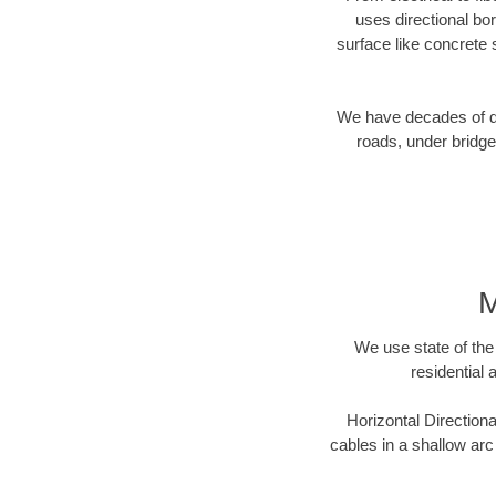
uses directional b
surface like concrete 
We have decades of dir
roads, under bridge
M
We use state of the 
residential 
Horizontal Directiona
cables in a shallow arc