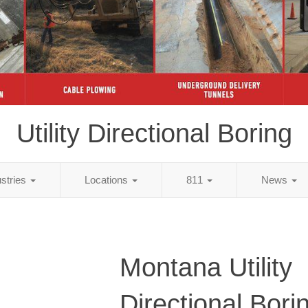
Utility Directional Boring
ustries
Locations
811
News
Montana Utility
Directional Bori