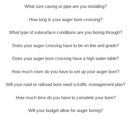
What size casing or pipe are you installing?
How long is your auger bore crossing?
What type of subsurface conditions are you boring through?
Does your auger crossing have to be on line and grade?
Does your auger bore crossing have a high water table?
How much room do you have to set up your auger bore?
Will your road or railroad bore need a traffic management plan?
How much time do you have to complete your bore?
Will your budget allow for auger boring?