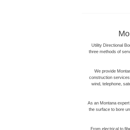
Mon
Utility Directional B
three methods of servi
We provide Montana
construction services s
wind, telephone, satel
As an Montana expert 
the surface to bore un
From electrical to fi