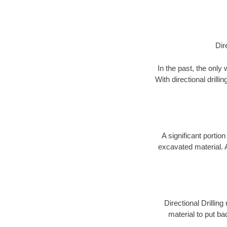
Dir
In the past, the only
With directional drill
A significant portion
excavated material. 
Directional Drillin
material to put bac