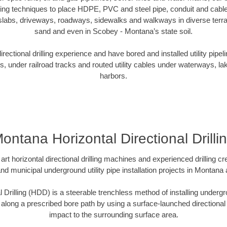
oring techniques to place HDPE, PVC and steel pipe, conduit and cabl
slabs, driveways, roadways, sidewalks and walkways in diverse terrains
sand and even in Scobey - Montana’s state soil.
ectional drilling experience and have bored and installed utility pipel
s, under railroad tracks and routed utility cables under waterways, la
harbors.
ontana Horizontal Directional Drilli
art horizontal directional drilling machines and experienced drilling 
and municipal underground utility pipe installation projects in Montan
l Drilling (HDD) is a steerable trenchless method of installing undergr
 along a prescribed bore path by using a surface-launched directional dr
impact to the surrounding surface area.