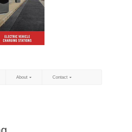
About
Contact
ng