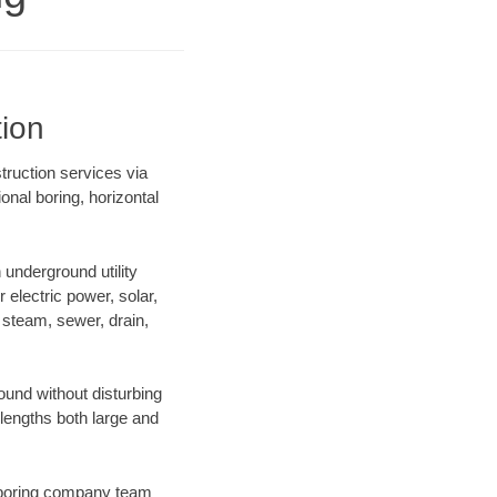
tion
struction services via
onal boring, horizontal
underground utility
r electric power, solar,
m, steam, sewer, drain,
und without disturbing
 lengths both large and
ur boring company team