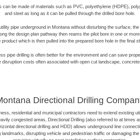
es can be made of materials such as PVC, polyethylene (HDPE), polypr
and steel as long as it can be pulled through the drilled bore hole.
 utility pipe underground in Montana without disturbing the surface, the
along the design plan pathway then reams the pilot bore in one or mor
e product which is then pulled into the prepared bore hole in the final 
ess pipe drilling is often better for the environment and can save prop
disruption costs often associated with open cut landscape, concrete
Montana Directional Drilling Compan
, residential and municipal contractors need to extend existing utilit
vily congested areas, Directional Drilling (also referred to at times as
 horizontal directional drilling and HDD) allows underground line connect
landmarks, disrupting vehicle and pedestrian traffic or damaging the 