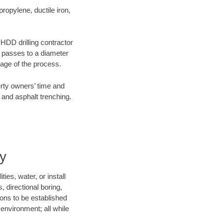
opylene, ductile iron,
 HDD drilling contractor
e passes to a diameter
stage of the process.
erty owners’ time and
 and asphalt trenching.
y
ies, water, or install
, directional boring,
ions to be established
environment; all while