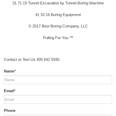
31 71 19 Tunnel Excavation by Tunnel Boring Machine
41 33 16 Boring Equipment
© 2017 Best Boring Company, LLC
Pulling For You ™
Contact or Text Us 405 642 5930
Name
*
Email
*
Phone