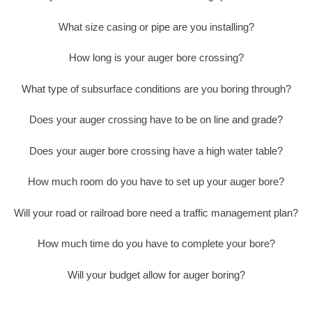
What size casing or pipe are you installing?
How long is your auger bore crossing?
What type of subsurface conditions are you boring through?
Does your auger crossing have to be on line and grade?
Does your auger bore crossing have a high water table?
How much room do you have to set up your auger bore?
Will your road or railroad bore need a traffic management plan?
How much time do you have to complete your bore?
Will your budget allow for auger boring?