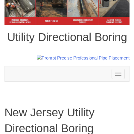
Utility Directional Boring
Toggle
navigation
New Jersey Utility
Directional Boring