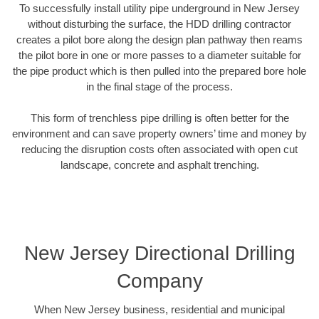
To successfully install utility pipe underground in New Jersey
without disturbing the surface, the HDD drilling contractor
creates a pilot bore along the design plan pathway then reams
the pilot bore in one or more passes to a diameter suitable for
the pipe product which is then pulled into the prepared bore hole
in the final stage of the process.
This form of trenchless pipe drilling is often better for the
environment and can save property owners’ time and money by
reducing the disruption costs often associated with open cut
landscape, concrete and asphalt trenching.
New Jersey Directional Drilling
Company
When New Jersey business, residential and municipal