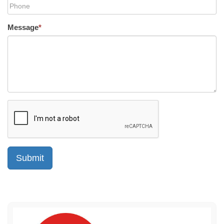
Message
*