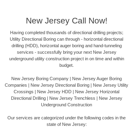
New Jersey Call Now!
Having completed thousands of directional drilling projects;
Utility Directional Boring can through - horizontal directional
drilling (HDD), horizontal auger boring and hand-tunneling
services - successfully bring your next New Jersey
underground utility construction project in on time and within
budget.
New Jersey Boring Company | New Jersey Auger Boring
Companies | New Jersey Directional Boring | New Jersey Utility
Crossings | New Jersey HDD | New Jersey Horizontal
Directional Drilling | New Jersey Trenchless | New Jersey
Underground Construction
Our services are categorized under the following codes in the
state of New Jersey: