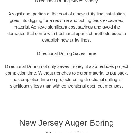
Directional Drilling Saves Money
A significant portion of the cost of a new utility line installation
goes into digging for a new line and putting back excavated
material. Achieve significant cost savings and avoid the
damages that come with traditional open cut methods used to
establish new utility lines.
Directional Drilling Saves Time
Directional Drilling not only saves money, it also reduces project
completion time. Without trenches to dig or material to put back,
the completion time on projects using directional drilling is
significantly less than with conventional open cut methods.
New Jersey Auger Boring