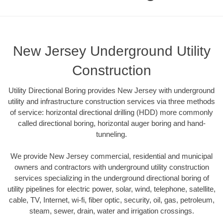
New Jersey Underground Utility
Construction
Utility Directional Boring provides New Jersey with underground
utility and infrastructure construction services via three methods
of service: horizontal directional drilling (HDD) more commonly
called directional boring, horizontal auger boring and hand-
tunneling.
We provide New Jersey commercial, residential and municipal
owners and contractors with underground utility construction
services specializing in the underground directional boring of
utility pipelines for electric power, solar, wind, telephone, satellite,
cable, TV, Internet, wi-fi, fiber optic, security, oil, gas, petroleum,
steam, sewer, drain, water and irrigation crossings.