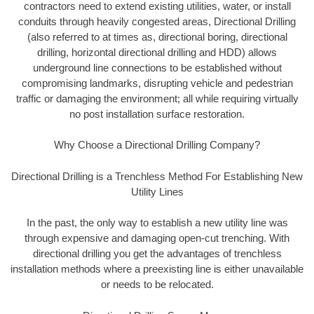
contractors need to extend existing utilities, water, or install
conduits through heavily congested areas, Directional Drilling
(also referred to at times as, directional boring, directional
drilling, horizontal directional drilling and HDD) allows
underground line connections to be established without
compromising landmarks, disrupting vehicle and pedestrian
traffic or damaging the environment; all while requiring virtually
no post installation surface restoration.
Why Choose a Directional Drilling Company?
Directional Drilling is a Trenchless Method For Establishing New
Utility Lines
In the past, the only way to establish a new utility line was
through expensive and damaging open-cut trenching. With
directional drilling you get the advantages of trenchless
installation methods where a preexisting line is either unavailable
or needs to be relocated.