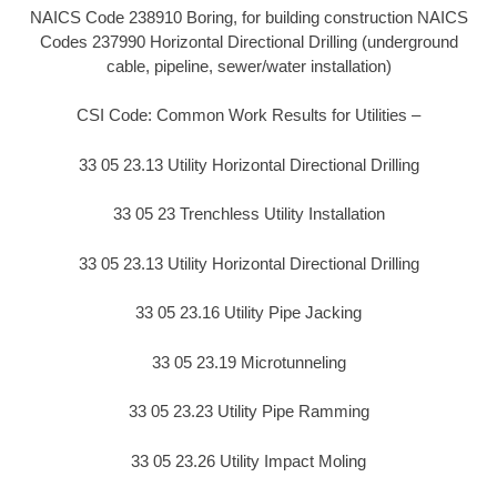
NAICS Code 238910 Boring, for building construction NAICS
Codes 237990 Horizontal Directional Drilling (underground
cable, pipeline, sewer/water installation)
CSI Code: Common Work Results for Utilities –
33 05 23.13 Utility Horizontal Directional Drilling
33 05 23 Trenchless Utility Installation
33 05 23.13 Utility Horizontal Directional Drilling
33 05 23.16 Utility Pipe Jacking
33 05 23.19 Microtunneling
33 05 23.23 Utility Pipe Ramming
33 05 23.26 Utility Impact Moling