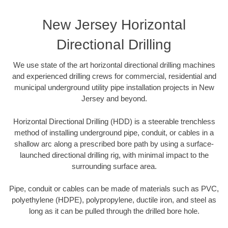
New Jersey Horizontal
Directional Drilling
We use state of the art horizontal directional drilling machines
and experienced drilling crews for commercial, residential and
municipal underground utility pipe installation projects in New
Jersey and beyond.
Horizontal Directional Drilling (HDD) is a steerable trenchless
method of installing underground pipe, conduit, or cables in a
shallow arc along a prescribed bore path by using a surface-
launched directional drilling rig, with minimal impact to the
surrounding surface area.
Pipe, conduit or cables can be made of materials such as PVC,
polyethylene (HDPE), polypropylene, ductile iron, and steel as
long as it can be pulled through the drilled bore hole.