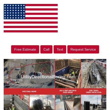
Free Estimate
Call
Text
Request Service