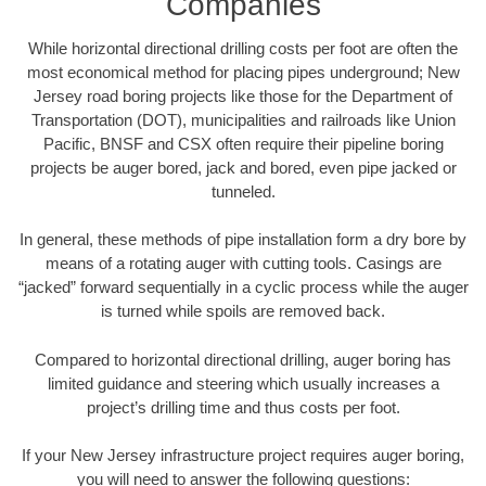
Companies
While horizontal directional drilling costs per foot are often the
most economical method for placing pipes underground; New
Jersey road boring projects like those for the Department of
Transportation (DOT), municipalities and railroads like Union
Pacific, BNSF and CSX often require their pipeline boring
projects be auger bored, jack and bored, even pipe jacked or
tunneled.
In general, these methods of pipe installation form a dry bore by
means of a rotating auger with cutting tools. Casings are
“jacked” forward sequentially in a cyclic process while the auger
is turned while spoils are removed back.
Compared to horizontal directional drilling, auger boring has
limited guidance and steering which usually increases a
project’s drilling time and thus costs per foot.
If your New Jersey infrastructure project requires auger boring,
you will need to answer the following questions: