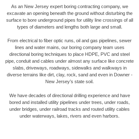
As an New Jersey expert boring contracting company, we
excavate an opening beneath the ground without disturbing the
surface to bore underground pipes for utility line crossings of all
types of diameters and lengths both large and small.
From electrical to fiber optic runs, oil and gas pipelines, sewer
lines and water mains, our boring company team uses
directional boring techniques to place HDPE, PVC and steel
pipe, conduit and cables under almost any surface like concrete
slabs, driveways, roadways, sidewalks and walkways in
diverse terrains like dirt, clay, rock, sand and even in Downer -
New Jersey’s state soil.
We have decades of directional drilling experience and have
bored and installed utility pipelines under trees, under roads,
under bridges, under railroad tracks and routed utility cables
under waterways, lakes, rivers and even harbors.