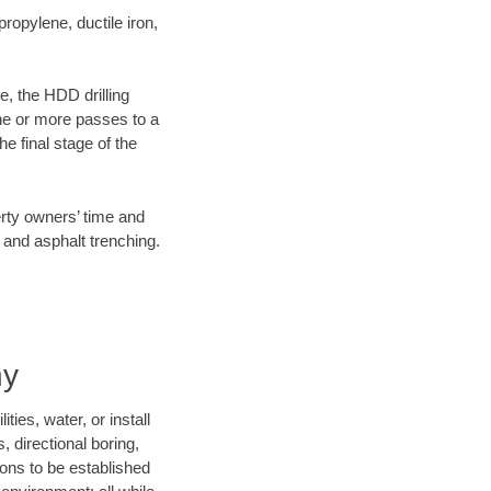
opylene, ductile iron,
e, the HDD drilling
one or more passes to a
he final stage of the
erty owners’ time and
 and asphalt trenching.
ny
ies, water, or install
, directional boring,
ions to be established