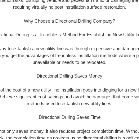
landmarks, disrupting vehicle and pedestrian traffic or damaging the 
requiring virtually no post installation surface restoration.
Why Choose a Directional Drilling Company?
ectional Drilling is a Trenchless Method For Establishing New Utility L
 way to establish a new utility line was through expensive and damagi
ing you get the advantages of trenchless installation methods where a pre
unavailable or needs to be relocated.
Directional Drilling Saves Money
 of the cost of a new utility line installation goes into digging for a new
Achieve significant cost savings and avoid the damages that come with
methods used to establish new utility lines.
Directional Drilling Saves Time
g not only saves money, it also reduces project completion time. Withou
k, the completion time on projects using directional drilling is signific