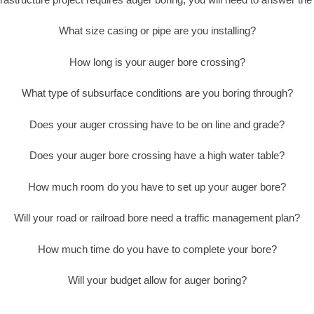
What size casing or pipe are you installing?
How long is your auger bore crossing?
What type of subsurface conditions are you boring through?
Does your auger crossing have to be on line and grade?
Does your auger bore crossing have a high water table?
How much room do you have to set up your auger bore?
Will your road or railroad bore need a traffic management plan?
How much time do you have to complete your bore?
Will your budget allow for auger boring?