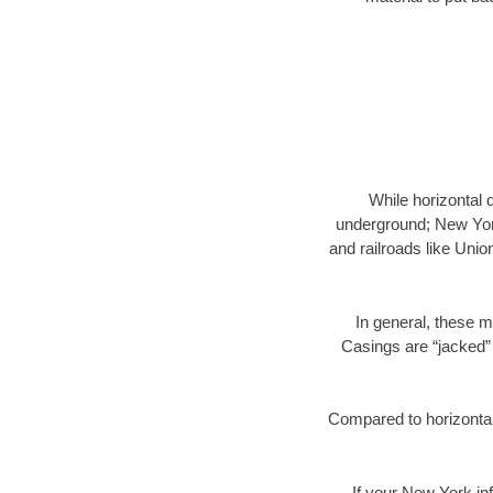
While horizontal 
underground; New York
and railroads like Unio
In general, these m
Casings are “jacked” 
Compared to horizontal 
If your New York inf