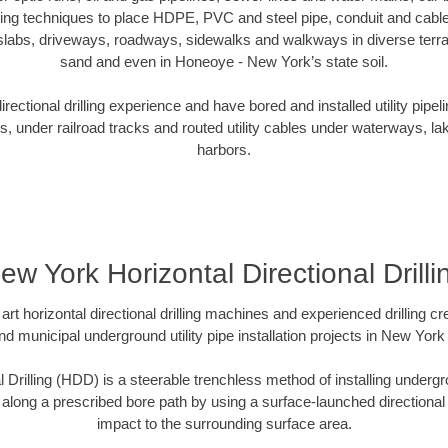
oring techniques to place HDPE, PVC and steel pipe, conduit and cabl
slabs, driveways, roadways, sidewalks and walkways in diverse terrains
sand and even in Honeoye - New York’s state soil.
ectional drilling experience and have bored and installed utility pipel
s, under railroad tracks and routed utility cables under waterways, la
harbors.
ew York Horizontal Directional Drilli
art horizontal directional drilling machines and experienced drilling 
and municipal underground utility pipe installation projects in New Yor
l Drilling (HDD) is a steerable trenchless method of installing undergr
 along a prescribed bore path by using a surface-launched directional dr
impact to the surrounding surface area.