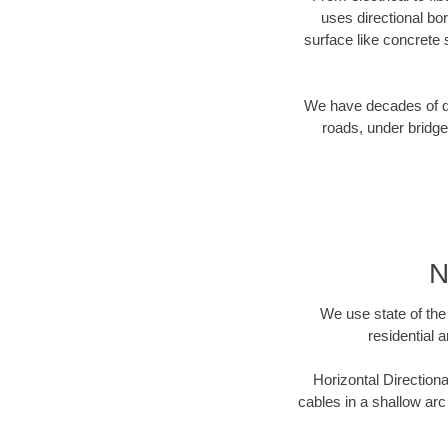
uses directional b
surface like concrete 
We have decades of dir
roads, under bridge
N
We use state of the 
residential 
Horizontal Directiona
cables in a shallow arc