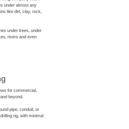
es under almost any
 like dirt, clay, rock,
ines under trees, under
kes, rivers and even
ng
crews for commercial,
k and beyond.
ound pipe, conduit, or
illing rig, with minimal