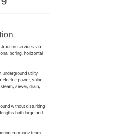
tion
struction services via
onal boring, horizontal
underground utility
r electric power, solar,
m, steam, sewer, drain,
ound without disturbing
 lengths both large and
ur boring company team