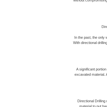
without compromising 
Dir
In the past, the only
With directional drill
A significant portion
excavated material. 
Directional Drillin
material to put bac