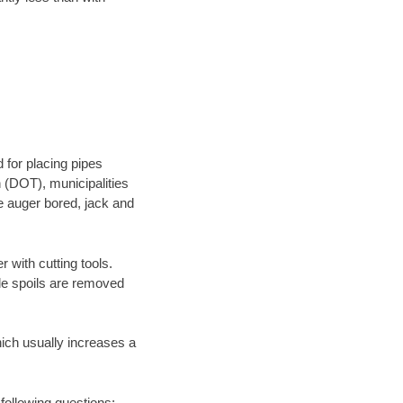
 for placing pipes
 (DOT), municipalities
be auger bored, jack and
 with cutting tools.
ile spoils are removed
hich usually increases a
 following questions: