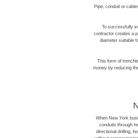
Pipe, conduit or cabl
To successfully in
contractor creates a p
diameter suitable fo
This form of trenchl
money by reducing the 
N
When New York busines
conduits through hea
directional drilling,