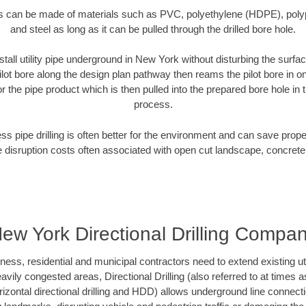
es can be made of materials such as PVC, polyethylene (HDPE), polypr
and steel as long as it can be pulled through the drilled bore hole.
stall utility pipe underground in New York without disturbing the surfac
ilot bore along the design plan pathway then reams the pilot bore in 
r the pipe product which is then pulled into the prepared bore hole in t
process.
ess pipe drilling is often better for the environment and can save prop
disruption costs often associated with open cut landscape, concrete
ew York Directional Drilling Compa
s, residential and municipal contractors need to extend existing utilit
vily congested areas, Directional Drilling (also referred to at times as
 horizontal directional drilling and HDD) allows underground line connect