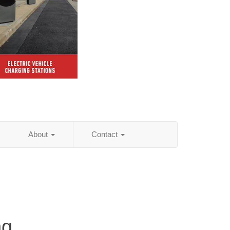
About
Contact
ng