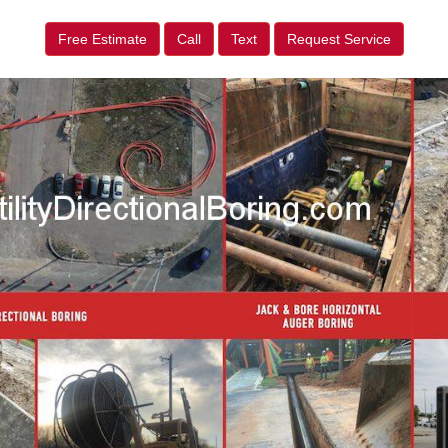
Free Estimate
Call
Text
Request Service