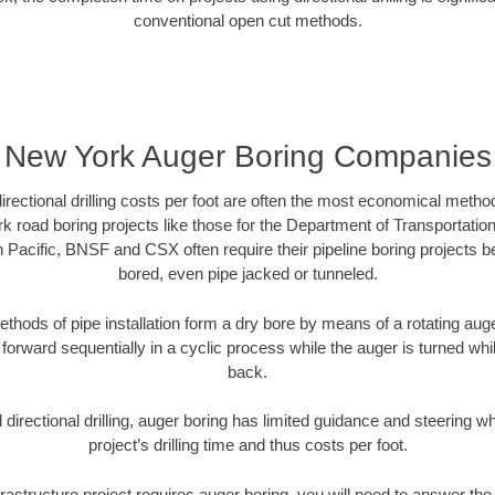
conventional open cut methods.
New York Auger Boring Companies
directional drilling costs per foot are often the most economical method
 road boring projects like those for the Department of Transportation
n Pacific, BNSF and CSX often require their pipeline boring projects 
bored, even pipe jacked or tunneled.
ethods of pipe installation form a dry bore by means of a rotating auger
forward sequentially in a cyclic process while the auger is turned wh
back.
directional drilling, auger boring has limited guidance and steering w
project’s drilling time and thus costs per foot.
rastructure project requires auger boring, you will need to answer the