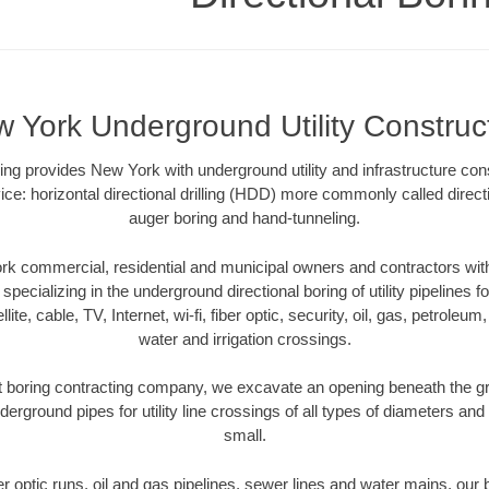
 York Underground Utility Construc
oring provides New York with underground utility and infrastructure con
ce: horizontal directional drilling (HDD) more commonly called directi
auger boring and hand-tunneling.
k commercial, residential and municipal owners and contractors with 
pecializing in the underground directional boring of utility pipelines fo
lite, cable, TV, Internet, wi-fi, fiber optic, security, oil, gas, petroleu
water and irrigation crossings.
boring contracting company, we excavate an opening beneath the gr
derground pipes for utility line crossings of all types of diameters and
small.
ber optic runs, oil and gas pipelines, sewer lines and water mains, o