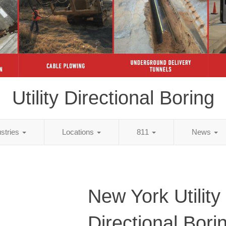
Utility Directional Boring
ustries
Locations
811
News
New York Utility
Directional Bori