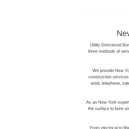
New
Utility Directional B
three methods of servi
We provide New Yor
construction services s
wind, telephone, satel
As an New York expert 
the surface to bore un
From electrical to fi