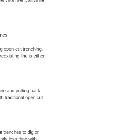
environment; all while
ines
ng open-cut trenching.
existing line is either
 line and putting back
 traditional open cut
t trenches to dig or
antly less than with