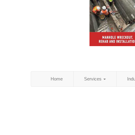
Home
Services
Ind