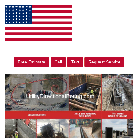
Free Estimate
Call
Text
Request Service