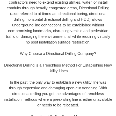
contractors need to extend existing utilities, water, or install
conduits through heavily congested areas, Directional Drilling
(also referred to at times as, directional boring, directional
drilling, horizontal directional drilling and HDD) allows
underground line connections to be established without
compromising landmarks, disrupting vehicle and pedestrian
traffic or damaging the environment; all while requiring virtually
no post installation surface restoration.
Why Choose a Directional Drilling Company?
Directional Drilling is a Trenchless Method For Establishing New
Utility Lines
In the past, the only way to establish a new utility line was
through expensive and damaging open-cut trenching. With
directional drilling you get the advantages of trenchless
installation methods where a preexisting line is either unavailable
or needs to be relocated.