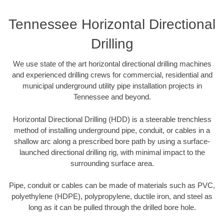
Tennessee Horizontal Directional
Drilling
We use state of the art horizontal directional drilling machines
and experienced drilling crews for commercial, residential and
municipal underground utility pipe installation projects in
Tennessee and beyond.
Horizontal Directional Drilling (HDD) is a steerable trenchless
method of installing underground pipe, conduit, or cables in a
shallow arc along a prescribed bore path by using a surface-
launched directional drilling rig, with minimal impact to the
surrounding surface area.
Pipe, conduit or cables can be made of materials such as PVC,
polyethylene (HDPE), polypropylene, ductile iron, and steel as
long as it can be pulled through the drilled bore hole.