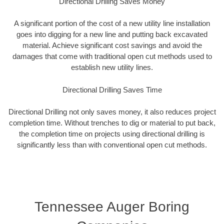
Directional Drilling Saves Money
A significant portion of the cost of a new utility line installation
goes into digging for a new line and putting back excavated
material. Achieve significant cost savings and avoid the
damages that come with traditional open cut methods used to
establish new utility lines.
Directional Drilling Saves Time
Directional Drilling not only saves money, it also reduces project
completion time. Without trenches to dig or material to put back,
the completion time on projects using directional drilling is
significantly less than with conventional open cut methods.
Tennessee Auger Boring