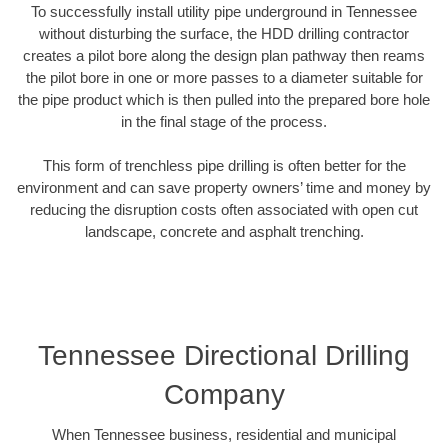
To successfully install utility pipe underground in Tennessee
without disturbing the surface, the HDD drilling contractor
creates a pilot bore along the design plan pathway then reams
the pilot bore in one or more passes to a diameter suitable for
the pipe product which is then pulled into the prepared bore hole
in the final stage of the process.
This form of trenchless pipe drilling is often better for the
environment and can save property owners’ time and money by
reducing the disruption costs often associated with open cut
landscape, concrete and asphalt trenching.
Tennessee Directional Drilling
Company
When Tennessee business, residential and municipal