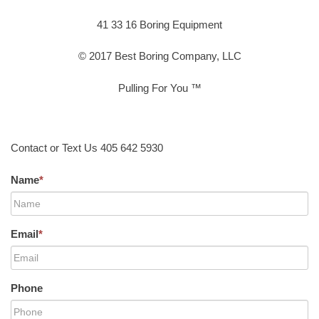
41 33 16 Boring Equipment
© 2017 Best Boring Company, LLC
Pulling For You ™
Contact or Text Us 405 642 5930
Name
*
Email
*
Phone