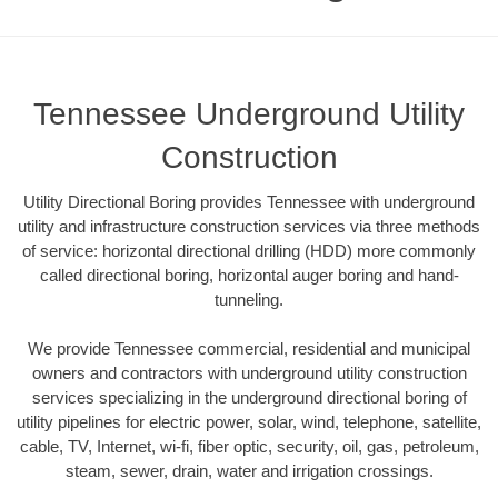
Tennessee Underground Utility
Construction
Utility Directional Boring provides Tennessee with underground
utility and infrastructure construction services via three methods
of service: horizontal directional drilling (HDD) more commonly
called directional boring, horizontal auger boring and hand-
tunneling.
We provide Tennessee commercial, residential and municipal
owners and contractors with underground utility construction
services specializing in the underground directional boring of
utility pipelines for electric power, solar, wind, telephone, satellite,
cable, TV, Internet, wi-fi, fiber optic, security, oil, gas, petroleum,
steam, sewer, drain, water and irrigation crossings.