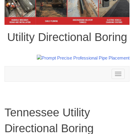
Utility Directional Boring
Toggle
navigation
Tennessee Utility
Directional Boring