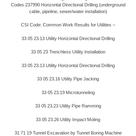
Codes 237990 Horizontal Directional Drilling (underground
cable, pipeline, sewer/water installation)
CSI Code: Common Work Results for Utilities –
33 05 23.13 Utility Horizontal Directional Drilling
33 05 23 Trenchless Utility Installation
33 05 23.13 Utility Horizontal Directional Drilling
33 05 23.16 Utility Pipe Jacking
33 05 23.19 Microtunneling
33 05 23.23 Utility Pipe Ramming
33 05 23.26 Utility Impact Moling
31 71 19 Tunnel Excavation by Tunnel Boring Machine