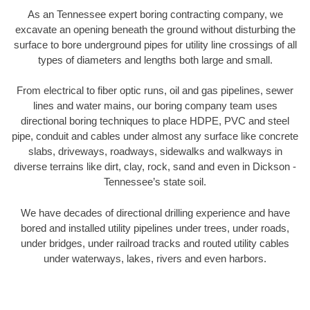
As an Tennessee expert boring contracting company, we
excavate an opening beneath the ground without disturbing the
surface to bore underground pipes for utility line crossings of all
types of diameters and lengths both large and small.
From electrical to fiber optic runs, oil and gas pipelines, sewer
lines and water mains, our boring company team uses
directional boring techniques to place HDPE, PVC and steel
pipe, conduit and cables under almost any surface like concrete
slabs, driveways, roadways, sidewalks and walkways in
diverse terrains like dirt, clay, rock, sand and even in Dickson -
Tennessee’s state soil.
We have decades of directional drilling experience and have
bored and installed utility pipelines under trees, under roads,
under bridges, under railroad tracks and routed utility cables
under waterways, lakes, rivers and even harbors.