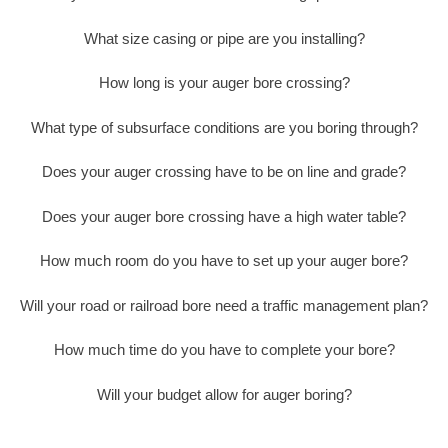
What size casing or pipe are you installing?
How long is your auger bore crossing?
What type of subsurface conditions are you boring through?
Does your auger crossing have to be on line and grade?
Does your auger bore crossing have a high water table?
How much room do you have to set up your auger bore?
Will your road or railroad bore need a traffic management plan?
How much time do you have to complete your bore?
Will your budget allow for auger boring?