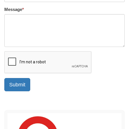
Message
*