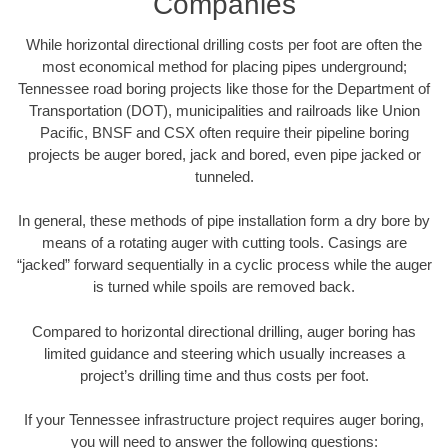
Companies
While horizontal directional drilling costs per foot are often the
most economical method for placing pipes underground;
Tennessee road boring projects like those for the Department of
Transportation (DOT), municipalities and railroads like Union
Pacific, BNSF and CSX often require their pipeline boring
projects be auger bored, jack and bored, even pipe jacked or
tunneled.
In general, these methods of pipe installation form a dry bore by
means of a rotating auger with cutting tools. Casings are
“jacked” forward sequentially in a cyclic process while the auger
is turned while spoils are removed back.
Compared to horizontal directional drilling, auger boring has
limited guidance and steering which usually increases a
project’s drilling time and thus costs per foot.
If your Tennessee infrastructure project requires auger boring,
you will need to answer the following questions: