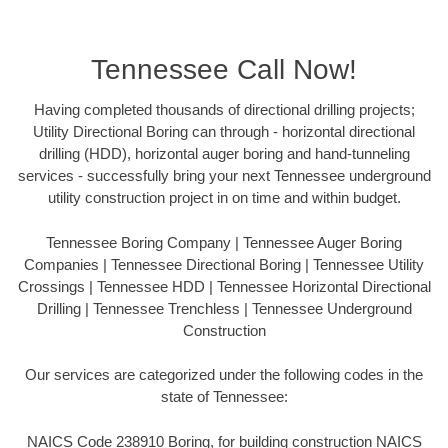
Tennessee Call Now!
Having completed thousands of directional drilling projects;
Utility Directional Boring can through - horizontal directional
drilling (HDD), horizontal auger boring and hand-tunneling
services - successfully bring your next Tennessee underground
utility construction project in on time and within budget.
Tennessee Boring Company | Tennessee Auger Boring
Companies | Tennessee Directional Boring | Tennessee Utility
Crossings | Tennessee HDD | Tennessee Horizontal Directional
Drilling | Tennessee Trenchless | Tennessee Underground
Construction
Our services are categorized under the following codes in the
state of Tennessee:
NAICS Code 238910 Boring, for building construction NAICS