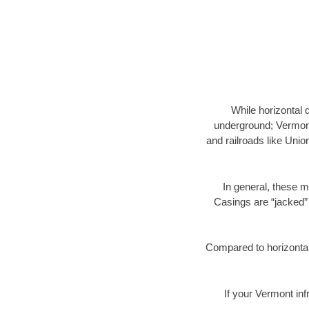
While horizontal 
underground; Vermont 
and railroads like Unio
In general, these m
Casings are “jacked” 
Compared to horizontal 
If your Vermont inf