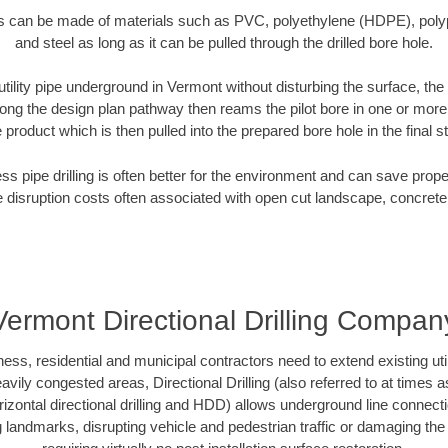
es can be made of materials such as PVC, polyethylene (HDPE), polypr
and steel as long as it can be pulled through the drilled bore hole.
 utility pipe underground in Vermont without disturbing the surface, the
along the design plan pathway then reams the pilot bore in one or mor
e product which is then pulled into the prepared bore hole in the final 
ess pipe drilling is often better for the environment and can save prop
disruption costs often associated with open cut landscape, concrete
Vermont Directional Drilling Compan
s, residential and municipal contractors need to extend existing utiliti
vily congested areas, Directional Drilling (also referred to at times as
 horizontal directional drilling and HDD) allows underground line connect
landmarks, disrupting vehicle and pedestrian traffic or damaging the 