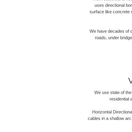
uses directional b
surface like concrete 
We have decades of dir
roads, under bridge
V
We use state of the 
residential 
Horizontal Directiona
cables in a shallow arc