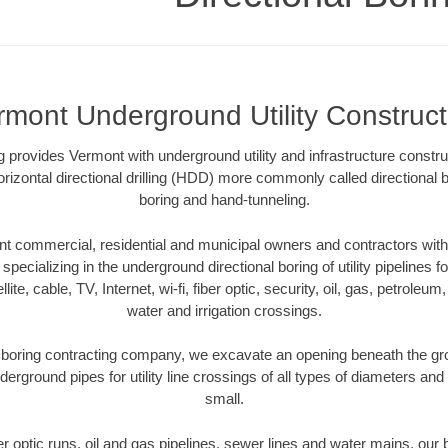
rmont Underground Utility Construct
ing provides Vermont with underground utility and infrastructure constru
rizontal directional drilling (HDD) more commonly called directional b
boring and hand-tunneling.
 commercial, residential and municipal owners and contractors with 
pecializing in the underground directional boring of utility pipelines fo
lite, cable, TV, Internet, wi-fi, fiber optic, security, oil, gas, petroleu
water and irrigation crossings.
boring contracting company, we excavate an opening beneath the gro
derground pipes for utility line crossings of all types of diameters and
small.
ber optic runs, oil and gas pipelines, sewer lines and water mains, o