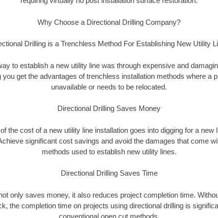
requiring virtually no post installation surface restoration.
Why Choose a Directional Drilling Company?
ectional Drilling is a Trenchless Method For Establishing New Utility L
 way to establish a new utility line was through expensive and damagi
ing you get the advantages of trenchless installation methods where a pre
unavailable or needs to be relocated.
Directional Drilling Saves Money
 of the cost of a new utility line installation goes into digging for a new
Achieve significant cost savings and avoid the damages that come with
methods used to establish new utility lines.
Directional Drilling Saves Time
g not only saves money, it also reduces project completion time. Withou
k, the completion time on projects using directional drilling is signific
conventional open cut methods.