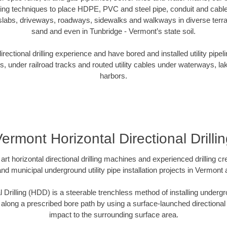
oring techniques to place HDPE, PVC and steel pipe, conduit and cabl
slabs, driveways, roadways, sidewalks and walkways in diverse terrains
sand and even in Tunbridge - Vermont’s state soil.
ectional drilling experience and have bored and installed utility pipel
s, under railroad tracks and routed utility cables under waterways, la
harbors.
ermont Horizontal Directional Drilli
art horizontal directional drilling machines and experienced drilling 
and municipal underground utility pipe installation projects in Vermon
l Drilling (HDD) is a steerable trenchless method of installing undergr
 along a prescribed bore path by using a surface-launched directional dr
impact to the surrounding surface area.