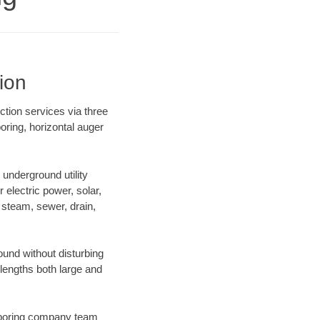
ion
ction services via three
oring, horizontal auger
underground utility
r electric power, solar,
m, steam, sewer, drain,
und without disturbing
 lengths both large and
ur boring company team