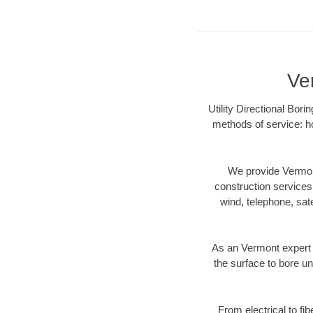
Ve
Utility Directional Bor
methods of service: ho
We provide Vermont
construction services s
wind, telephone, satel
As an Vermont expert 
the surface to bore un
From electrical to fi