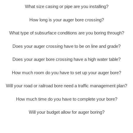
What size casing or pipe are you installing?
How long is your auger bore crossing?
What type of subsurface conditions are you boring through?
Does your auger crossing have to be on line and grade?
Does your auger bore crossing have a high water table?
How much room do you have to set up your auger bore?
Will your road or railroad bore need a traffic management plan?
How much time do you have to complete your bore?
Will your budget allow for auger boring?