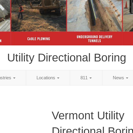
Utility Directional Boring
ustries
Locations
811
News
Vermont Utility
Directional Bori