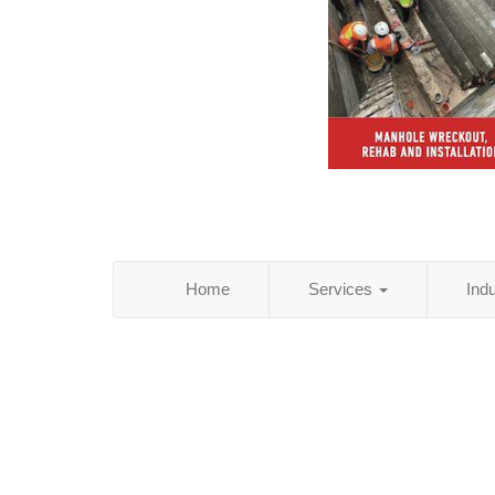
Home
Services
Ind