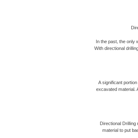
Dir
In the past, the only
With directional drill
A significant portion
excavated material. 
Directional Drillin
material to put bac