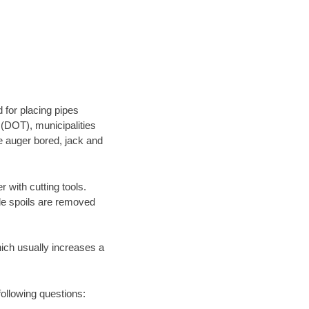
 for placing pipes
 (DOT), municipalities
be auger bored, jack and
 with cutting tools.
ile spoils are removed
hich usually increases a
following questions: