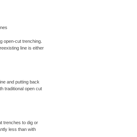
ines
ng open-cut trenching.
existing line is either
 line and putting back
 traditional open cut
t trenches to dig or
antly less than with