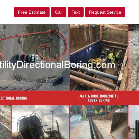
Free Estimate
Call
Text
Request Service