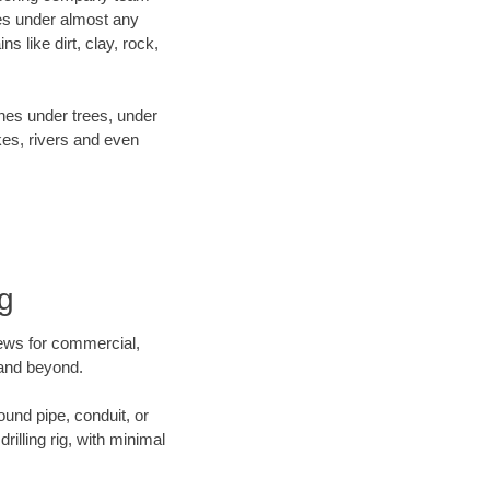
es under almost any
 like dirt, clay, rock,
ines under trees, under
kes, rivers and even
ng
crews for commercial,
t and beyond.
ound pipe, conduit, or
illing rig, with minimal