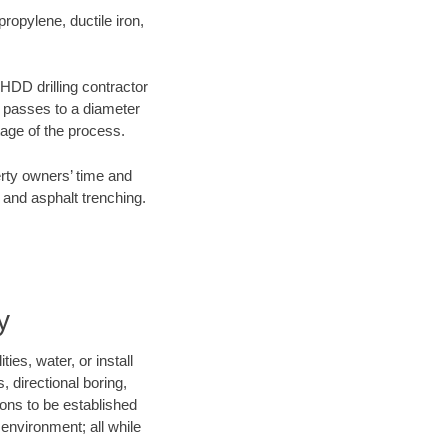
opylene, ductile iron,
 HDD drilling contractor
e passes to a diameter
stage of the process.
erty owners’ time and
 and asphalt trenching.
y
es, water, or install
, directional boring,
ions to be established
environment; all while