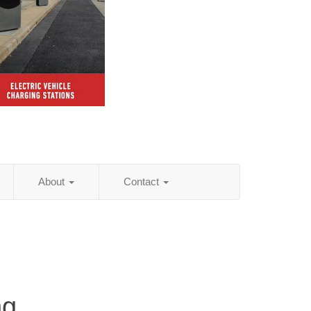
About
Contact
ng