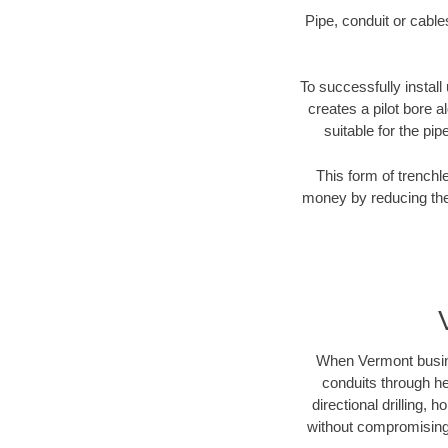
Pipe, conduit or cabl
To successfully install
creates a pilot bore 
suitable for the pip
This form of trenchl
money by reducing the 
When Vermont busines
conduits through hea
directional drilling,
without compromising 