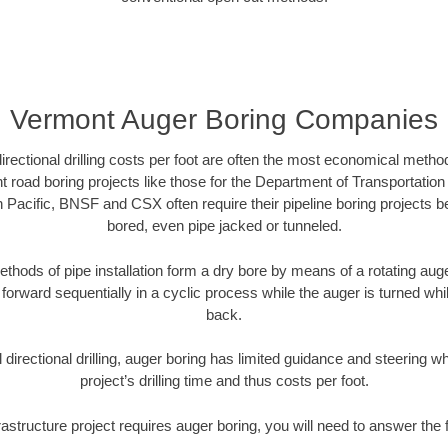
Vermont Auger Boring Companies
directional drilling costs per foot are often the most economical method
road boring projects like those for the Department of Transportation
n Pacific, BNSF and CSX often require their pipeline boring projects 
bored, even pipe jacked or tunneled.
ethods of pipe installation form a dry bore by means of a rotating auger
forward sequentially in a cyclic process while the auger is turned wh
back.
directional drilling, auger boring has limited guidance and steering w
project’s drilling time and thus costs per foot.
rastructure project requires auger boring, you will need to answer the 