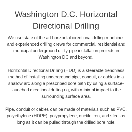
Washington D.C. Horizontal
Directional Drilling
We use state of the art horizontal directional drilling machines
and experienced drilling crews for commercial, residential and
municipal underground utility pipe installation projects in
Washington DC and beyond.
Horizontal Directional Drilling (HDD) is a steerable trenchless
method of installing underground pipe, conduit, or cables in a
shallow arc along a prescribed bore path by using a surface-
launched directional drilling rig, with minimal impact to the
surrounding surface area.
Pipe, conduit or cables can be made of materials such as PVC,
polyethylene (HDPE), polypropylene, ductile iron, and steel as
long as it can be pulled through the drilled bore hole.