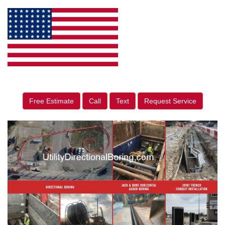
Free Estimate
Call
Text
Request Service