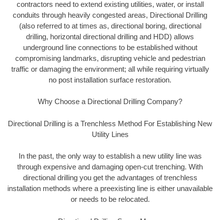
contractors need to extend existing utilities, water, or install
conduits through heavily congested areas, Directional Drilling
(also referred to at times as, directional boring, directional
drilling, horizontal directional drilling and HDD) allows
underground line connections to be established without
compromising landmarks, disrupting vehicle and pedestrian
traffic or damaging the environment; all while requiring virtually
no post installation surface restoration.
Why Choose a Directional Drilling Company?
Directional Drilling is a Trenchless Method For Establishing New
Utility Lines
In the past, the only way to establish a new utility line was
through expensive and damaging open-cut trenching. With
directional drilling you get the advantages of trenchless
installation methods where a preexisting line is either unavailable
or needs to be relocated.