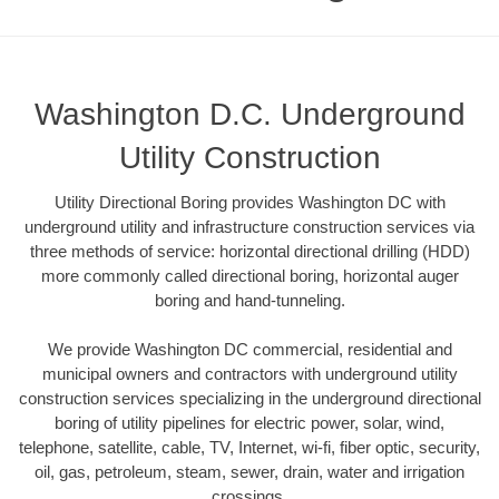
Washington D.C. Underground
Utility Construction
Utility Directional Boring provides Washington DC with
underground utility and infrastructure construction services via
three methods of service: horizontal directional drilling (HDD)
more commonly called directional boring, horizontal auger
boring and hand-tunneling.
We provide Washington DC commercial, residential and
municipal owners and contractors with underground utility
construction services specializing in the underground directional
boring of utility pipelines for electric power, solar, wind,
telephone, satellite, cable, TV, Internet, wi-fi, fiber optic, security,
oil, gas, petroleum, steam, sewer, drain, water and irrigation
crossings.