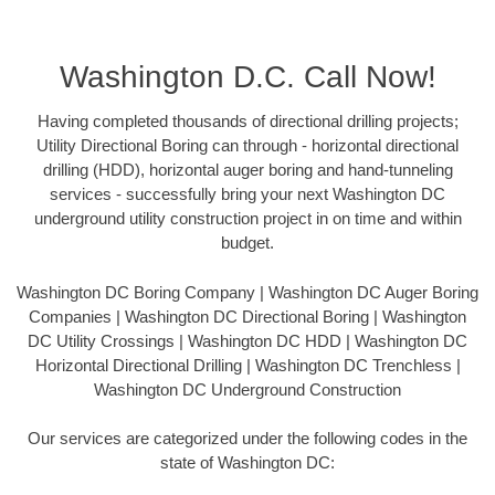
Washington D.C. Call Now!
Having completed thousands of directional drilling projects;
Utility Directional Boring can through - horizontal directional
drilling (HDD), horizontal auger boring and hand-tunneling
services - successfully bring your next Washington DC
underground utility construction project in on time and within
budget.
Washington DC Boring Company | Washington DC Auger Boring
Companies | Washington DC Directional Boring | Washington
DC Utility Crossings | Washington DC HDD | Washington DC
Horizontal Directional Drilling | Washington DC Trenchless |
Washington DC Underground Construction
Our services are categorized under the following codes in the
state of Washington DC: