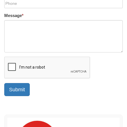
Message
*