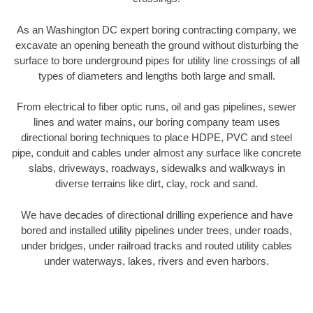
As an Washington DC expert boring contracting company, we
excavate an opening beneath the ground without disturbing the
surface to bore underground pipes for utility line crossings of all
types of diameters and lengths both large and small.
From electrical to fiber optic runs, oil and gas pipelines, sewer
lines and water mains, our boring company team uses
directional boring techniques to place HDPE, PVC and steel
pipe, conduit and cables under almost any surface like concrete
slabs, driveways, roadways, sidewalks and walkways in
diverse terrains like dirt, clay, rock and sand.
We have decades of directional drilling experience and have
bored and installed utility pipelines under trees, under roads,
under bridges, under railroad tracks and routed utility cables
under waterways, lakes, rivers and even harbors.