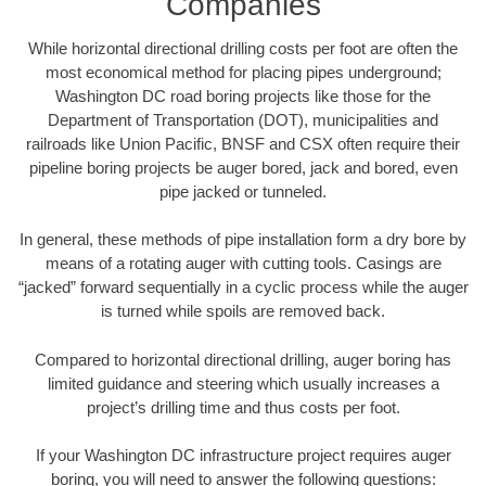
Companies
While horizontal directional drilling costs per foot are often the
most economical method for placing pipes underground;
Washington DC road boring projects like those for the
Department of Transportation (DOT), municipalities and
railroads like Union Pacific, BNSF and CSX often require their
pipeline boring projects be auger bored, jack and bored, even
pipe jacked or tunneled.
In general, these methods of pipe installation form a dry bore by
means of a rotating auger with cutting tools. Casings are
“jacked” forward sequentially in a cyclic process while the auger
is turned while spoils are removed back.
Compared to horizontal directional drilling, auger boring has
limited guidance and steering which usually increases a
project’s drilling time and thus costs per foot.
If your Washington DC infrastructure project requires auger
boring, you will need to answer the following questions: