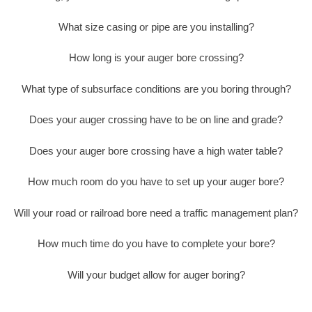
What size casing or pipe are you installing?
How long is your auger bore crossing?
What type of subsurface conditions are you boring through?
Does your auger crossing have to be on line and grade?
Does your auger bore crossing have a high water table?
How much room do you have to set up your auger bore?
Will your road or railroad bore need a traffic management plan?
How much time do you have to complete your bore?
Will your budget allow for auger boring?