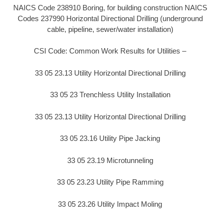
NAICS Code 238910 Boring, for building construction NAICS
Codes 237990 Horizontal Directional Drilling (underground
cable, pipeline, sewer/water installation)
CSI Code: Common Work Results for Utilities –
33 05 23.13 Utility Horizontal Directional Drilling
33 05 23 Trenchless Utility Installation
33 05 23.13 Utility Horizontal Directional Drilling
33 05 23.16 Utility Pipe Jacking
33 05 23.19 Microtunneling
33 05 23.23 Utility Pipe Ramming
33 05 23.26 Utility Impact Moling