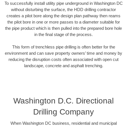
To successfully install utility pipe underground in Washington DC
without disturbing the surface, the HDD drilling contractor
creates a pilot bore along the design plan pathway then reams
the pilot bore in one or more passes to a diameter suitable for
the pipe product which is then pulled into the prepared bore hole
in the final stage of the process.
This form of trenchless pipe drilling is often better for the
environment and can save property owners’ time and money by
reducing the disruption costs often associated with open cut
landscape, concrete and asphalt trenching.
Washington D.C. Directional
Drilling Company
When Washington DC business, residential and municipal