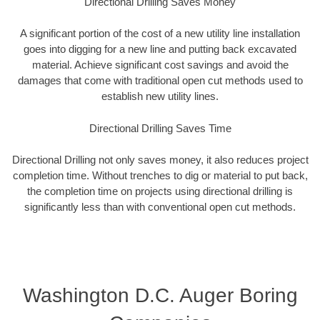
Directional Drilling Saves Money
A significant portion of the cost of a new utility line installation
goes into digging for a new line and putting back excavated
material. Achieve significant cost savings and avoid the
damages that come with traditional open cut methods used to
establish new utility lines.
Directional Drilling Saves Time
Directional Drilling not only saves money, it also reduces project
completion time. Without trenches to dig or material to put back,
the completion time on projects using directional drilling is
significantly less than with conventional open cut methods.
Washington D.C. Auger Boring