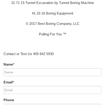
31 71 19 Tunnel Excavation by Tunnel Boring Machine
41 33 16 Boring Equipment
© 2017 Best Boring Company, LLC
Pulling For You ™
Contact or Text Us 405 642 5930
Name
*
Email
*
Phone