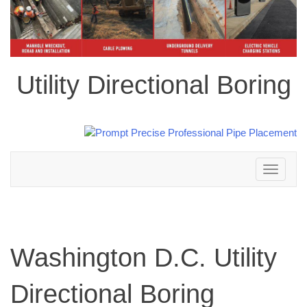
Utility Directional Boring
Toggle
navigation
Washington D.C. Utility
Directional Boring