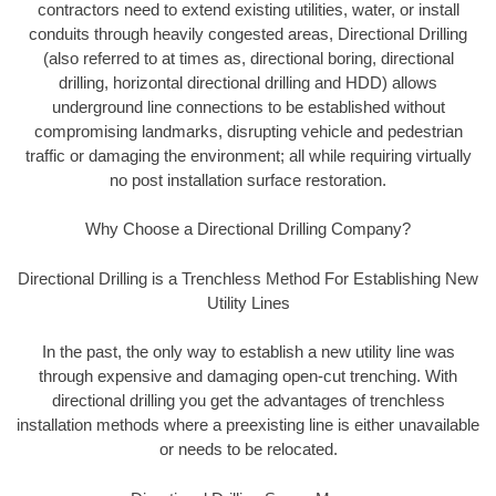
contractors need to extend existing utilities, water, or install
conduits through heavily congested areas, Directional Drilling
(also referred to at times as, directional boring, directional
drilling, horizontal directional drilling and HDD) allows
underground line connections to be established without
compromising landmarks, disrupting vehicle and pedestrian
traffic or damaging the environment; all while requiring virtually
no post installation surface restoration.
Why Choose a Directional Drilling Company?
Directional Drilling is a Trenchless Method For Establishing New
Utility Lines
In the past, the only way to establish a new utility line was
through expensive and damaging open-cut trenching. With
directional drilling you get the advantages of trenchless
installation methods where a preexisting line is either unavailable
or needs to be relocated.