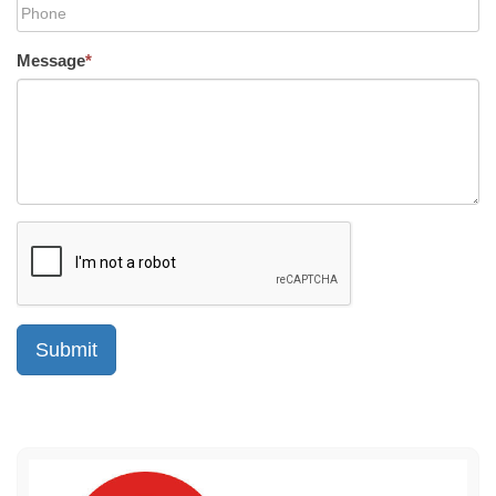
Message
*