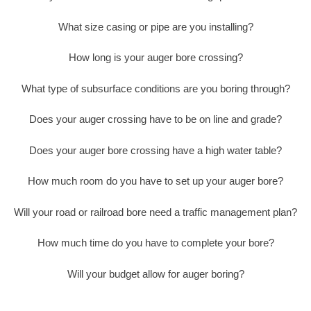
What size casing or pipe are you installing?
How long is your auger bore crossing?
What type of subsurface conditions are you boring through?
Does your auger crossing have to be on line and grade?
Does your auger bore crossing have a high water table?
How much room do you have to set up your auger bore?
Will your road or railroad bore need a traffic management plan?
How much time do you have to complete your bore?
Will your budget allow for auger boring?