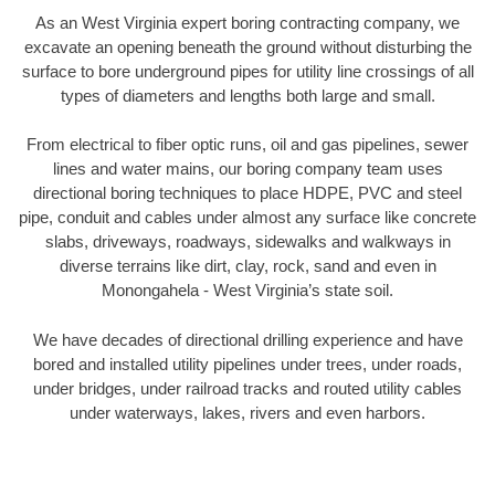
As an West Virginia expert boring contracting company, we
excavate an opening beneath the ground without disturbing the
surface to bore underground pipes for utility line crossings of all
types of diameters and lengths both large and small.
From electrical to fiber optic runs, oil and gas pipelines, sewer
lines and water mains, our boring company team uses
directional boring techniques to place HDPE, PVC and steel
pipe, conduit and cables under almost any surface like concrete
slabs, driveways, roadways, sidewalks and walkways in
diverse terrains like dirt, clay, rock, sand and even in
Monongahela - West Virginia’s state soil.
We have decades of directional drilling experience and have
bored and installed utility pipelines under trees, under roads,
under bridges, under railroad tracks and routed utility cables
under waterways, lakes, rivers and even harbors.