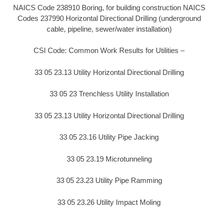
NAICS Code 238910 Boring, for building construction NAICS
Codes 237990 Horizontal Directional Drilling (underground
cable, pipeline, sewer/water installation)
CSI Code: Common Work Results for Utilities –
33 05 23.13 Utility Horizontal Directional Drilling
33 05 23 Trenchless Utility Installation
33 05 23.13 Utility Horizontal Directional Drilling
33 05 23.16 Utility Pipe Jacking
33 05 23.19 Microtunneling
33 05 23.23 Utility Pipe Ramming
33 05 23.26 Utility Impact Moling