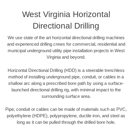
West Virginia Horizontal
Directional Drilling
We use state of the art horizontal directional drilling machines
and experienced drilling crews for commercial, residential and
municipal underground utility pipe installation projects in West
Virginia and beyond.
Horizontal Directional Drilling (HDD) is a steerable trenchless
method of installing underground pipe, conduit, or cables in a
shallow arc along a prescribed bore path by using a surface-
launched directional drilling rig, with minimal impact to the
surrounding surface area.
Pipe, conduit or cables can be made of materials such as PVC,
polyethylene (HDPE), polypropylene, ductile iron, and steel as
long as it can be pulled through the drilled bore hole.