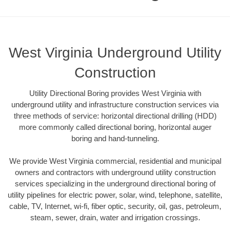
West Virginia Underground Utility
Construction
Utility Directional Boring provides West Virginia with
underground utility and infrastructure construction services via
three methods of service: horizontal directional drilling (HDD)
more commonly called directional boring, horizontal auger
boring and hand-tunneling.
We provide West Virginia commercial, residential and municipal
owners and contractors with underground utility construction
services specializing in the underground directional boring of
utility pipelines for electric power, solar, wind, telephone, satellite,
cable, TV, Internet, wi-fi, fiber optic, security, oil, gas, petroleum,
steam, sewer, drain, water and irrigation crossings.