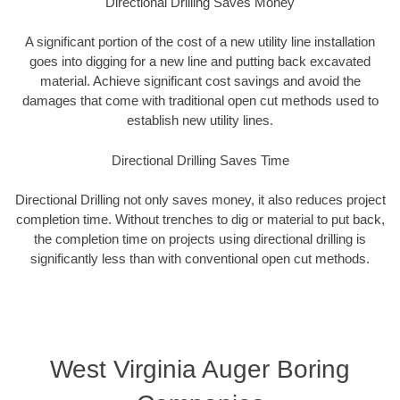
Directional Drilling Saves Money
A significant portion of the cost of a new utility line installation
goes into digging for a new line and putting back excavated
material. Achieve significant cost savings and avoid the
damages that come with traditional open cut methods used to
establish new utility lines.
Directional Drilling Saves Time
Directional Drilling not only saves money, it also reduces project
completion time. Without trenches to dig or material to put back,
the completion time on projects using directional drilling is
significantly less than with conventional open cut methods.
West Virginia Auger Boring