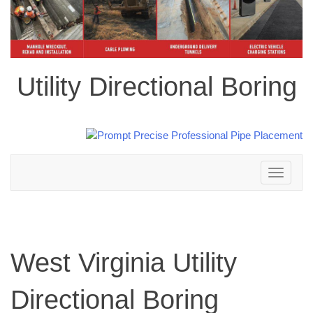
Utility Directional Boring
Toggle
navigation
West Virginia Utility
Directional Boring