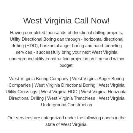
West Virginia Call Now!
Having completed thousands of directional drilling projects;
Utility Directional Boring can through - horizontal directional
drilling (HDD), horizontal auger boring and hand-tunneling
services - successfully bring your next West Virginia
underground utility construction project in on time and within
budget.
West Virginia Boring Company | West Virginia Auger Boring
Companies | West Virginia Directional Boring | West Virginia
Utility Crossings | West Virginia HDD | West Virginia Horizontal
Directional Drilling | West Virginia Trenchless | West Virginia
Underground Construction
Our services are categorized under the following codes in the
state of West Virginia: