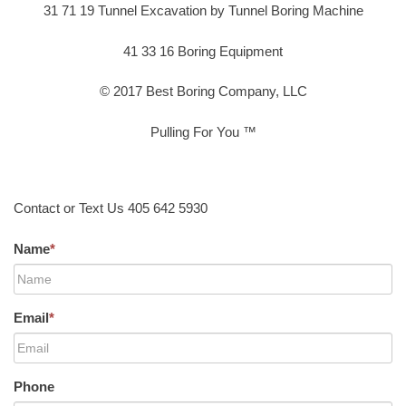
31 71 19 Tunnel Excavation by Tunnel Boring Machine
41 33 16 Boring Equipment
© 2017 Best Boring Company, LLC
Pulling For You ™
Contact or Text Us 405 642 5930
Name
*
Email
*
Phone