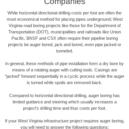
Companies
While horizontal directional drilling costs per foot are often the
most economical method for placing pipes underground; West
Virginia road boring projects like those for the Department of
Transportation (DOT), municipalities and railroads like Union
Pacific, BNSF and CSX often require their pipeline boring
projects be auger bored, jack and bored, even pipe jacked or
tunneled.
In general, these methods of pipe installation form a dry bore by
means of a rotating auger with cutting tools. Casings are
“jacked” forward sequentially in a cyclic process while the auger
is turned while spoils are removed back.
Compared to horizontal directional drilling, auger boring has
limited guidance and steering which usually increases a
project’s drilling time and thus costs per foot.
If your West Virginia infrastructure project requires auger boring,
you will need to answer the following questions: