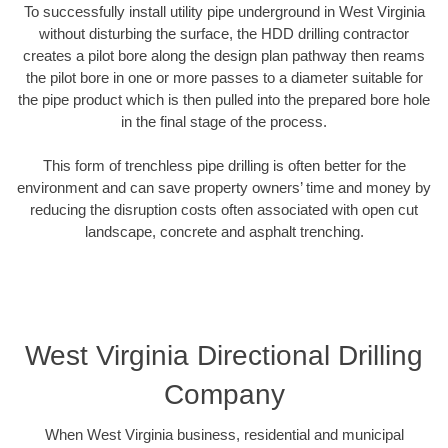
To successfully install utility pipe underground in West Virginia
without disturbing the surface, the HDD drilling contractor
creates a pilot bore along the design plan pathway then reams
the pilot bore in one or more passes to a diameter suitable for
the pipe product which is then pulled into the prepared bore hole
in the final stage of the process.
This form of trenchless pipe drilling is often better for the
environment and can save property owners’ time and money by
reducing the disruption costs often associated with open cut
landscape, concrete and asphalt trenching.
West Virginia Directional Drilling
Company
When West Virginia business, residential and municipal