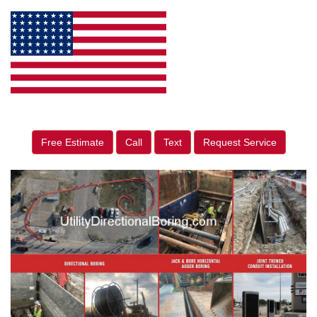
Free Estimate
Call
Text
Request Service