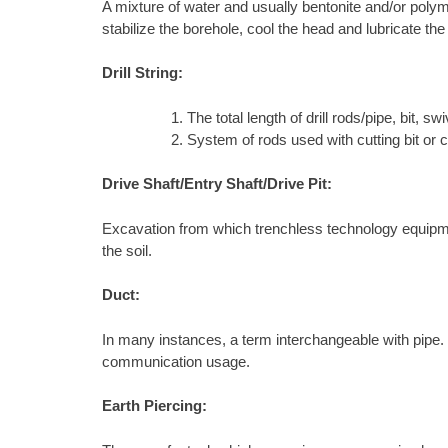
A mixture of water and usually bentonite and/or polyme
stabilize the borehole, cool the head and lubricate the
Drill String:
The total length of drill rods/pipe, bit, swiv
System of rods used with cutting bit or 
Drive Shaft/Entry Shaft/Drive Pit:
Excavation from which trenchless technology equipment 
the soil.
Duct:
In many instances, a term interchangeable with pipe. In 
communication usage.
Earth Piercing: