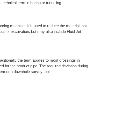
 technical term in boring or tunneling.
 boring machine. It is used to reduce the material that
hods of excavation, but may also include Fluid Jet
raditionally the term applies to most crossings in
ired for the product pipe. The required deviation during
ystem or a downhole survey tool.