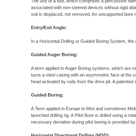
The use of a tool, which comprises a percussive ham
associated with non-steered devices without rigid atta
soil is displaced, not removed. An unsupported bore m
Entry/Exit Angle:
In a Horizontal Drilling or Guided Boring System, the a
Guided Auger Boring:
A term applied to Auger Boring systems, which are sim
turns a steel casing with an asymmetric face at the c
head activated by rods from the drive pit. A patented
Guided Boring:
A Term applied in Europe to Mini and sometimes Midi Ho
launched drilling rig. A Pilot Bore is drilled using a 
necessary deviation during pilot boring is provided by 
Horizontal Directional Drilling (HDD):