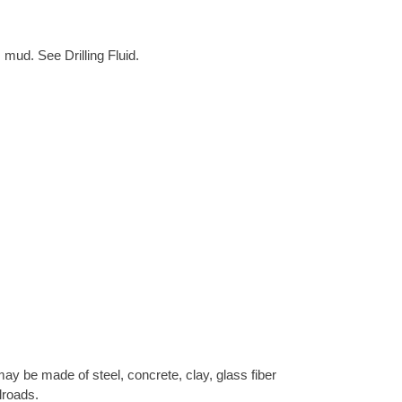
 mud. See Drilling Fluid.
ay be made of steel, concrete, clay, glass fiber
lroads.