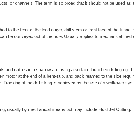
ucts, or channels. The term is so broad that it should not be used as a
ed to the front of the lead auger, drill stem or front face of the tunnel
t it can be conveyed out of the hole. Usually applies to mechanical met
its and cables in a shallow arc using a surface launched drilling rig. T
-driven motor at the end of a bent-sub, and back reamed to the size requ
ub. Tracking of the drill string is achieved by the use of a walkover s
tring, usually by mechanical means but may include Fluid Jet Cutting.