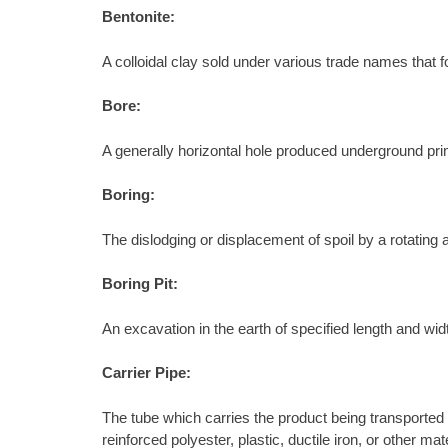
Bentonite:
A colloidal clay sold under various trade names that f
Bore:
A generally horizontal hole produced underground primar
Boring:
The dislodging or displacement of spoil by a rotating au
Boring Pit:
An excavation in the earth of specified length and wid
Carrier Pipe:
The tube which carries the product being transported 
reinforced polyester, plastic, ductile iron, or other 