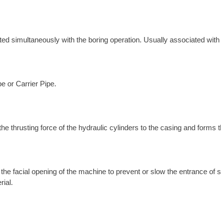
erted simultaneously with the boring operation. Usually associated wit
pe or Carrier Pipe.
the thrusting force of the hydraulic cylinders to the casing and forms 
l the facial opening of the machine to prevent or slow the entrance of
rial.