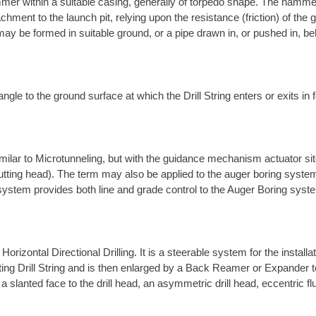
mer within a suitable casing, generally of torpedo shape. The hamme
chment to the launch pit, relying upon the resistance (friction) of th
ay be formed in suitable ground, or a pipe drawn in, or pushed in, be
ngle to the ground surface at which the Drill String enters or exits in f
ilar to Microtunneling, but with the guidance mechanism actuator site
utting head). The term may also be applied to the auger boring system
 system provides both line and grade control to the Auger Boring syst
rizontal Directional Drilling. It is a steerable system for the install
rotating Drill String and is then enlarged by a Back Reamer or Expander 
a slanted face to the drill head, an asymmetric drill head, eccentric fl