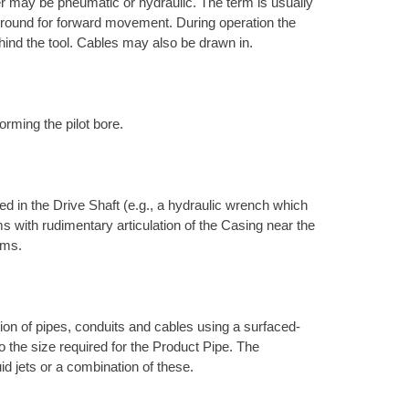
r may be pneumatic or hydraulic. The term is usually
e ground for forward movement. During operation the
hind the tool. Cables may also be drawn in.
orming the pilot bore.
d in the Drive Shaft (e.g., a hydraulic wrench which
s with rudimentary articulation of the Casing near the
ems.
ation of pipes, conduits and cables using a surfaced-
to the size required for the Product Pipe. The
uid jets or a combination of these.