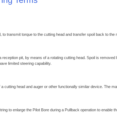
, to transmit torque to the cutting head and transfer spoil back to the
 a reception pit, by means of a rotating cutting head. Spoil is removed
ave limited steering capability.
 a cutting head and auger or other functionally similar device. The ma
tring to enlarge the Pilot Bore during a Pullback operation to enable th