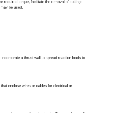
 required torque, facilitate the removal of cuttings,
ne may be used.
 incorporate a thrust wall to spread reaction loads to
 that enclose wires or cables for electrical or