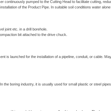
r continuously pumped to the Cutting Head to facilitate cutting, reduce
 installation of the Product Pipe. In suitable soil conditions water alo
el joint etc. in a drill borehole.
compaction bit attached to the drive chuck.
is launched for the installation of a pipeline, conduit, or cable. May
the boring industry, it is usually used for small plastic or steel pipes