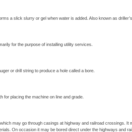
orms a slick slurry or gel when water is added. Also known as driller’s
ily for the purpose of installing utility services.
ger or drill string to produce a hole called a bore.
th for placing the machine on line and grade.
which may go through casings at highway and railroad crossings. It m
materials. On occasion it may be bored direct under the highways and rai