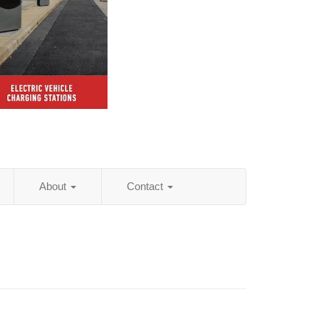
About
Contact