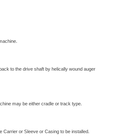
 machine.
 back to the drive shaft by helically wound auger
chine may be either cradle or track type.
e Carrier or Sleeve or Casing to be installed.