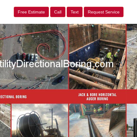
Free Estimate
Call
Text
Request Service