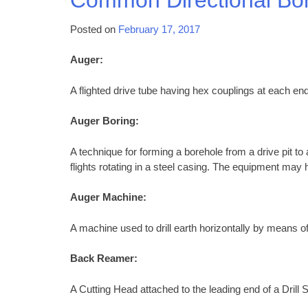
Posted on
February 17, 2017
Auger:
A flighted drive tube having hex couplings at each end
Auger Boring:
A technique for forming a borehole from a drive pit to
flights rotating in a steel casing. The equipment may h
Auger Machine:
A machine used to drill earth horizontally by means of
Back Reamer:
A Cutting Head attached to the leading end of a Drill S