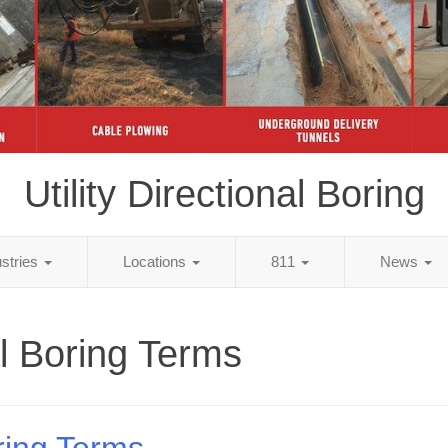
Utility Directional Boring
ustries
Locations
811
News
al Boring Terms
ring Terms