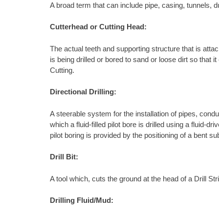
A broad term that can include pipe, casing, tunnels, d
Cutterhead or Cutting Head:
The actual teeth and supporting structure that is attach
is being drilled or bored to sand or loose dirt so tha
Cutting.
Directional Drilling:
A steerable system for the installation of pipes, condu
which a fluid-filled pilot bore is drilled using a fluid
pilot boring is provided by the positioning of a bent s
Drill Bit:
A tool which, cuts the ground at the head of a Drill S
Drilling Fluid/Mud: