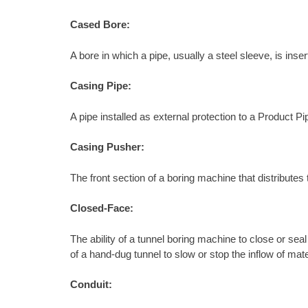
Cased Bore:
A bore in which a pipe, usually a steel sleeve, is ins
Casing Pipe:
A pipe installed as external protection to a Product Pi
Casing Pusher:
The front section of a boring machine that distributes 
Closed-Face:
The ability of a tunnel boring machine to close or sea
of a hand-dug tunnel to slow or stop the inflow of mate
Conduit: