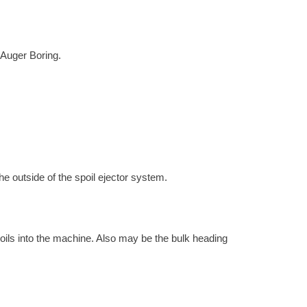
h Auger Boring.
the outside of the spoil ejector system.
 soils into the machine. Also may be the bulk heading