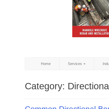
Home
Services
Ind
Category:
Direction
Common Directional Bo